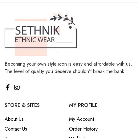
Becoming your own style icon is easy and affordable with us.
The level of quality you deserve shouldn’t break the bank.
STORE & SITES
MY PROFILE
About Us
My Account
Contact Us
Order History