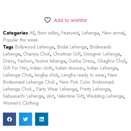
Add to wishlist
Categories
All
,
Best seller
,
Featured
,
Lehenga
,
New arrival
,
Popular this week
Tags
Bollywood Lehenga
,
Bridal Lehenga
,
Bridemaids
Lehenga
,
Chaniya Choli
,
Christmas Gift
,
Designer Lehenga
,
Dress
,
Fashion
,
festive lehenga
,
Garba Dress
,
Ghaghra Choli
,
Gift For Her
,
indian cloth
,
Indian dresses
,
Indian Lehenga
,
Lehenga Choli
,
lengha choli
,
Lengha ready to wear
,
New
Bridesmaid Lehenga Choli.
,
New Pink Color Bridesmaid
Lehenga Choli.
,
Party Wear Lehenga
,
Pretty Lehenga
,
Sabyasachi Lehenga
,
skirt
,
Valentine Gift
,
Wedding Lehenga
,
Women's Clothing