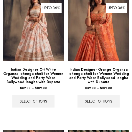
UPTO 36%
UPTO 36%
Indian Designer Off White
Indian Designer Orange Organza
Organza lehenga choli for Women
lehenga choli for Women Wedding
Wedding and Party Wear
and Party Wear Bollywood lengha
Bollywood lengha with Dupatta
with Dupatta
$
89.00
–
$
109.00
$
89.00
–
$
109.00
SELECT OPTIONS
SELECT OPTIONS