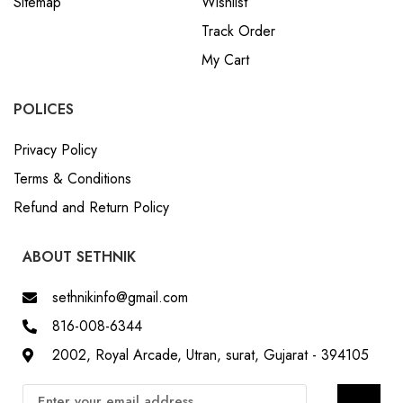
Sitemap
Wishlist
Track Order
My Cart
POLICES
Privacy Policy
Terms & Conditions
Refund and Return Policy
ABOUT SETHNIK
sethnikinfo@gmail.com
816-008-6344
2002, Royal Arcade, Utran, surat, Gujarat - 394105