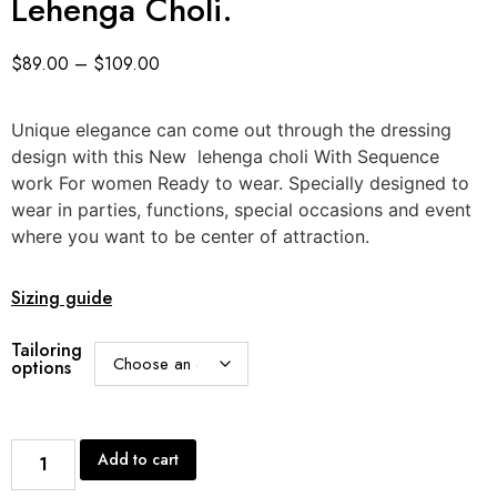
Lehenga Choli.
$
89.00
–
$
109.00
Unique elegance can come out through the dressing
design with this New lehenga choli With Sequence
work For women Ready to wear. Specially designed to
wear in parties, functions, special occasions and event
where you want to be center of attraction.
Sizing guide
Tailoring
options
Add to cart