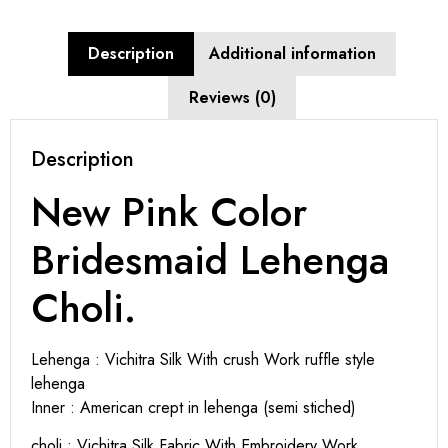
Description
Additional information
Reviews (0)
Description
New Pink Color
Bridesmaid Lehenga
Choli.
Lehenga : Vichitra Silk With crush Work ruffle style
lehenga
Inner : American crept in lehenga (semi stiched)
choli : Vichitra Silk Fabric With Embroidery Work