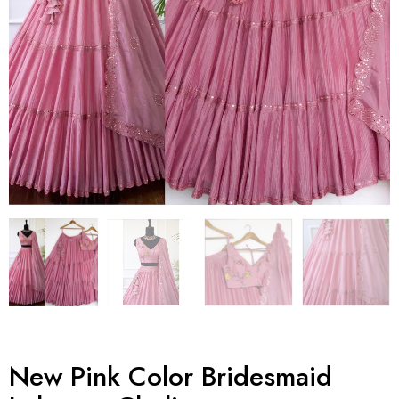
New Pink Color Bridesmaid