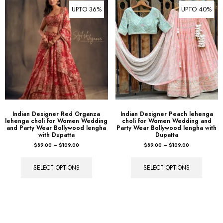
UPTO 36%
UPTO 40%
Indian Designer Red Organza
Indian Designer Peach lehenga
lehenga choli for Women Wedding
choli for Women Wedding and
and Party Wear Bollywood lengha
Party Wear Bollywood lengha with
with Dupatta
Dupatta
$
89.00
–
$
109.00
$
89.00
–
$
109.00
SELECT OPTIONS
SELECT OPTIONS