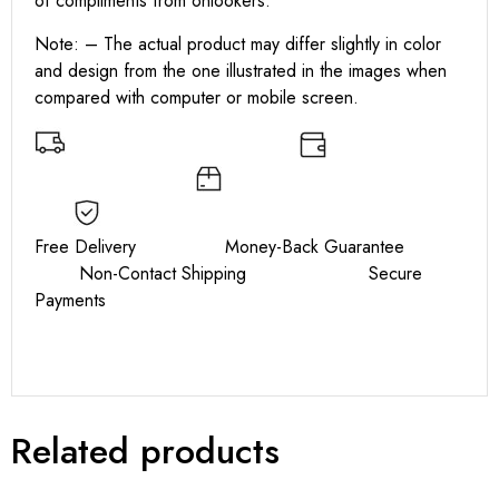
of compliments from onlookers.
Note: – The actual product may differ slightly in color
and design from the one illustrated in the images when
compared with computer or mobile screen.
Free Delivery Money-Back Guarantee
Non-Contact Shipping Secure
Payments
Related products