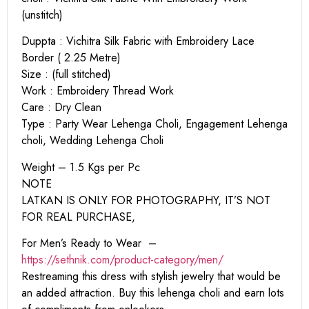
(unstitch)
Duppta : Vichitra Silk Fabric with Embroidery Lace
Border ( 2.25 Metre)
Size : (full stitched)
Work : Embroidery Thread Work
Care : Dry Clean
Type : Party Wear Lehenga Choli, Engagement Lehenga
choli, Wedding Lehenga Choli
Weight – 1.5 Kgs per Pc
NOTE
LATKAN IS ONLY FOR PHOTOGRAPHY, IT’S NOT
FOR REAL PURCHASE,
For Men’s Ready to Wear –
https:
//sethnik.com/product-category/men/
Restreaming this dress with stylish jewelry that would be
an added attraction. Buy this lehenga choli and earn lots