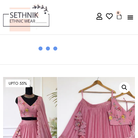
0
UPTO 55%