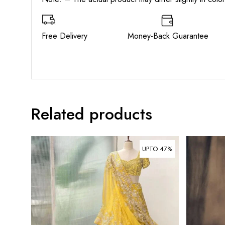
Free Delivery Money-Back Guarant
Related products
UPTO 47%