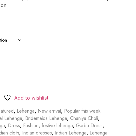
ion.
Add to wishlist
atured
,
Lehenga
,
New arrival
,
Popular this week
dal Lehenga
,
Bridemaids Lehenga
,
Chaniya Choli
,
nga
,
Dress
,
Fashion
,
festive lehenga
,
Garba Dress
,
dian cloth
,
Indian dresses
,
Indian Lehenga
,
Lehenga