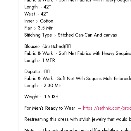
Length :- 42”
Waist :- 42”
Inner :- Cotton
Flair :- 3.5 Mtr
Stitching Type :- Stitched Can-Can And canvas
Blouse:- (Unstitched)👇🏻
Fabric & Work :- Soft Net Fabrics with Heavy Sequin
Length:- 1 MTR
Dupatta :-👇🏻
Fabric & Work:- Soft Net With Sequins Multi Embro
Length :- 2.30 Mtr
Weight :- 1.5 KG
For Men’s Ready to Wear –
https:
//sethnik.com/pro
Restreaming this dress with stylish jewelry that would
Note: – The actual product may differ slightly in col