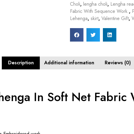
Choli
,
lengha choli
,
Lengha rea
Fabric With Sequence Work.
,
Lehenga
,
skirt
,
Valentine Gift
,
Description
Additional information
Reviews (0)
enga In Soft Net Fabric
ns Embroidered work