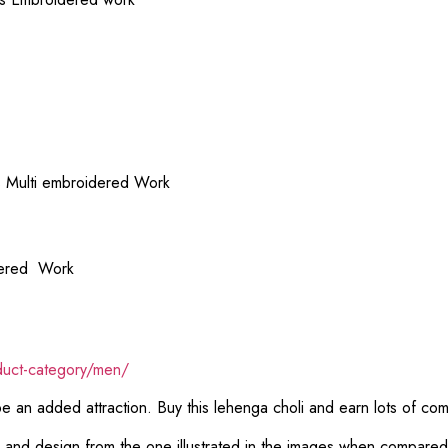
s Multi embroidered Work
idered Work
duct-category/men/
 be an added attraction. Buy this lehenga choli and earn lots of co
or and design from the one illustrated in the images when compare