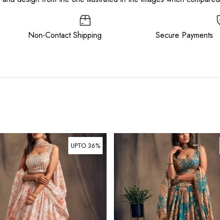
ee Non-Contact Shipping Secure Payments
UPTO 36%