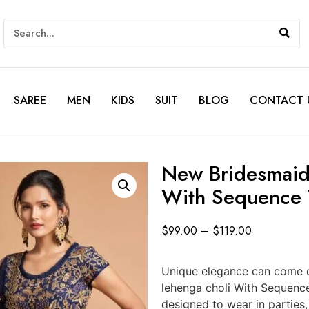
SAREE
MEN
KIDS
SUIT
BLOG
CONTACT 
New Bridesmaids
With Sequence
$
99.00
–
$
119.00
Unique elegance can come o
lehenga choli With Sequenc
designed to wear in parties