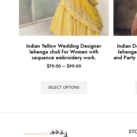
Indian Yellow Wedding Designer
Indian 
lehenga choli for Women with
lehenga
sequence embroidery work.
and Party
$
79.00
–
$
99.00
SELECT OPTIONS
STO