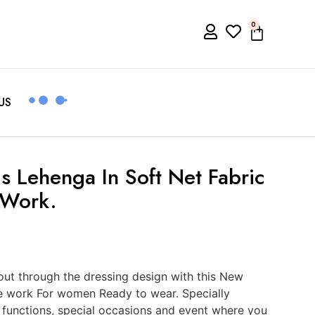
0
US
 Lehenga In Soft Net Fabric
 Work.
ut through the dressing design with this New
e work For women Ready to wear. Specially
, functions, special occasions and event where you