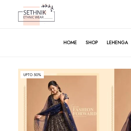
HOME
SHOP
LEHENGA
UPTO 50%