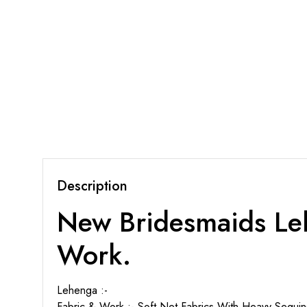
Description
New Bridesmaids Leh
Work.
Lehenga :-
Fabric & Work :- Soft Net Fabrics With Heavy Sequi