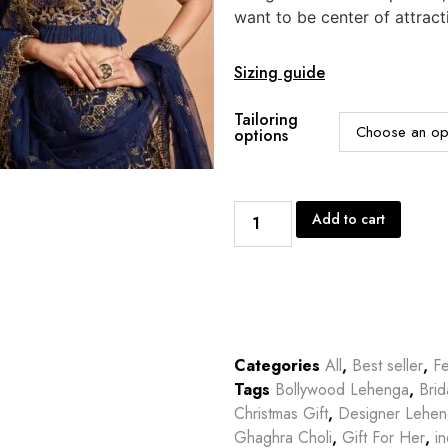
want to be center of attract
Sizing guide
Tailoring
options
Add to cart
Categories
All
,
Best seller
,
Fe
Tags
Bollywood Lehenga
,
Bri
Christmas Gift
,
Designer Lehe
Ghaghra Choli
,
Gift For Her
,
in