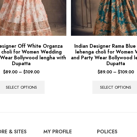
Designer Off White Organza
Indian Designer Rama Blu
 choli for Women Wedding
lehenga choli for Women
 Wear Bollywood lengha with
and Party Wear Bollywood l
Dupatta
Dupatta
$
89.00
–
$
109.00
$
89.00
–
$
109.00
SELECT OPTIONS
SELECT OPTIONS
RE & SITES
MY PROFILE
POLICES