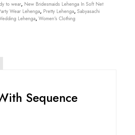
dy to wear
,
New Bridesmaids Lehenga In Soft Net
Party Wear Lehenga
,
Pretty Lehenga
,
Sabyasachi
Wedding Lehenga
,
Women's Clothing
 With Sequence