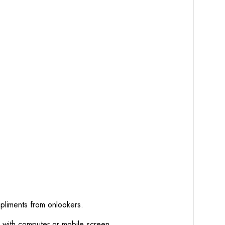
mpliments from onlookers.
d with computer or mobile screen.