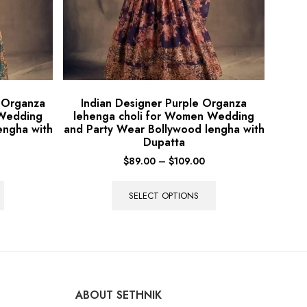
e Organza
Indian Designer Purple Organza
 Wedding
lehenga choli for Women Wedding
engha with
and Party Wear Bollywood lengha with
Dupatta
$
89.00
–
$
109.00
SELECT OPTIONS
ABOUT SETHNIK