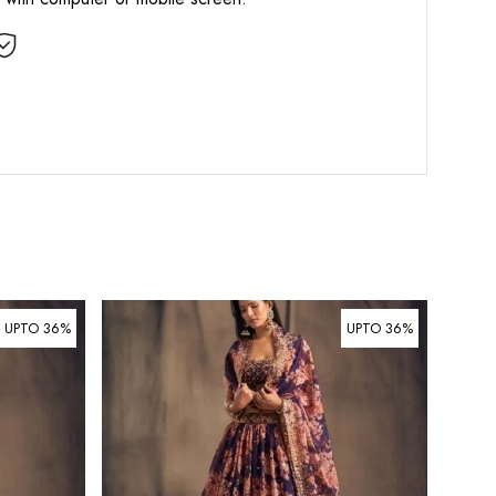
UPTO 36%
UPTO 36%