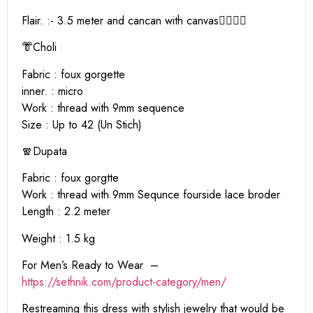
Flair. :- 3.5 meter and cancan with canvas❤️‍🔥❤️‍🔥
👘Choli
Fabric : foux gorgette
inner. : micro
Work : thread with 9mm sequence
Size : Up to 42 (Un Stich)
🧣Dupata
Fabric : foux gorgtte
Work : thread with 9mm Sequnce fourside lace broder
Length : 2.2 meter
Weight : 1.5 kg
For Men’s Ready to Wear –
https:
//sethnik.com/product-category/men/
Restreaming this dress with stylish jewelry that would be