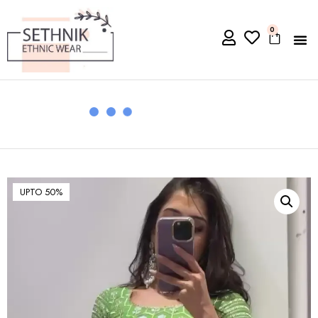
0
UPTO 50%