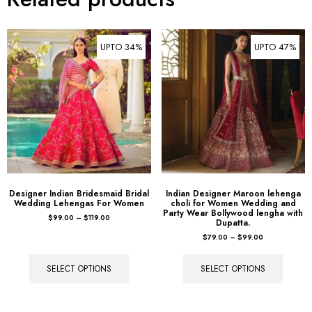
UPTO 34%
UPTO 47%
Designer Indian Bridesmaid Bridal
Indian Designer Maroon lehenga
Wedding Lehengas For Women
choli for Women Wedding and
Party Wear Bollywood lengha with
$
99.00
–
$
119.00
Dupatta.
$
79.00
–
$
99.00
SELECT OPTIONS
SELECT OPTIONS