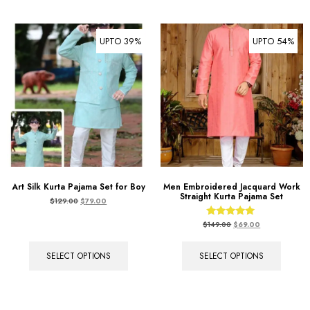
UPTO 39%
UPTO 54%
Art Silk Kurta Pajama Set for Boy
Men Embroidered Jacquard Work
Straight Kurta Pajama Set
$
129.00
$
79.00
Rated
$
149.00
$
69.00
5.00
out of 5
SELECT OPTIONS
SELECT OPTIONS