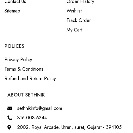
Contact Us
Order History
Sitemap
Wishlist
Track Order
My Cart
POLICES
Privacy Policy
Terms & Conditions
Refund and Return Policy
ABOUT SETHNIK
sethnikinfo@gmail.com
816-008-6344
2002, Royal Arcade, Utran, surat, Gujarat - 394105