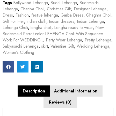
Tags
Bollywood Lehenga
,
Bridal Lehenga
,
Bridemaids
Lehenga
,
Chaniya Choli
,
Christmas Gift
,
Designer Lehenga
,
Dress
,
Fashion
,
festive lehenga
,
Garba Dress
,
Ghaghra Choli
,
Gift For Her
,
indian cloth
,
Indian dresses
,
Indian Lehenga
,
Lehenga Choli
,
lengha choli
,
Lengha ready to wear
,
New
Bridesmaid Parrot color LEHENGA Choli With Sequence
Work For WEDDING .
,
Party Wear Lehenga
,
Pretty Lehenga
,
Sabyasachi Lehenga
,
skirt
,
Valentine Gift
,
Wedding Lehenga
,
Women's Clothing
Description
Additional information
Reviews (0)