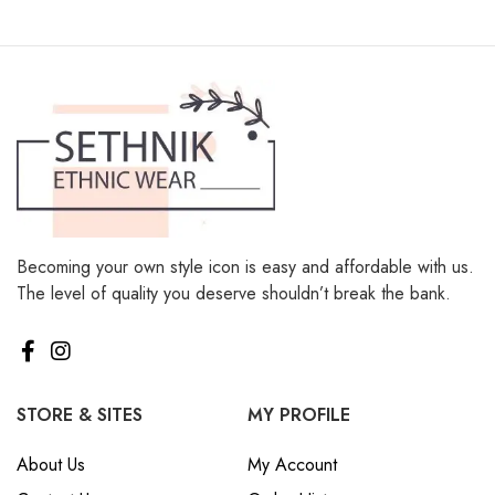
Becoming your own style icon is easy and affordable with us.
The level of quality you deserve shouldn’t break the bank.
STORE & SITES
MY PROFILE
About Us
My Account