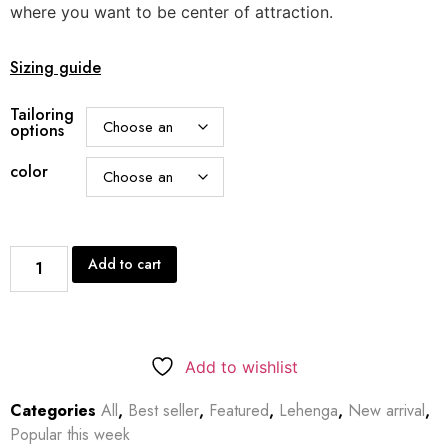
where you want to be center of attraction.
Sizing guide
Tailoring
options
color
Add to cart
Add to wishlist
Categories
All
,
Best seller
,
Featured
,
Lehenga
,
New arrival
,
Popular this week