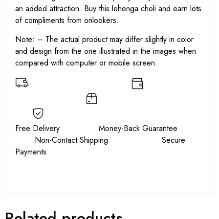
an added attraction. Buy this lehenga choli and earn lots
of compliments from onlookers.
Note: – The actual product may differ slightly in color
and design from the one illustrated in the images when
compared with computer or mobile screen.
Free Delivery Money-Back Guarantee
Non-Contact Shipping Secure
Payments
Related products