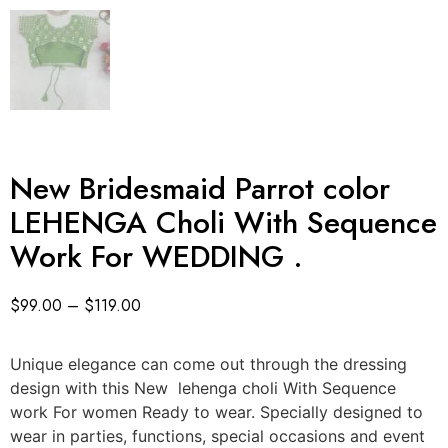
New Bridesmaid Parrot color
LEHENGA Choli With Sequence
Work For WEDDING .
$
99.00
–
$
119.00
Unique elegance can come out through the dressing
design with this New lehenga choli With Sequence
work For women Ready to wear. Specially designed to
wear in parties, functions, special occasions and event