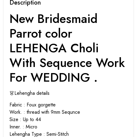
Description
New Bridesmaid
Parrot color
LEHENGA Choli
With Sequence Work
For WEDDING .
👗Lehengha details
Fabric : Foux gorgette
Work. : thread with 9mm Sequnce
Size : Up to 44
Inner. : Micro
Lehengha Type : Semi-Stitch