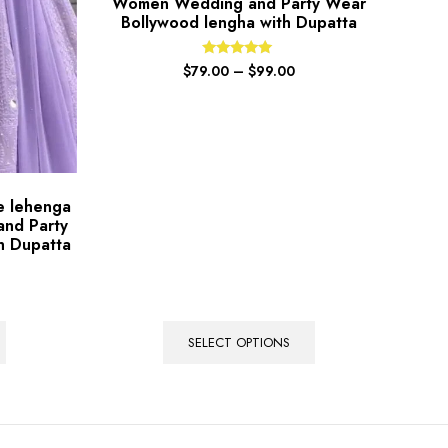
Women Wedding and Party Wear
Bollywood lengha with Dupatta
Rated
$
79.00
–
$
99.00
5.00
out of 5
le lehenga
and Party
h Dupatta
SELECT OPTIONS