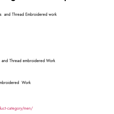
ins and Thread Embroidered work
ns and Thread embroidered Work
 Embroidered Work
duct-category/men/