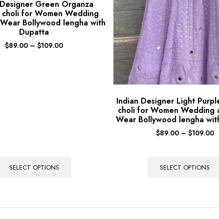
 Designer Green Organza
 choli for Women Wedding
 Wear Bollywood lengha with
Dupatta
$
89.00
–
$
109.00
Indian Designer Light Purp
choli for Women Wedding 
Wear Bollywood lengha wit
$
89.00
–
$
109.00
SELECT OPTIONS
SELECT OPTIONS