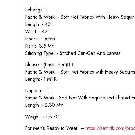
Lehenga :-
Fabric & Work :- Soft Net Fabrics With Heavy Sequ
Length :- 42”
Waist :- 42”
Inner :- Cotton
Flair :- 3.5 Mtr
Stitching Type :- Stitched Can-Can And canvas
Blouse:- (Unstitched)👇🏻
Fabric & Work :- Soft Net Fabrics with Heavy Sequi
Length:- 1 MTR
Dupatta :-👇🏻
Fabric & Work:- Soft Net With Sequins and Thread
Length :- 2.30 Mtr
Weight :- 1.5 KG
For Men’s Ready to Wear –
https:
//sethnik.com/pro