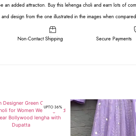
 be an added attraction. Buy this lehenga choli and earn lots of co
or and design from the one illustrated in the images when compare
ee Non-Contact Shipping Secure Payments
UPTO 36%