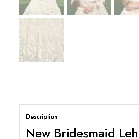
Description
New Bridesmaid Leh