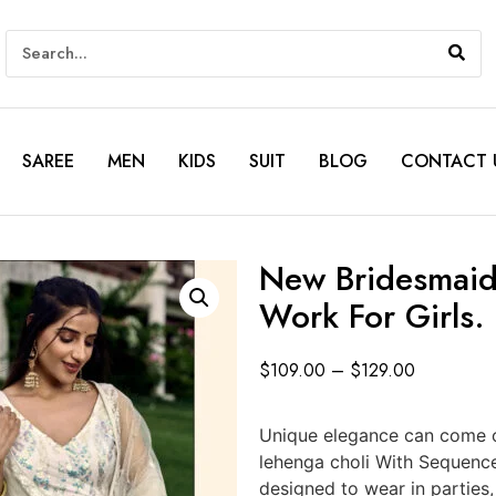
SAREE
MEN
KIDS
SUIT
BLOG
CONTACT 
New Bridesmaid
Work For Girls.
$
109.00
–
$
129.00
Unique elegance can come o
lehenga choli With Sequenc
designed to wear in parties