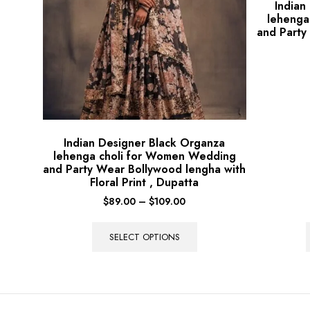
Indian
lehenga
and Party
Indian Designer Black Organza
lehenga choli for Women Wedding
and Party Wear Bollywood lengha with
Floral Print , Dupatta
$
89.00
–
$
109.00
SELECT OPTIONS