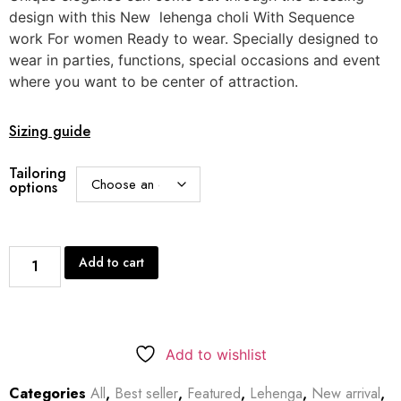
design with this New lehenga choli With Sequence
work For women Ready to wear. Specially designed to
wear in parties, functions, special occasions and event
where you want to be center of attraction.
Sizing guide
Tailoring
options
Add to cart
Add to wishlist
Categories
All
,
Best seller
,
Featured
,
Lehenga
,
New arrival
,