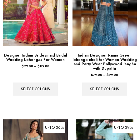
Designer Indian Bridesmaid Bridal
Indian Designer Rama Green
Wedding Lehengas For Women
lehenga choli for Women Wedding
and Party Wear Bollywood lengha
$
99.00
–
$
119.00
with Dupatta
$
79.00
–
$
99.00
SELECT OPTIONS
SELECT OPTIONS
UPTO 36%
UPTO 39%