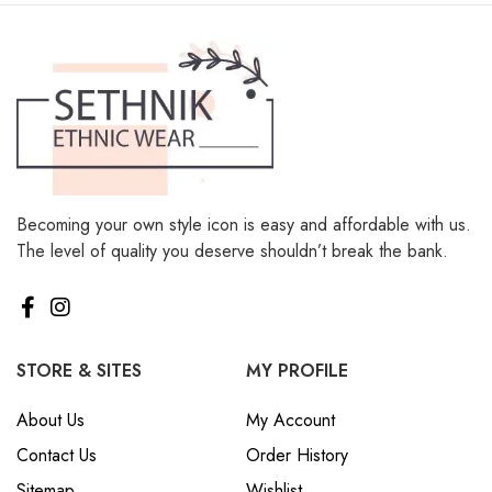
Becoming your own style icon is easy and affordable with us.
The level of quality you deserve shouldn’t break the bank.
STORE & SITES
MY PROFILE
About Us
My Account
Contact Us
Order History
Sitemap
Wishlist