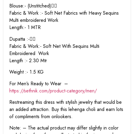
Blouse:- (Unstitched)👇🏻
Fabric & Work :- Soft Net Fabrics with Heavy Sequins
Multi embroidered Work
Length:- 1 MTR
Dupatta :-👇🏻
Fabric & Work:- Soft Net With Sequins Multi
Embroidered Work
Length :- 2.30 Mtr
Weight :- 1.5 KG
For Men’s Ready to Wear –
https:
//sethnik.com/product-category/men/
Restreaming this dress with stylish jewelry that would be
an added attraction. Buy this lehenga choli and earn lots
of compliments from onlookers.
Note: – The actual product may differ slightly in color