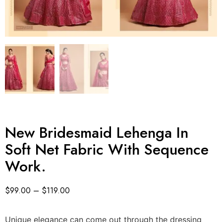
New Bridesmaid Lehenga In
Soft Net Fabric With Sequence
Work.
$
99.00
–
$
119.00
Unique elegance can come out through the dressing