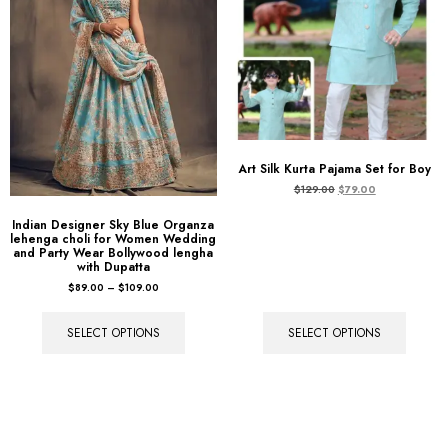
Art Silk Kurta Pajama Set for Boy
$
129.00
$
79.00
Indian Designer Sky Blue Organza
lehenga choli for Women Wedding
and Party Wear Bollywood lengha
with Dupatta
$
89.00
–
$
109.00
SELECT OPTIONS
SELECT OPTIONS