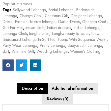
Popular this week
Tags
Bollywood Lehenga
,
Bridal Lehenga
,
Bridemaids
Lehenga
,
Chaniya Choli
,
Christmas Gift
,
Designer Lehenga
,
Dress
,
Fashion
,
festive lehenga
,
Garba Dress
,
Ghaghra Choli
,
Gift For Her
,
indian cloth
,
Indian dresses
,
Indian Lehenga
,
Lehenga Choli
,
lengha choli
,
Lengha ready to wear
,
New
Bridesmaid Lehenga In Soft Net Fabric With Sequence Work.
,
Party Wear Lehenga
,
Pretty Lehenga
,
Sabyasachi Lehenga
,
skirt
,
Valentine Gift
,
Wedding Lehenga
,
Women's Clothing
Description
Additional information
Reviews (0)