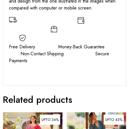
and design from the one illustrated in the images when
compared with computer or mobile screen.
Free Delivery Money-Back Guarantee
Non-Contact Shipping Secure
Payments
Related products
UPTO 34%
UPTO 43%