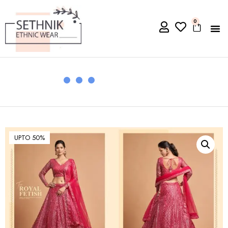
0
UPTO 50%