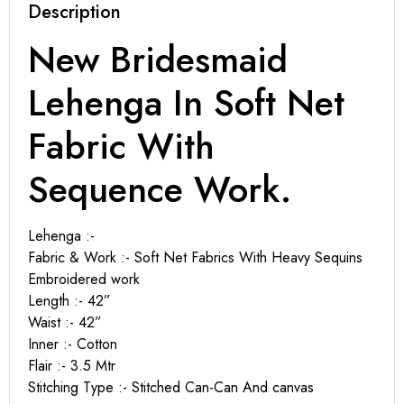
Description
New Bridesmaid
Lehenga In Soft Net
Fabric With
Sequence Work.
Lehenga :-
Fabric & Work :- Soft Net Fabrics With Heavy Sequins
Embroidered work
Length :- 42”
Waist :- 42”
Inner :- Cotton
Flair :- 3.5 Mtr
Stitching Type :- Stitched Can-Can And canvas