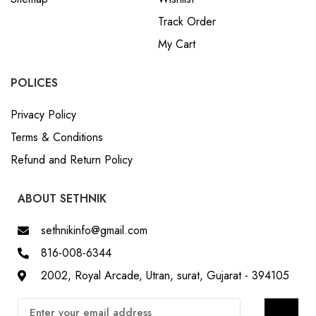
Track Order
My Cart
POLICES
Privacy Policy
Terms & Conditions
Refund and Return Policy
ABOUT SETHNIK
sethnikinfo@gmail.com
816-008-6344
2002, Royal Arcade, Utran, surat, Gujarat - 394105