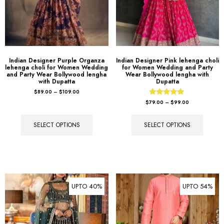
Indian Designer Purple Organza
Indian Designer Pink lehenga choli
lehenga choli for Women Wedding
for Women Wedding and Party
and Party Wear Bollywood lengha
Wear Bollywood lengha with
with Dupatta
Dupatta
$
89.00
–
$
109.00
Rated
$
79.00
–
$
99.00
5.00
out of 5
SELECT OPTIONS
SELECT OPTIONS
UPTO 40%
UPTO 54%