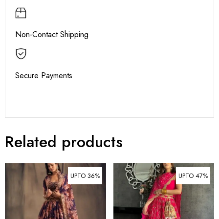
Non-Contact Shipping
Secure Payments
Related products
UPTO 36%
UPTO 47%