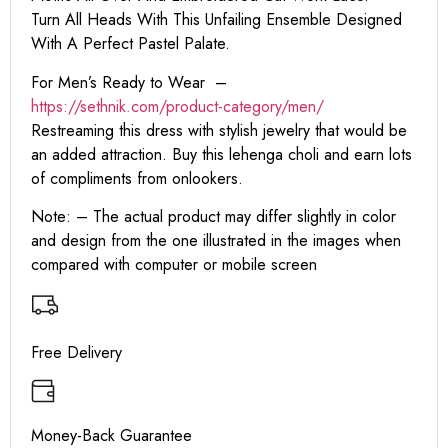
Turn All Heads With This Unfailing Ensemble Designed
With A Perfect Pastel Palate.
For Men’s Ready to Wear –
https:
//sethnik.com/product-category/men/
Restreaming this dress with stylish jewelry that would be
an added attraction. Buy this lehenga choli and earn lots
of compliments from onlookers.
Note: – The actual product may differ slightly in color
and design from the one illustrated in the images when
compared with computer or mobile screen
Free Delivery
Money-Back Guarantee