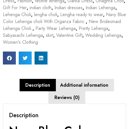
Dress
,
Fashion
,
festive lehenga
,
Garba Dress
,
Ghaghra Choli
,
Gift For Her
,
indian cloth
,
Indian dresses
,
Indian Lehenga
,
Lehenga Choli
,
lengha choli
,
Lengha ready to wear
,
Navy Blue
Color Lehenga choli With Organza Fabric.
,
New Bridesmaid
Lehenga Choli.
,
Party Wear Lehenga
,
Pretty Lehenga
,
Sabyasachi Lehenga
,
skirt
,
Valentine Gift
,
Wedding Lehenga
,
Women's Clothing
Description
Additional information
Reviews (0)
Description