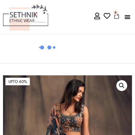
0
UPTO 60%