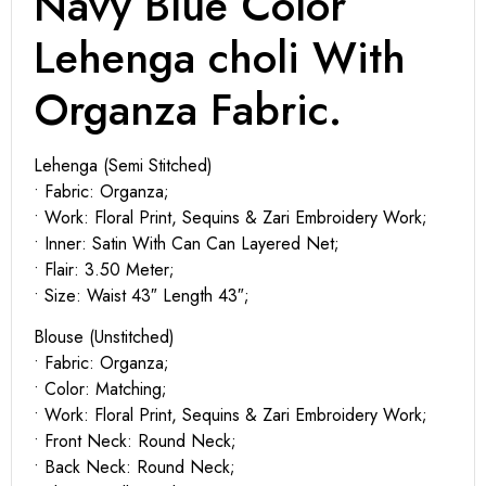
Navy Blue Color
Lehenga choli With
Organza Fabric.
Lehenga (Semi Stitched)
• Fabric: Organza;
• Work: Floral Print, Sequins & Zari Embroidery Work;
• Inner: Satin With Can Can Layered Net;
• Flair: 3.50 Meter;
• Size: Waist 43″ Length 43″;
Blouse (Unstitched)
• Fabric: Organza;
• Color: Matching;
• Work: Floral Print, Sequins & Zari Embroidery Work;
• Front Neck: Round Neck;
• Back Neck: Round Neck;