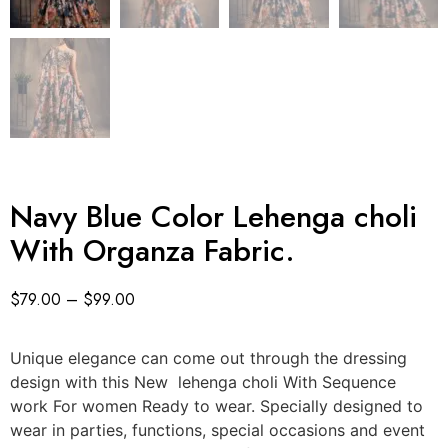
Navy Blue Color Lehenga choli
With Organza Fabric.
$
79.00
–
$
99.00
Unique elegance can come out through the dressing
design with this New lehenga choli With Sequence
work For women Ready to wear. Specially designed to
wear in parties, functions, special occasions and event