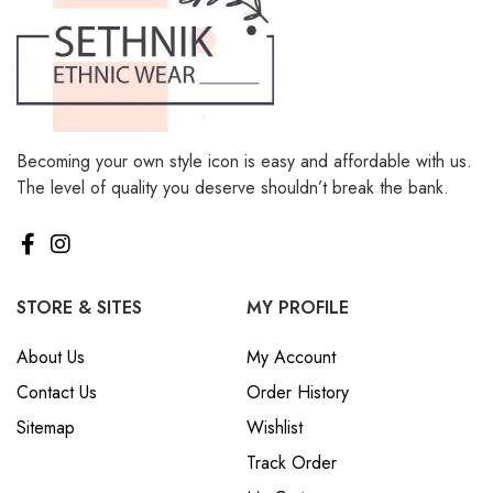
Becoming your own style icon is easy and affordable with us.
The level of quality you deserve shouldn’t break the bank.
STORE & SITES
MY PROFILE
About Us
My Account
Contact Us
Order History
Sitemap
Wishlist
Track Order