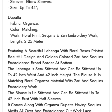
• Sleeves: Elbow Sleeves;
• Size: Up To 44″;
Dupatta
• Fabric: Organza;
• Color: Matching;
• Work: Floral Print, Sequins & Zari Embroidery Work;
• Length: 2.25 Meter;
Featuring A Beautiful Lehenga With Floral Roses Printed
Beautiful Design And Golden Colored Zari And Sequins
Embroidered Broad Border At Bottom.
The Lehenga Is Semi Stitched And Can Be Stitched Up
To 42 Inch Waist And 42 Inch Height. The Blouse Is In
Matching Floral Organza Material With Zari And Sequins
Embroidery Work.
The Blouse Is Un Stitched And Can Be Stitched Up To
42 Inch Bust With Half Sleeves.
It Comes Along With Organza Dupatta Having Sequins
Motifs All Over And Embroidered Cut Work Lace.