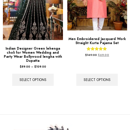
Men Embroidered Jacquard Work
Straight Kurta Pajama Set
Indian Designer Green lehenga
choli for Women Wedding and
Rated
$
149.00
$
69.00
Party Wear Bollywood lengha with
5.00
Dupatta
out of 5
$
89.00
–
$
109.00
SELECT OPTIONS
SELECT OPTIONS