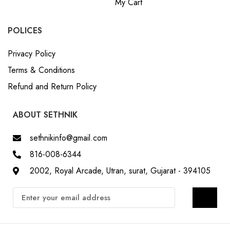
My Cart
POLICES
Privacy Policy
Terms & Conditions
Refund and Return Policy
ABOUT SETHNIK
sethnikinfo@gmail.com
816-008-6344
2002, Royal Arcade, Utran, surat, Gujarat - 394105