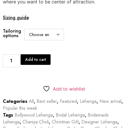
where you want to be center of attraction.
Sizing guide
Tailoring
options
Add to cart
Add to wishlist
Categories
All
,
Best seller
,
Featured
,
Lehenga
,
New arrival
,
Popular this week
Tags
Bollywood Lehenga
,
Bridal Lehenga
,
Bridemaids
Lehenga
,
Chaniya Choli
,
Christmas Gift
,
Designer Lehenga
,