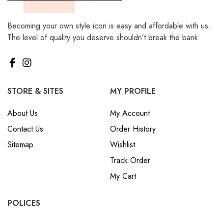
Becoming your own style icon is easy and affordable with us.
The level of quality you deserve shouldn’t break the bank.
STORE & SITES
MY PROFILE
About Us
My Account
Contact Us
Order History
Sitemap
Wishlist
Track Order
My Cart
POLICES