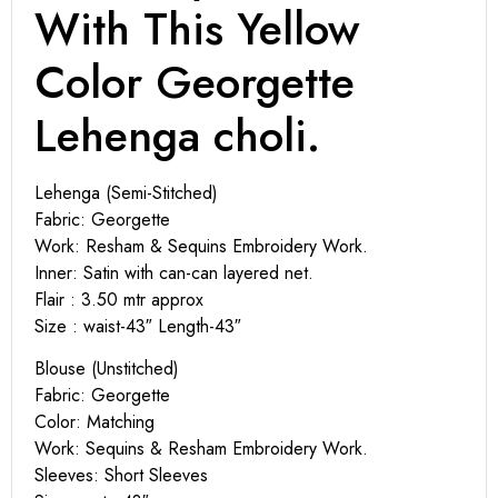
With This Yellow
Color Georgette
Lehenga choli.
Lehenga (Semi-Stitched)
Fabric: Georgette
Work: Resham & Sequins Embroidery Work.
Inner: Satin with can-can layered net.
Flair : 3.50 mtr approx
Size : waist-43″ Length-43″
Blouse (Unstitched)
Fabric: Georgette
Color: Matching
Work: Sequins & Resham Embroidery Work.
Sleeves: Short Sleeves