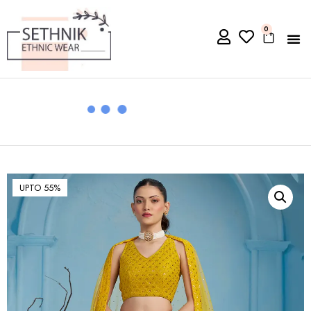
0
UPTO 55%