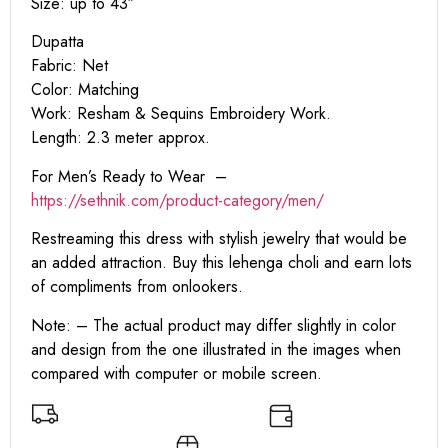
Size: up to 43″
Dupatta
Fabric: Net
Color: Matching
Work: Resham & Sequins Embroidery Work.
Length: 2.3 meter approx.
For Men’s Ready to Wear –
https:
//sethnik.com/product-category/men/
Restreaming this dress with stylish jewelry that would be
an added attraction. Buy this lehenga choli and earn lots
of compliments from onlookers.
Note: – The actual product may differ slightly in color
and design from the one illustrated in the images when
compared with computer or mobile screen.