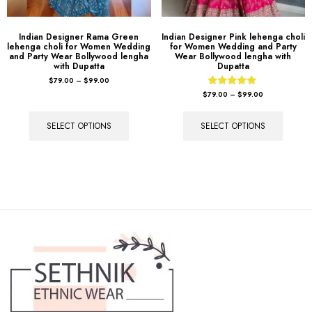
Indian Designer Rama Green
Indian Designer Pink lehenga choli
lehenga choli for Women Wedding
for Women Wedding and Party
and Party Wear Bollywood lengha
Wear Bollywood lengha with
with Dupatta
Dupatta
$
79.00
–
$
99.00
Rated
$
79.00
–
$
99.00
5.00
out of 5
SELECT OPTIONS
SELECT OPTIONS