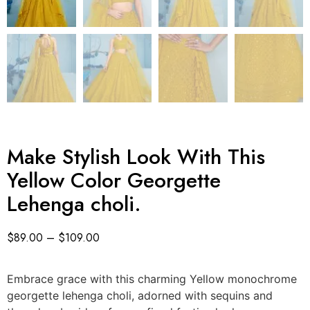
Make Stylish Look With This
Yellow Color Georgette
Lehenga choli.
$
89.00
–
$
109.00
Embrace grace with this charming Yellow monochrome
georgette lehenga choli, adorned with sequins and