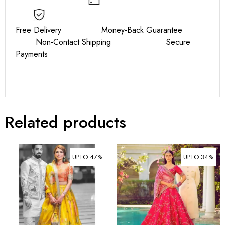
Free Delivery Money-Back Guarantee
Non-Contact Shipping Secure
Payments
Related products
UPTO 47%
UPTO 34%