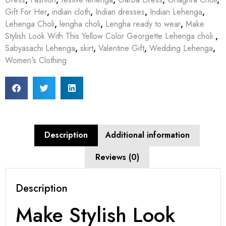
Gift For Her
,
indian cloth
,
Indian dresses
,
Indian Lehenga
,
Lehenga Choli
,
lengha choli
,
Lengha ready to wear
,
Make
Stylish Look With This Yellow Color Georgette Lehenga choli.
,
Sabyasachi Lehenga
,
skirt
,
Valentine Gift
,
Wedding Lehenga
,
Women's Clothing
Description
Additional information
Reviews (0)
Description
Make Stylish Look