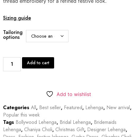
thread embroidery for a refined festive look.
Sizing guide
Tailoring
options
Add to cart
Add to wishlist
Categories
All
,
Best seller
,
Featured
,
Lehenga
,
New arrival
,
Popular this week
Tags
Bollywood Lehenga
,
Bridal Lehenga
,
Bridemaids
Lehenga
,
Chaniya Choli
,
Christmas Gift
,
Designer Lehenga
,
Dress
,
Fashion
,
festive lehenga
,
Garba Dress
,
Ghaghra Choli
,