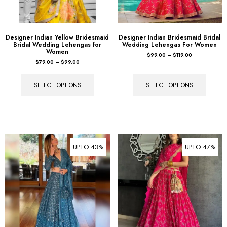
Designer Indian Yellow Bridesmaid
Designer Indian Bridesmaid Bridal
Bridal Wedding Lehengas for
Wedding Lehengas For Women
Women
$
99.00
–
$
119.00
$
79.00
–
$
99.00
SELECT OPTIONS
SELECT OPTIONS
UPTO 43%
UPTO 47%