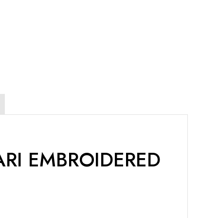
ARI EMBROIDERED