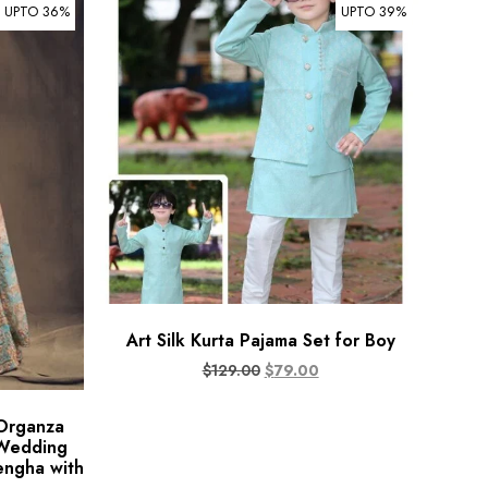
UPTO 36%
UPTO 39%
Art Silk Kurta Pajama Set for Boy
$
129.00
$
79.00
 Organza
 Wedding
engha with