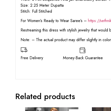
Size: 2.25 Meter Dupatta
Stitch: Full Stitched
For Women’s Ready to Wear Saree’s –
https://sethn
Restreaming this dress with stylish jewelry that would
Note: – The actual product may differ slightly in col
Free Delivery Money-Back Guarant
Related products