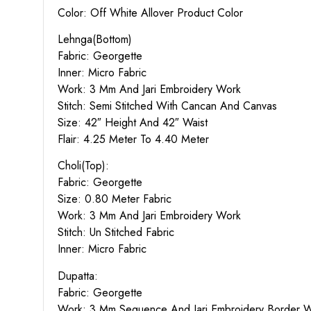
Color: Off White Allover Product Color
Lehnga(Bottom)
Fabric: Georgette
Inner: Micro Fabric
Work: 3 Mm And Jari Embroidery Work
Stitch: Semi Stitched With Cancan And Canvas
Size: 42″ Height And 42″ Waist
Flair: 4.25 Meter To 4.40 Meter
Choli(Top):
Fabric: Georgette
Size: 0.80 Meter Fabric
Work: 3 Mm And Jari Embroidery Work
Stitch: Un Stitched Fabric
Inner: Micro Fabric
Dupatta:
Fabric: Georgette
Work: 3 Mm Sequence And Jari Embroidery Border 