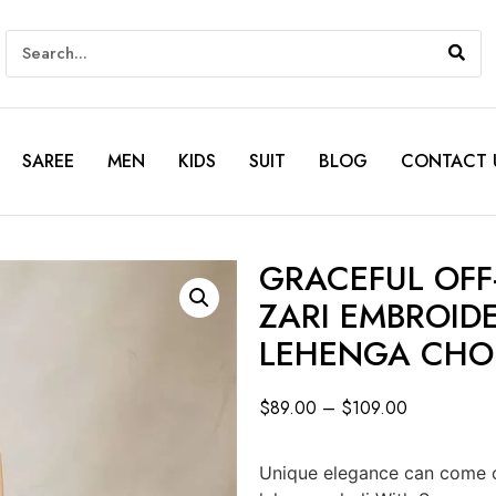
SAREE
MEN
KIDS
SUIT
BLOG
CONTACT 
GRACEFUL OFF
ZARI EMBROID
LEHENGA CHO
$
89.00
–
$
109.00
Unique elegance can come o