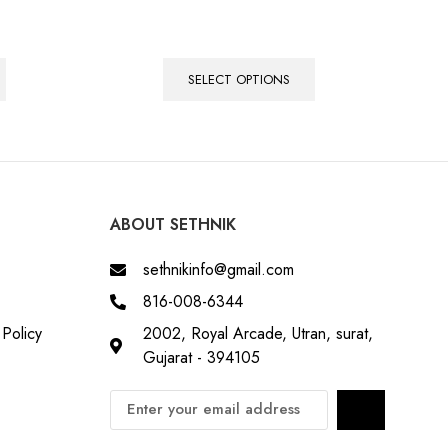
SELECT OPTIONS
ABOUT SETHNIK
sethnikinfo@gmail.com
816-008-6344
Policy
2002, Royal Arcade, Utran, surat,
Gujarat - 394105