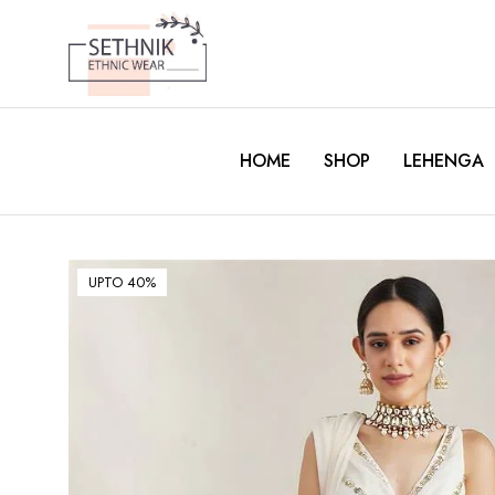
HOME
SHOP
LEHENGA
UPTO 40%