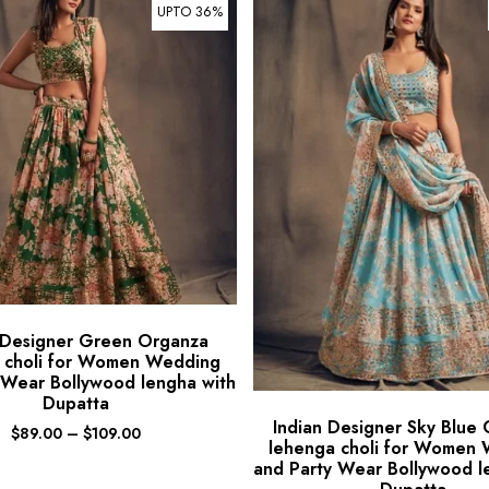
UPTO 36%
 Designer Green Organza
 choli for Women Wedding
 Wear Bollywood lengha with
Dupatta
Indian Designer Sky Blue
$
89.00
–
$
109.00
lehenga choli for Women
and Party Wear Bollywood l