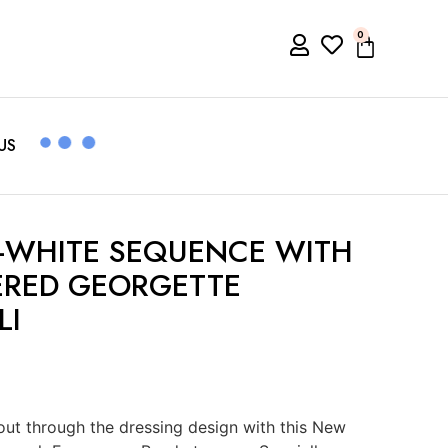
0
US
-WHITE SEQUENCE WITH
ERED GEORGETTE
LI
ut through the dressing design with this New