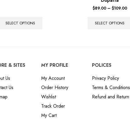
Dupatta
$
89.00
–
$
109.00
SELECT OPTIONS
SELECT OPTIONS
RE & SITES
MY PROFILE
POLICES
ut Us
My Account
Privacy Policy
tact Us
Order History
Terms & Conditions
emap
Wishlist
Refund and Return 
Track Order
My Cart