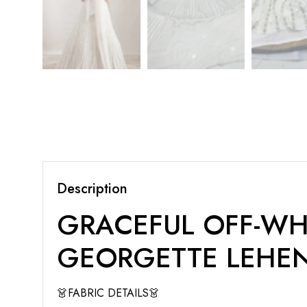
Description
GRACEFUL OFF-WH
GEORGETTE LEHE
👗FABRIC DETAILS👗