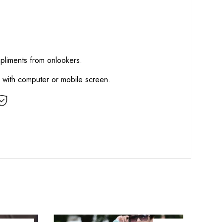
mpliments from onlookers.
d with computer or mobile screen.