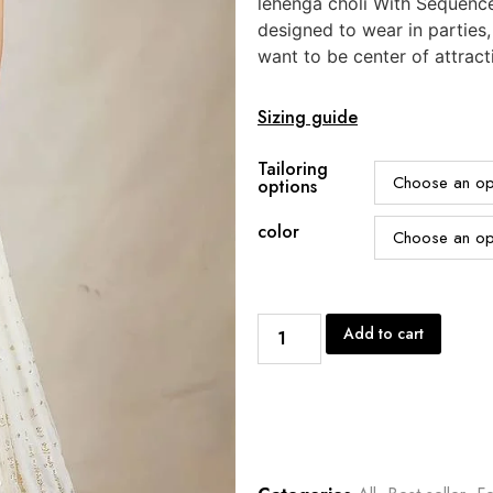
lehenga choli With Sequenc
designed to wear in parties
want to be center of attract
Sizing guide
Tailoring
options
color
Add to cart