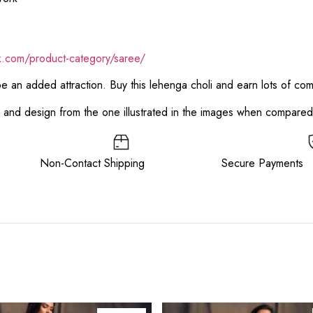
ik.com/product-category/saree/
 be an added attraction. Buy this lehenga choli and earn lots of co
or and design from the one illustrated in the images when compare
ee Non-Contact Shipping Secure Payments