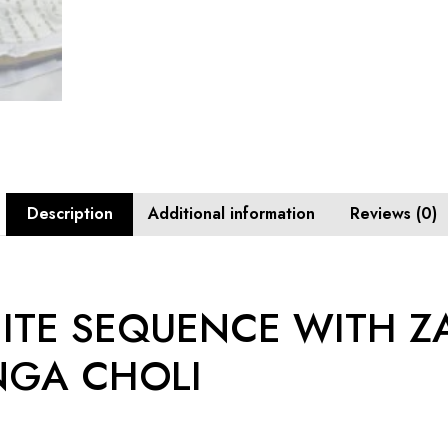
Description
Additional information
Reviews (0)
ITE SEQUENCE WITH Z
NGA CHOLI