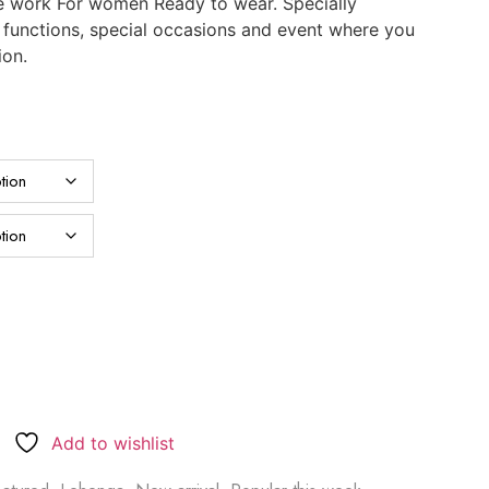
e work For women Ready to wear. Specially
, functions, special occasions and event where you
ion.
Add to wishlist