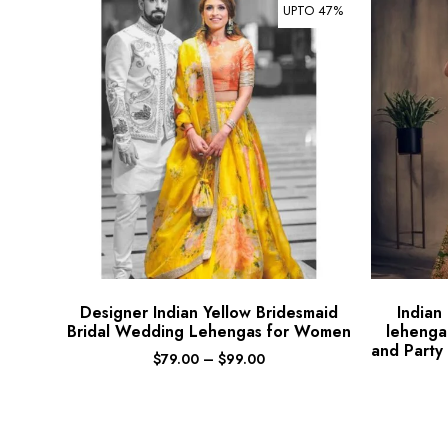
UPTO 47%
Designer Indian Yellow Bridesmaid
Indian
Bridal Wedding Lehengas for Women
lehenga
and Party
$
79.00
–
$
99.00