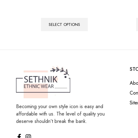
SELECT OPTIONS
STO
Abo
Con
Sit
Becoming your own style icon is easy and
affordable with us. The level of quality you
deserve shouldn’t break the bank.