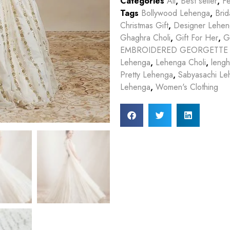
Categories
All
,
Best seller
,
Fe
Tags
Bollywood Lehenga
,
Bri
Christmas Gift
,
Designer Lehe
Ghaghra Choli
,
Gift For Her
,
G
EMBROIDERED GEORGETTE
Lehenga
,
Lehenga Choli
,
lengh
Pretty Lehenga
,
Sabyasachi Le
Lehenga
,
Women's Clothing