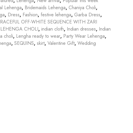
atured
,
Lehenga
,
New arrival
,
Popular this week
dal Lehenga
,
Bridemaids Lehenga
,
Chaniya Choli
,
nga
,
Dress
,
Fashion
,
festive lehenga
,
Garba Dress
,
RACEFUL OFF-WHITE SEQUENCE WITH ZARI
 LEHENGA CHOLI
,
indian cloth
,
Indian dresses
,
Indian
a choli
,
Lengha ready to wear
,
Party Wear Lehenga
,
henga
,
SEQUINS
,
skirt
,
Valentine Gift
,
Wedding