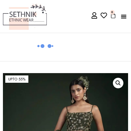
0
UPTO 55%