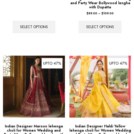
and Party Wear Bollywood lengha
with Dupatta
$
89.00
–
$
109.00
SELECT OPTIONS
SELECT OPTIONS
UPTO 47%
UPTO 47%
Indian Designer Maroon lehenga
Indian Designer Haldi Yellow
choli for Women Wedding and
lehenga choli for Women Wedding