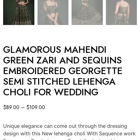
GLAMOROUS MAHENDI
GREEN ZARI AND SEQUINS
EMBROIDERED GEORGETTE
SEMI STITCHED LEHENGA
CHOLI FOR WEDDING
$
89.00
–
$
109.00
Unique elegance can come out through the dressing
design with this New lehenga choli With Sequence work