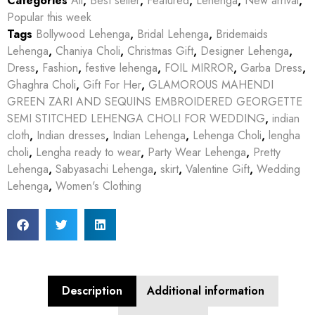
Categories
All
,
Best seller
,
Featured
,
Lehenga
,
New arrival
,
Popular this week
Tags
Bollywood Lehenga
,
Bridal Lehenga
,
Bridemaids
Lehenga
,
Chaniya Choli
,
Christmas Gift
,
Designer Lehenga
,
Dress
,
Fashion
,
festive lehenga
,
FOIL MIRROR
,
Garba Dress
,
Ghaghra Choli
,
Gift For Her
,
GLAMOROUS MAHENDI
GREEN ZARI AND SEQUINS EMBROIDERED GEORGETTE
SEMI STITCHED LEHENGA CHOLI FOR WEDDING
,
indian
cloth
,
Indian dresses
,
Indian Lehenga
,
Lehenga Choli
,
lengha
choli
,
Lengha ready to wear
,
Party Wear Lehenga
,
Pretty
Lehenga
,
Sabyasachi Lehenga
,
skirt
,
Valentine Gift
,
Wedding
Lehenga
,
Women's Clothing
Description
Additional information