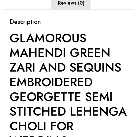
Reviews (0)
Description
GLAMOROUS
MAHENDI GREEN
ZARI AND SEQUINS
EMBROIDERED
GEORGETTE SEMI
STITCHED LEHENGA
CHOLI FOR