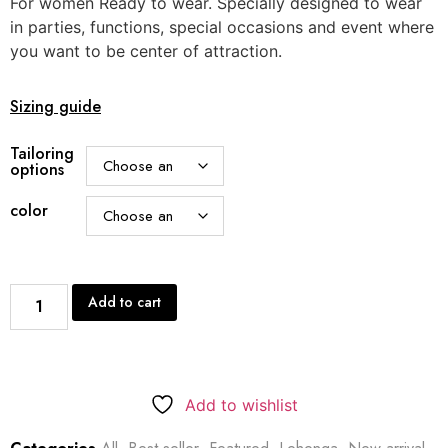
For women Ready to wear. Specially designed to wear
in parties, functions, special occasions and event where
you want to be center of attraction.
Sizing guide
Tailoring
options
color
Add to cart
Add to wishlist