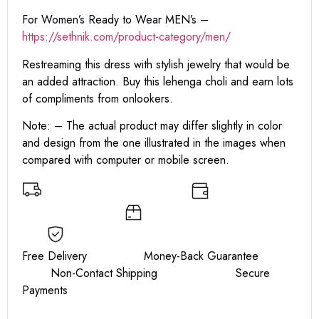
For Women’s Ready to Wear MEN’s –
https:
//sethnik.com/product-category/men/
Restreaming this dress with stylish jewelry that would be
an added attraction. Buy this lehenga choli and earn lots
of compliments from onlookers.
Note: – The actual product may differ slightly in color
and design from the one illustrated in the images when
compared with computer or mobile screen.
Free Delivery Money-Back Guarantee
Non-Contact Shipping Secure
Payments