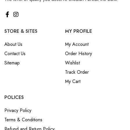
STORE & SITES
MY PROFILE
About Us
My Account
Contact Us
Order History
Sitemap
Wishlist
Track Order
My Cart
POLICES
Privacy Policy
Terms & Conditions
Refund and Return Policy