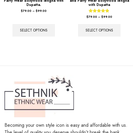
Party Wear Bollywood lengha with
and Party Wear Bollywood lengha
Dupatta.
with Dupatta
$
79.00
–
$
99.00
Rated
$
79.00
–
$
99.00
4.67
out of 5
SELECT OPTIONS
SELECT OPTIONS
Becoming your own style icon is easy and affordable with us.
The level of quality you deserve shouldn’t break the bank.