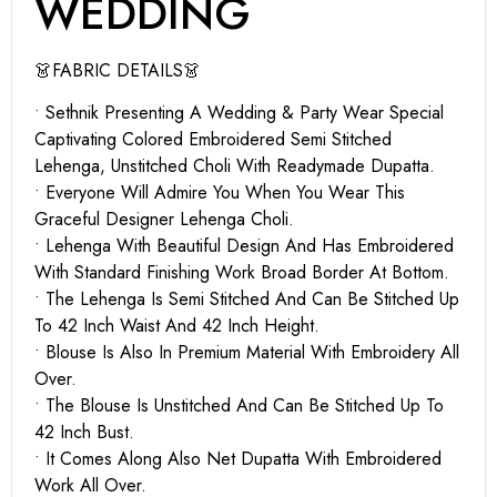
WEDDING
👗FABRIC DETAILS👗
• Sethnik Presenting A Wedding & Party Wear Special
Captivating Colored Embroidered Semi Stitched
Lehenga, Unstitched Choli With Readymade Dupatta.
• Everyone Will Admire You When You Wear This
Graceful Designer Lehenga Choli.
• Lehenga With Beautiful Design And Has Embroidered
With Standard Finishing Work Broad Border At Bottom.
• The Lehenga Is Semi Stitched And Can Be Stitched Up
To 42 Inch Waist And 42 Inch Height.
• Blouse Is Also In Premium Material With Embroidery All
Over.
• The Blouse Is Unstitched And Can Be Stitched Up To
42 Inch Bust.
• It Comes Along Also Net Dupatta With Embroidered
Work All Over.