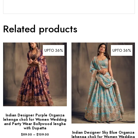
Related products
UPTO 36%
UPTO 36%
Indian Designer Purple Organza
lehenga choli for Women Wedding
and Party Wear Bollywood lengha
with Dupatta
Indian Designer Sky Blue Organza
$
89.00
–
$
109.00
lehenga choli for Women Wedding