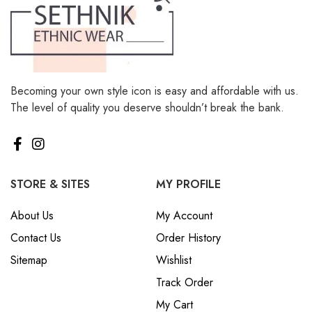
Becoming your own style icon is easy and affordable with us.
The level of quality you deserve shouldn’t break the bank.
STORE & SITES
MY PROFILE
About Us
My Account
Contact Us
Order History
Sitemap
Wishlist
Track Order
My Cart