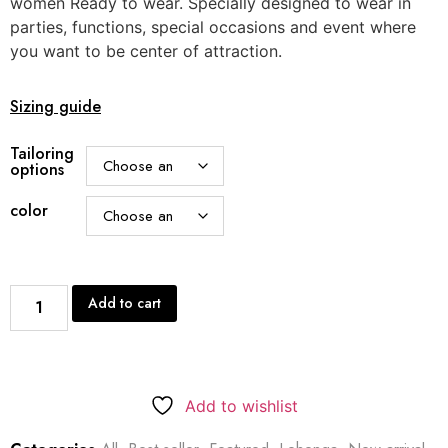
women Ready to wear. Specially designed to wear in
parties, functions, special occasions and event where
you want to be center of attraction.
Sizing guide
Tailoring
options
color
Add to cart
Add to wishlist