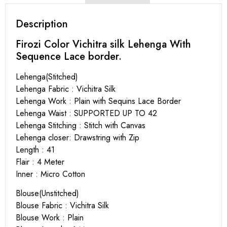
Description
Firozi Color Vichitra silk Lehenga With
Sequence Lace border.
Lehenga(Stitched)
Lehenga Fabric : Vichitra Silk
Lehenga Work : Plain with Sequins Lace Border
Lehenga Waist : SUPPORTED UP TO 42
Lehenga Stitching : Stitch with Canvas
Lehenga closer: Drawstring with Zip
Length : 41
Flair : 4 Meter
Inner : Micro Cotton
Blouse(Unstitched)
Blouse Fabric : Vichitra Silk
Blouse Work : Plain