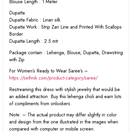
Blouse Length : 1 Meter
Dupatta
Dupatta Fabric : Linan silk
Dupatta Work : Strip Zari Line and Printed With Scallops
Border
Dupatta Length : 2.5 mtr
Package contain : Lehenga, Blouse, Dupatta, Drawstring
with Zip
For Women’s Ready to Wear Saree’s –
https://sethnik.com/product-category/saree/
Restreaming this dress with stylish jewelry that would be
an added attraction. Buy this lehenga choli and earn lots
of compliments from onlookers.
Note: – The actual product may differ slightly in color
and design from the one illustrated in the images when
compared with computer or mobile screen.