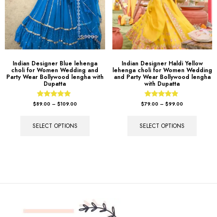
Indian Designer Blue lehenga
Indian Designer Haldi Yellow
choli for Women Wedding and
lehenga choli for Women Wedding
Party Wear Bollywood lengha with
and Party Wear Bollywood lengha
Dupatta
with Dupatta
Rated
Rated
$
89.00
–
$
109.00
$
79.00
–
$
99.00
5.00
4.67
out of 5
out of 5
SELECT OPTIONS
SELECT OPTIONS