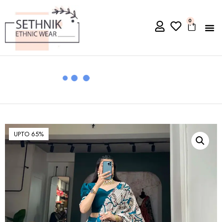
0
UPTO 65%