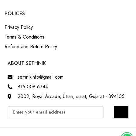
POLICES
Privacy Policy
Terms & Conditions
Refund and Return Policy
ABOUT SETHNIK
sethnikinfo@gmail.com
816-008-6344
2002, Royal Arcade, Utran, surat, Gujarat - 394105