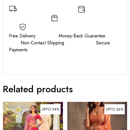
Free Delivery Money-Back Guarantee
Non-Contact Shipping Secure
Payments
Related products
UPTO 34%
UPTO 36%