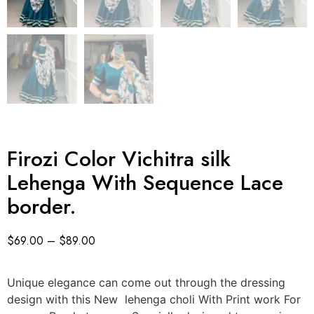
Firozi Color Vichitra silk
Lehenga With Sequence Lace
border.
$
69.00
–
$
89.00
Unique elegance can come out through the dressing
design with this New lehenga choli With Print work For