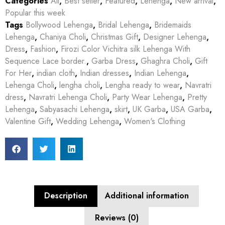
Categories
All
,
Best seller
,
Featured
,
Lehenga
,
New arrival
,
Popular this week
Tags
Bollywood Lehenga
,
Bridal Lehenga
,
Bridemaids
Lehenga
,
Chaniya Choli
,
Christmas Gift
,
Designer Lehenga
,
Dress
,
Fashion
,
Firozi Color Vichitra silk Lehenga With
Sequence Lace border.
,
Garba Dress
,
Ghaghra Choli
,
Gift
For Her
,
indian cloth
,
Indian dresses
,
Indian Lehenga
,
Lehenga Choli
,
lengha choli
,
Lengha ready to wear
,
Navratri
dress
,
Navratri Lehenga Choli
,
Party Wear Lehenga
,
Pretty
Lehenga
,
Sabyasachi Lehenga
,
skirt
,
UK Garba
,
USA Garba
,
Valentine Gift
,
Wedding Lehenga
,
Women's Clothing
Description
Additional information
Reviews (0)