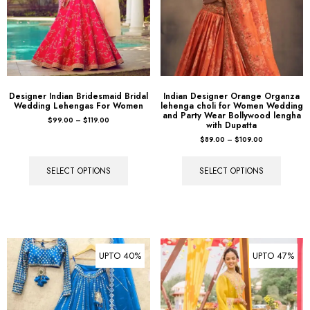
Designer Indian Bridesmaid Bridal
Indian Designer Orange Organza
Wedding Lehengas For Women
lehenga choli for Women Wedding
and Party Wear Bollywood lengha
$
99.00
–
$
119.00
with Dupatta
$
89.00
–
$
109.00
SELECT OPTIONS
SELECT OPTIONS
UPTO 40%
UPTO 47%