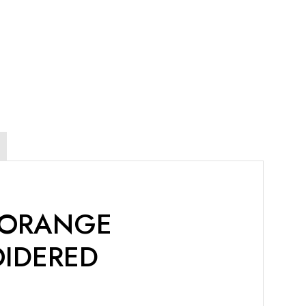
 ORANGE
OIDERED