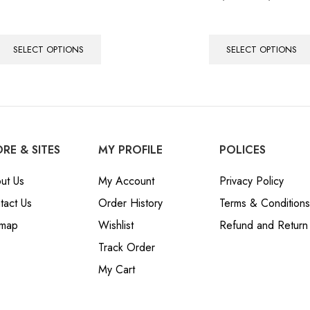
5.00
out of 5
SELECT OPTIONS
SELECT OPTIONS
RE & SITES
MY PROFILE
POLICES
ut Us
My Account
Privacy Policy
tact Us
Order History
Terms & Conditions
emap
Wishlist
Refund and Return 
Track Order
My Cart