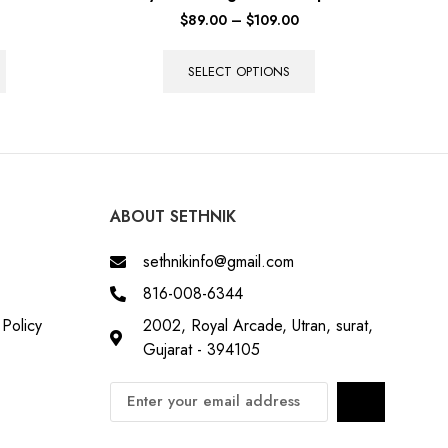
$
89.00
–
$
109.00
SELECT OPTIONS
ABOUT SETHNIK
sethnikinfo@gmail.com
816-008-6344
Policy
2002, Royal Arcade, Utran, surat,
Gujarat - 394105