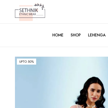
HOME
SHOP
LEHENGA
UPTO 50%