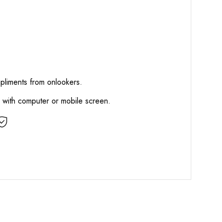
mpliments from onlookers.
d with computer or mobile screen.