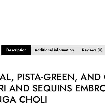
Description
Additional information
Reviews (0)
L, PISTA-GREEN, AND
RI AND SEQUINS EMBR
NGA CHOLI