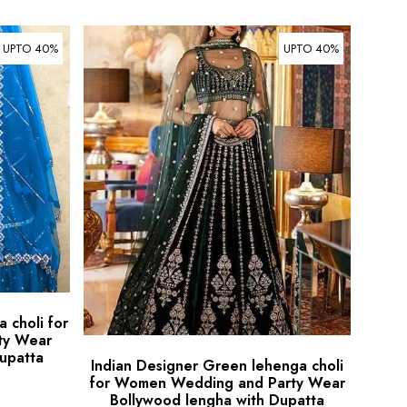
UPTO 40%
UPTO 40%
 choli for
ty Wear
upatta
Indian Designer Green lehenga choli
for Women Wedding and Party Wear
Bollywood lengha with Dupatta