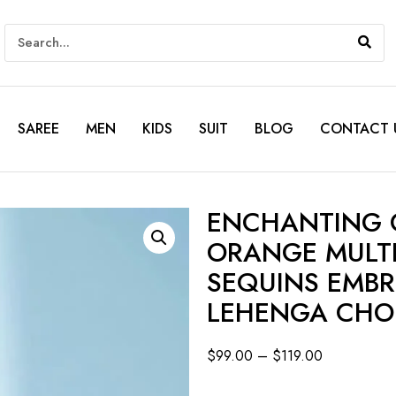
SAREE
MEN
KIDS
SUIT
BLOG
CONTACT 
ENCHANTING C
ORANGE MULTI
SEQUINS EMB
LEHENGA CHO
$
99.00
–
$
119.00