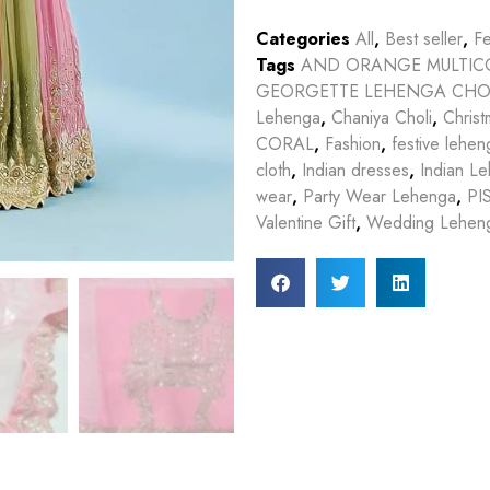
Categories
All
,
Best seller
,
Fe
Tags
AND ORANGE MULTIC
GEORGETTE LEHENGA CHO
Lehenga
,
Chaniya Choli
,
Christ
CORAL
,
Fashion
,
festive lehen
cloth
,
Indian dresses
,
Indian L
wear
,
Party Wear Lehenga
,
PI
Valentine Gift
,
Wedding Lehen