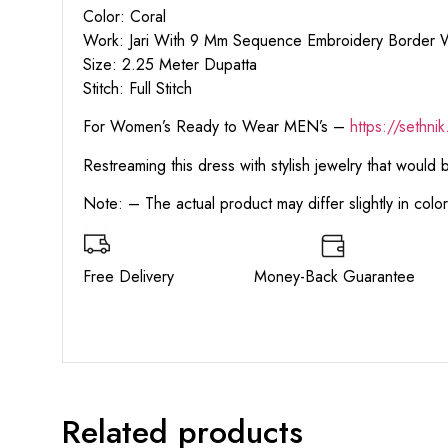
Color: Coral
Work: Jari With 9 Mm Sequence Embroidery Border 
Size: 2.25 Meter Dupatta
Stitch: Full Stitch
For Women’s Ready to Wear MEN’s –
https:
//sethni
Restreaming this dress with stylish jewelry that would
Note: – The actual product may differ slightly in col
Free Delivery Money-Back Guarant
Related products