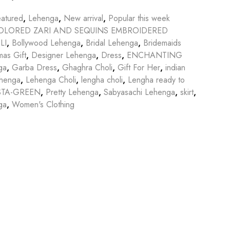
atured
,
Lehenga
,
New arrival
,
Popular this week
OLORED ZARI AND SEQUINS EMBROIDERED
LI
,
Bollywood Lehenga
,
Bridal Lehenga
,
Bridemaids
mas Gift
,
Designer Lehenga
,
Dress
,
ENCHANTING
ga
,
Garba Dress
,
Ghaghra Choli
,
Gift For Her
,
indian
ehenga
,
Lehenga Choli
,
lengha choli
,
Lengha ready to
STA-GREEN
,
Pretty Lehenga
,
Sabyasachi Lehenga
,
skirt
,
ga
,
Women's Clothing