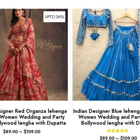
UPTO 36%
signer Red Organza lehenga
Indian Designer Blue lehenga
r Women Wedding and Party
Women Wedding and Par
lywood lengha with Dupatta
Bollywood lengha with D
$
89.00
–
$
109.00
Rated
$
89.00
–
$
109.00