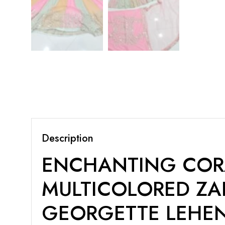
Description
ENCHANTING CORA
MULTICOLORED ZA
GEORGETTE LEHE