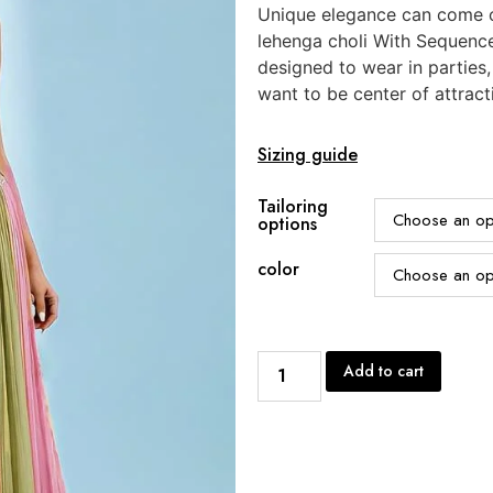
Unique elegance can come o
lehenga choli With Sequenc
designed to wear in parties
want to be center of attract
Sizing guide
Tailoring
options
color
Add to cart