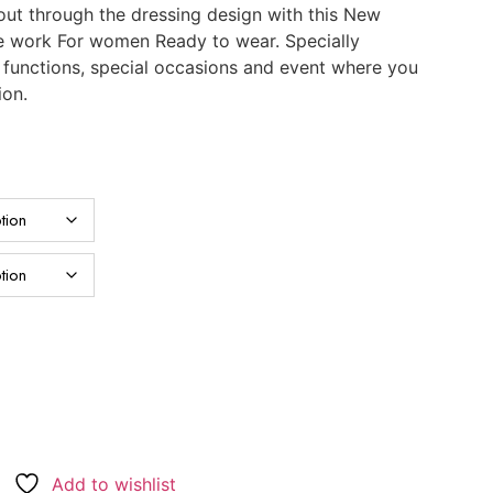
ut through the dressing design with this New
e work For women Ready to wear. Specially
, functions, special occasions and event where you
ion.
Add to wishlist