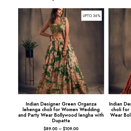
UPTO 36%
Indian Designer Green Organza
Indian De
lehenga choli for Women Wedding
choli fo
and Party Wear Bollywood lengha with
Wear Bol
Dupatta
$
89.00
–
$
109.00