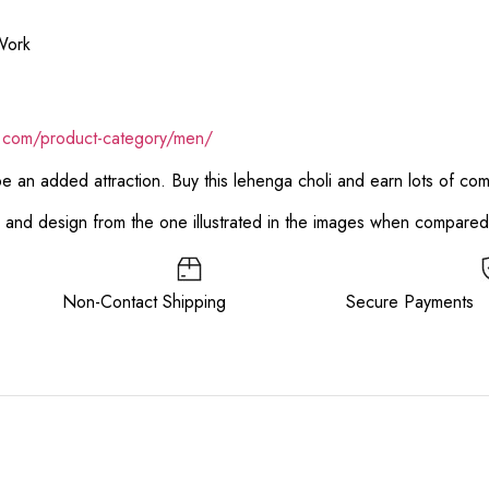
Work
k.com/product-category/men/
 be an added attraction. Buy this lehenga choli and earn lots of co
or and design from the one illustrated in the images when compare
ee Non-Contact Shipping Secure Payments