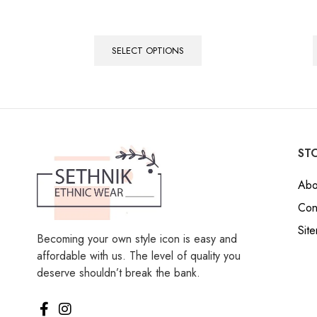
SELECT OPTIONS
STO
Abo
Con
Sit
Becoming your own style icon is easy and
affordable with us. The level of quality you
deserve shouldn’t break the bank.