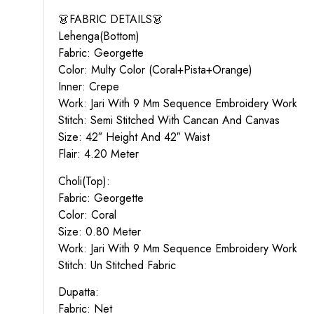
👗FABRIC DETAILS👗
Lehenga(Bottom)
Fabric: Georgette
Color: Multy Color (Coral+Pista+Orange)
Inner: Crepe
Work: Jari With 9 Mm Sequence Embroidery Work
Stitch: Semi Stitched With Cancan And Canvas
Size: 42″ Height And 42″ Waist
Flair: 4.20 Meter
Choli(Top):
Fabric: Georgette
Color: Coral
Size: 0.80 Meter
Work: Jari With 9 Mm Sequence Embroidery Work
Stitch: Un Stitched Fabric
Dupatta:
Fabric: Net