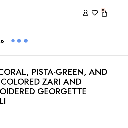
0
US
ORAL, PISTA-GREEN, AND
COLORED ZARI AND
ROIDERED GEORGETTE
LI