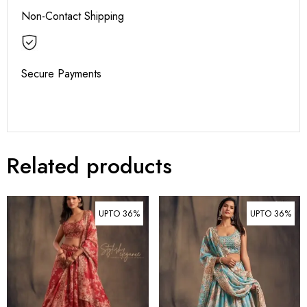
Non-Contact Shipping
Secure Payments
Related products
UPTO 36%
UPTO 36%