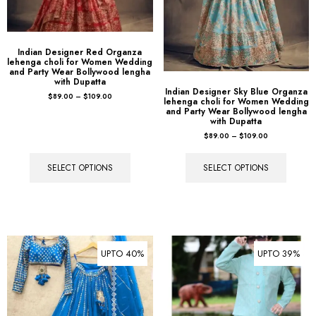
Indian Designer Red Organza
lehenga choli for Women Wedding
and Party Wear Bollywood lengha
with Dupatta
Indian Designer Sky Blue Organza
$
89.00
–
$
109.00
lehenga choli for Women Wedding
and Party Wear Bollywood lengha
with Dupatta
$
89.00
–
$
109.00
SELECT OPTIONS
SELECT OPTIONS
UPTO 40%
UPTO 39%