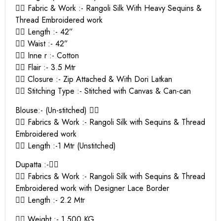
👉🏻 Fabric & Work :- Rangoli Silk With Heavy Sequins &
Thread Embroidered work
👉🏻 Length :- 42”
👉🏻 Waist :- 42”
👉🏻 Inne r :- Cotton
👉🏻 Flair :- 3.5 Mtr
👉🏻 Closure :- Zip Attached & With Dori Latkan
👉🏻 Stitching Type :- Stitched with Canvas & Can-can
Blouse:- (Un-stitched) 👇🏻
👉🏻 Fabrics & Work :- Rangoli Silk with Sequins & Thread
Embroidered work
👉🏻 Length :-1 Mtr (Unstitched)
Dupatta :-👇🏻
👉🏻 Fabrics & Work :- Rangoli Silk with Sequins & Thread
Embroidered work with Designer Lace Border
👉🏻 Length :- 2.2 Mtr
👉🏻 Weight :- 1.500 KG