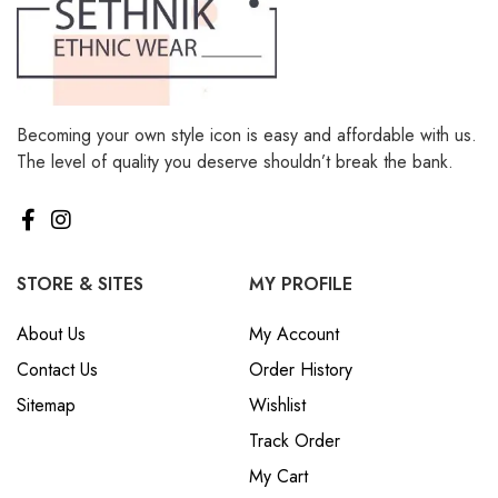
Becoming your own style icon is easy and affordable with us.
The level of quality you deserve shouldn’t break the bank.
STORE & SITES
MY PROFILE
About Us
My Account
Contact Us
Order History
Sitemap
Wishlist
Track Order
My Cart