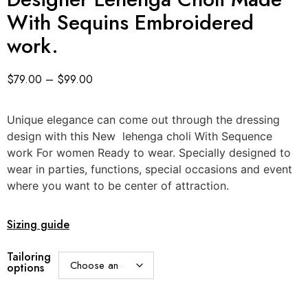
With Sequins Embroidered
work.
$
79.00
–
$
99.00
Unique elegance can come out through the dressing
design with this New lehenga choli With Sequence
work For women Ready to wear. Specially designed to
wear in parties, functions, special occasions and event
where you want to be center of attraction.
Sizing guide
Tailoring
options