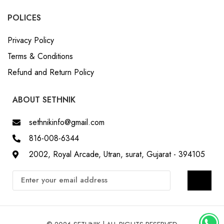
POLICES
Privacy Policy
Terms & Conditions
Refund and Return Policy
ABOUT SETHNIK
sethnikinfo@gmail.com
816-008-6344
2002, Royal Arcade, Utran, surat, Gujarat - 394105