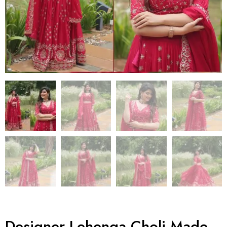
Designer Lehenga Choli Made