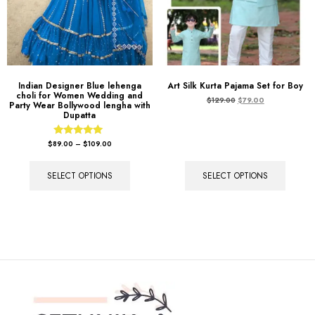
Indian Designer Blue lehenga
Art Silk Kurta Pajama Set for Boy
choli for Women Wedding and
$
129.00
$
79.00
Party Wear Bollywood lengha with
Dupatta
Rated
$
89.00
–
$
109.00
5.00
out of 5
SELECT OPTIONS
SELECT OPTIONS