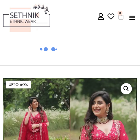
0
UPTO 60%