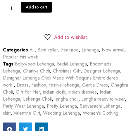
Add to cart
Add to wishlist
Categories
All
,
Best seller
,
Featured
,
Lehenga
,
New arrival
,
Popular this week
Tags
Bollywood Lehenga
,
Bridal Lehenga
,
Bridemaids
Lehenga
,
Chaniya Choli
,
Christmas Gift
,
Designer Lehenga
,
Designer Lehenga Choli Made With Sequins Embroidered
work.
,
Dress
,
Fashion
,
festive lehenga
,
Garba Dress
,
Ghaghra
Choli
,
Gift For Her
,
indian cloth
,
Indian dresses
,
Indian
Lehenga
,
Lehenga Choli
,
lengha choli
,
Lengha ready to wear
,
Party Wear Lehenga
,
Pretty Lehenga
,
Sabyasachi Lehenga
,
skirt
,
Valentine Gift
,
Wedding Lehenga
,
Women's Clothing