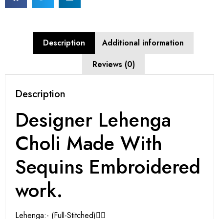
Description
Additional information
Reviews (0)
Description
Designer Lehenga
Choli Made With
Sequins Embroidered
work.
Lehenga:- (Full-Stitched)👇🏻