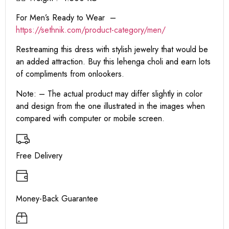
For Men’s Ready to Wear –
https:
//sethnik.com/product-category/men/
Restreaming this dress with stylish jewelry that would be
an added attraction. Buy this lehenga choli and earn lots
of compliments from onlookers.
Note: – The actual product may differ slightly in color
and design from the one illustrated in the images when
compared with computer or mobile screen.
Free Delivery
Money-Back Guarantee