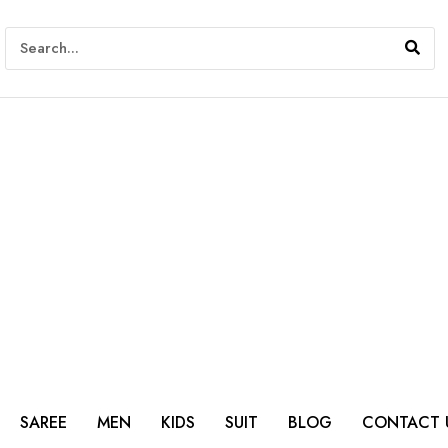
SAREE
MEN
KIDS
SUIT
BLOG
CONTACT 