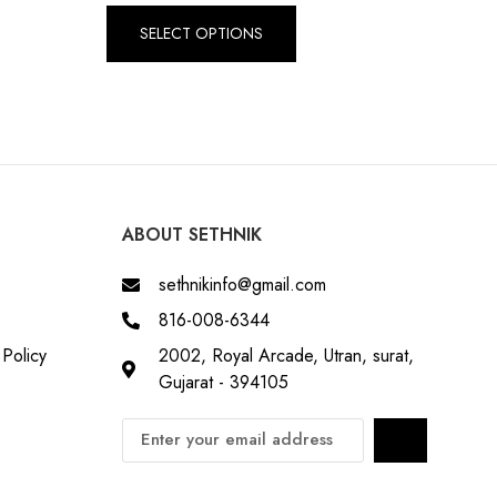
SELECT OPTIONS
ABOUT SETHNIK
sethnikinfo@gmail.com
816-008-6344
Policy
2002, Royal Arcade, Utran, surat,
Gujarat - 394105