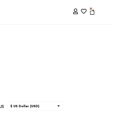
0
US
$ US Dollar (USD)