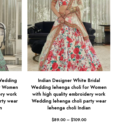
 Wedding
Indian Designer White Bridal
or Women
Wedding lehenga choli for Women
ery work
with high quality embroidery work
rty wear
Wedding lehenga choli party wear
n
lehenga choli Indian
$
89.00
–
$
109.00