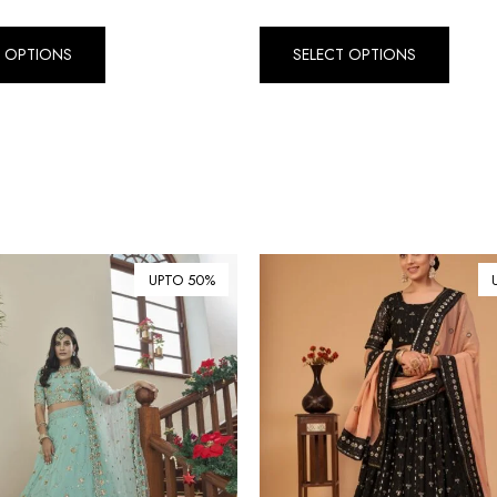
T OPTIONS
SELECT OPTIONS
UPTO 50%