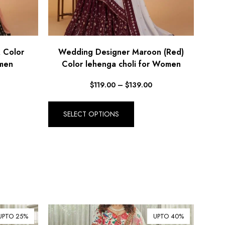
 Color
Wedding Designer Maroon (Red)
omen
Color lehenga choli for Women
$
119.00
–
$
139.00
SELECT OPTIONS
UPTO 25%
UPTO 40%