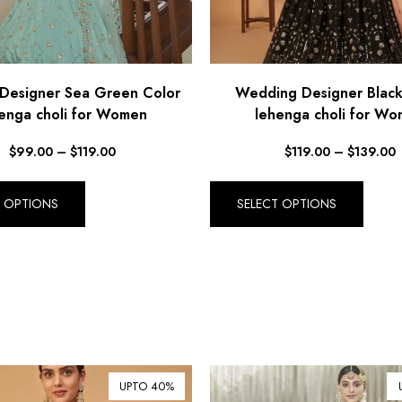
 Designer Sea Green Color
Wedding Designer Black
enga choli for Women
lehenga choli for W
$
99.00
–
$
119.00
$
119.00
–
$
139.00
T OPTIONS
SELECT OPTIONS
UPTO 40%