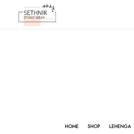
HOME
SHOP
LEHENGA