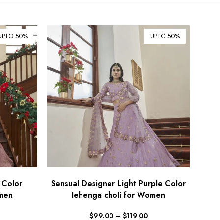
$ Australian Dollar (AUD)
$ Canadian Dollar (CAD)
UPTO 50%
UPTO 50%
₹ Indian Rupee (INR)
$ New Zealand Dollar (NZD)
€ Euro (EUR)
£ British Pound Sterling
(GBP)
$ Hong Kong Dollar (HKD)
Rp Indonesian Rupiah (IDR)
₪ Israeli New Sheqel (ILS)
¥ Japanese Yen (JPY)
$ Mexican Peso (MXN)
 Color
Sensual Designer Light Purple Color
omen
RM Malaysian Ringgit
lehenga choli for Women
(MYR)
$
99.00
–
$
119.00
د.إ United Arab Emirates