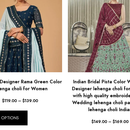
Designer Rama Green Color
Indian Bridal Pista Color
enga choli for Women
Designer lehenga choli f
with high quality embroid
$
119.00
–
$
139.00
Wedding lehenga choli pa
lehenga choli India
T OPTIONS
$
149.00
–
$
169.00