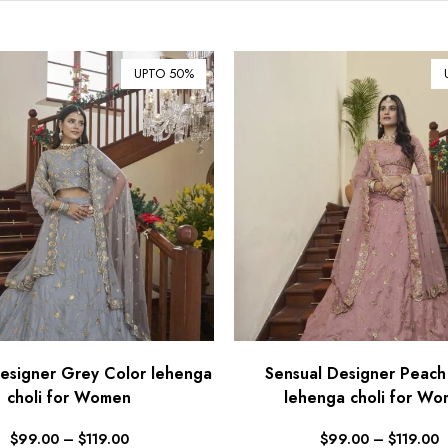
UPTO 50%
esigner Grey Color lehenga
Sensual Designer Peach
choli for Women
lehenga choli for W
$
99.00
–
$
119.00
$
99.00
–
$
119.00