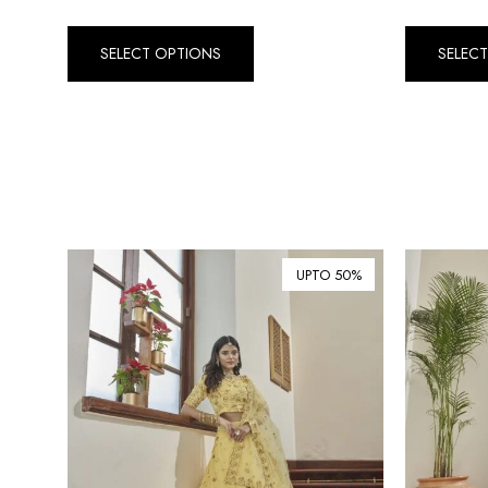
SELECT OPTIONS
SELEC
UPTO 50%