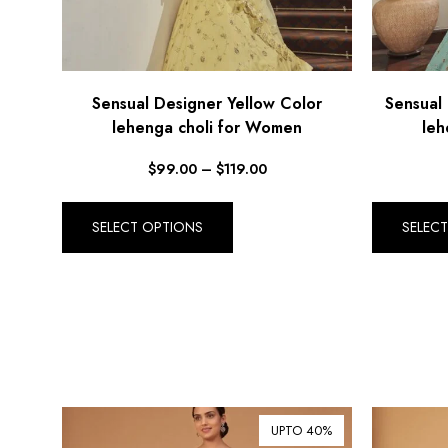
Sensual Designer Yellow Color
Sensual
lehenga choli for Women
leh
$
99.00
–
$
119.00
SELECT OPTIONS
SELEC
UPTO 40%