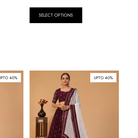
Dirham (AED)
৳ Bangladeshi Taka (BDT)
SELECT OPTIONS
R$ Brazilian Real (BRL)
P Botswanan Pula (BWP)
Rs Sri Lankan Rupee (LKR)
Rs Mauritian Rupee (MUR)
﷼ Saudi Riyal (SAR)
$ Singapore Dollar (SGD)
UPTO 40%
UPTO 40%
฿ Thai Baht (THB)
₺ Turkish Lira (TRY)
R South African Rand (ZAR)