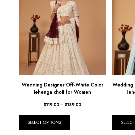
Wedding Designer Off-White Color
Wedding 
lehenga choli for Women
leh
$
119.00
–
$
139.00
SELECT OPTIONS
SELEC