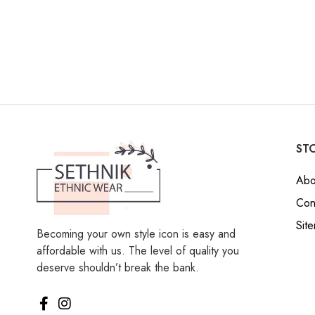
STO
Abo
Con
Sit
Becoming your own style icon is easy and
affordable with us. The level of quality you
deserve shouldn’t break the bank.