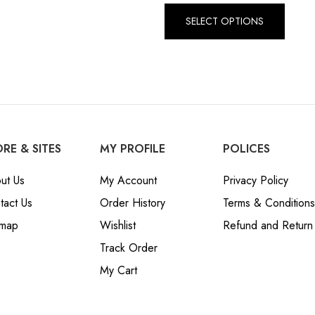
SELECT OPTIONS
RE & SITES
MY PROFILE
POLICES
ut Us
My Account
Privacy Policy
tact Us
Order History
Terms & Conditions
emap
Wishlist
Refund and Return 
Track Order
My Cart