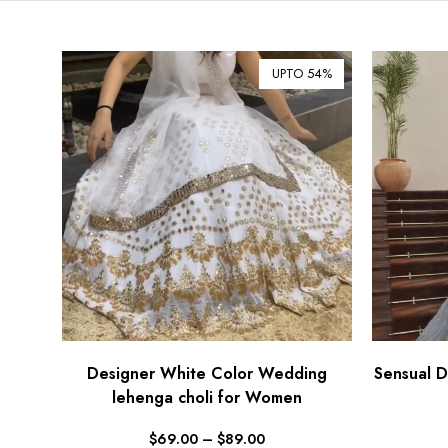
UPTO 54%
Designer White Color Wedding
Sensual D
lehenga choli for Women
$
69.00
–
$
89.00