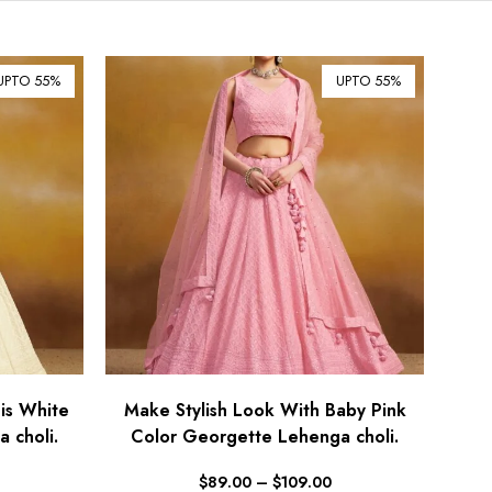
$ Australian Dollar (AUD)
$ Canadian Dollar (CAD)
UPTO 55%
UPTO 55%
₹ Indian Rupee (INR)
$ New Zealand Dollar (NZD)
€ Euro (EUR)
£ British Pound Sterling
(GBP)
$ Hong Kong Dollar (HKD)
Rp Indonesian Rupiah (IDR)
₪ Israeli New Sheqel (ILS)
¥ Japanese Yen (JPY)
$ Mexican Peso (MXN)
is White
Make Stylish Look With Baby Pink
 choli.
RM Malaysian Ringgit
Color Georgette Lehenga choli.
(MYR)
$
89.00
–
$
109.00
د.إ United Arab Emirates