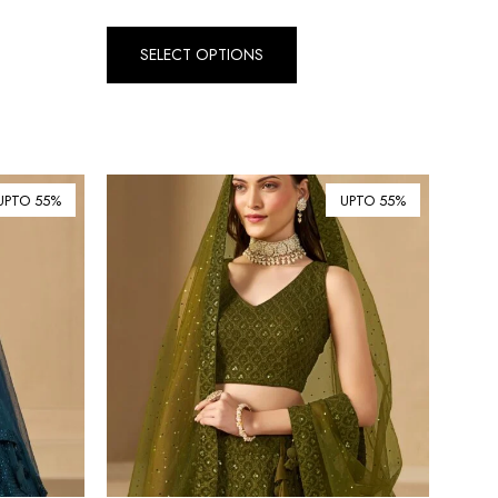
Dirham (AED)
৳ Bangladeshi Taka (BDT)
SELECT OPTIONS
R$ Brazilian Real (BRL)
P Botswanan Pula (BWP)
Rs Sri Lankan Rupee (LKR)
UPTO 55%
UPTO 55%
Rs Mauritian Rupee (MUR)
﷼ Saudi Riyal (SAR)
$ Singapore Dollar (SGD)
฿ Thai Baht (THB)
₺ Turkish Lira (TRY)
R South African Rand (ZAR)