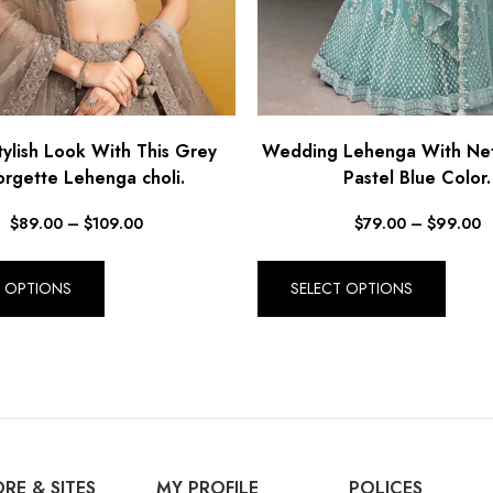
ylish Look With This Grey
Wedding Lehenga With Net 
rgette Lehenga choli.
Pastel Blue Color.
$
89.00
–
$
109.00
$
79.00
–
$
99.00
T OPTIONS
SELECT OPTIONS
RE & SITES
MY PROFILE
POLICES