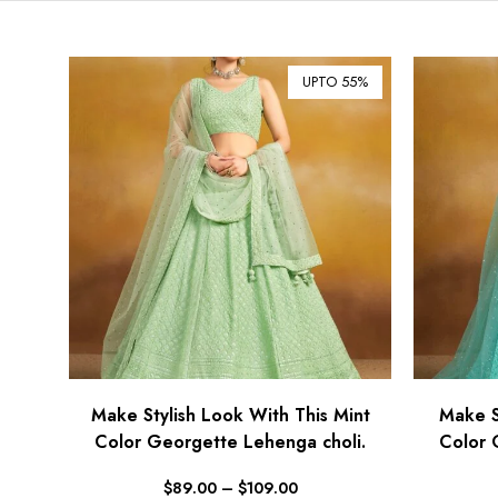
UPTO 55%
Make Stylish Look With This Mint
Make S
Color Georgette Lehenga choli.
Color 
$
89.00
–
$
109.00