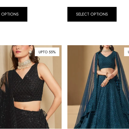
T OPTIONS
SELECT OPTIONS
UPTO 55%