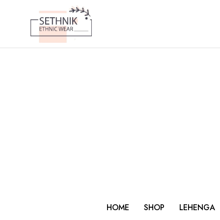
HOME
SHOP
LEHENGA