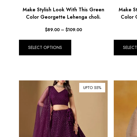
Make Stylish Look With This Green
Make St
Color Georgette Lehenga choli.
Color 
$
89.00
–
$
109.00
SELECT OPTIONS
SELEC
UPTO 55%