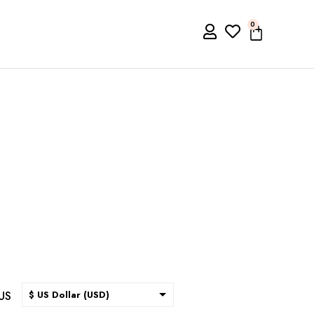
0
US
$ US Dollar (USD)