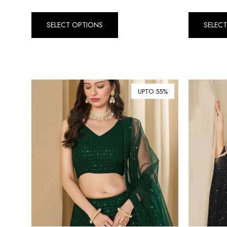
SELECT OPTIONS
SELEC
UPTO 55%