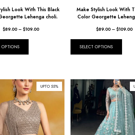
ylish Look With This Black
Make Stylish Look With T
Georgette Lehenga choli.
Color Georgette Lehenga
$
89.00
–
$
109.00
$
89.00
–
$
109.00
T OPTIONS
SELECT OPTIONS
UPTO 55%