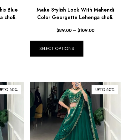
his Blue
Make Stylish Look With Mahendi
 choli.
Color Georgette Lehenga choli.
$
89.00
–
$
109.00
SELECT OPTIONS
UPTO 60%
UPTO 60%