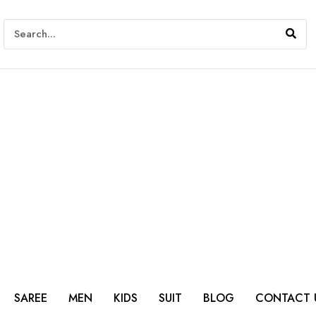
SAREE
MEN
KIDS
SUIT
BLOG
CONTACT 