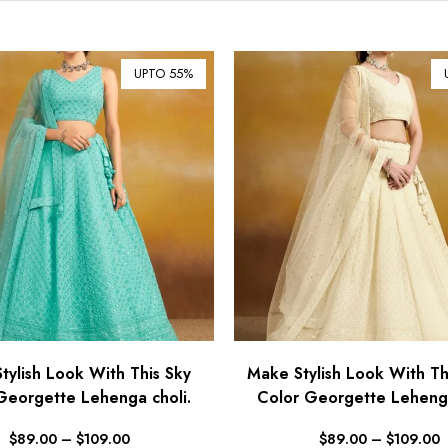
UPTO 55%
tylish Look With This Sky
Make Stylish Look With Th
Georgette Lehenga choli.
Color Georgette Lehenga
$
89.00
–
$
109.00
$
89.00
–
$
109.00