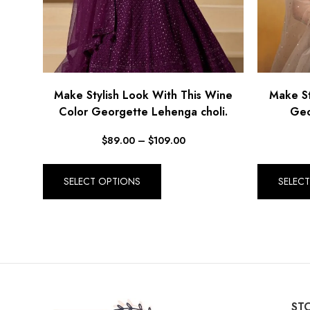
Make Stylish Look With This Wine
Make St
Color Georgette Lehenga choli.
Geo
$
89.00
–
$
109.00
SELECT OPTIONS
SELEC
STO