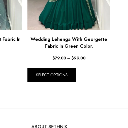
Fabric In
Wedding Lehenga With Georgette
Fabric In Green Color.
$
79.00
–
$
99.00
SELECT OPTIONS
ABOUT SETHNIK