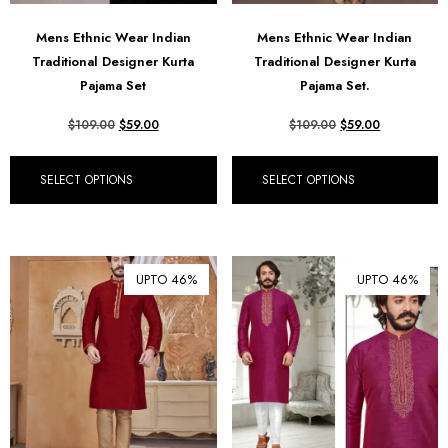
Mens Ethnic Wear Indian
Mens Ethnic Wear Indian
Traditional Designer Kurta
Traditional Designer Kurta
Pajama Set
Pajama Set.
$
109.00
$
59.00
$
109.00
$
59.00
SELECT OPTIONS
SELECT OPTIONS
UPTO 46%
UPTO 46%