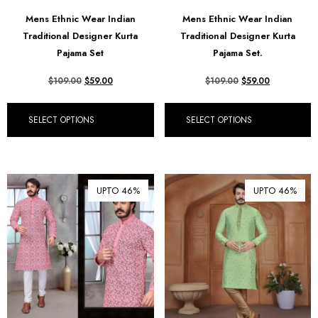
฿ Thai Baht (THB)
Mens Ethnic Wear Indian
Mens Ethnic Wear Indian
Traditional Designer Kurta
Traditional Designer Kurta
₺ Turkish Lira (TRY)
Pajama Set
Pajama Set.
R South African Rand (ZAR)
$
109.00
$
59.00
$
109.00
$
59.00
SELECT OPTIONS
SELECT OPTIONS
UPTO 46%
UPTO 46%