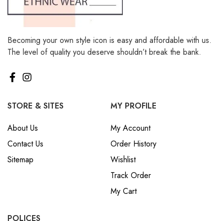
Becoming your own style icon is easy and affordable with us.
The level of quality you deserve shouldn’t break the bank.
STORE & SITES
MY PROFILE
About Us
My Account
Contact Us
Order History
Sitemap
Wishlist
Track Order
My Cart
POLICES