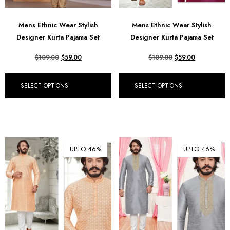
Mens Ethnic Wear Stylish
Mens Ethnic Wear Stylish
Designer Kurta Pajama Set
Designer Kurta Pajama Set
$
109.00
$
59.00
$
109.00
$
59.00
SELECT OPTIONS
SELECT OPTIONS
UPTO 46%
UPTO 46%