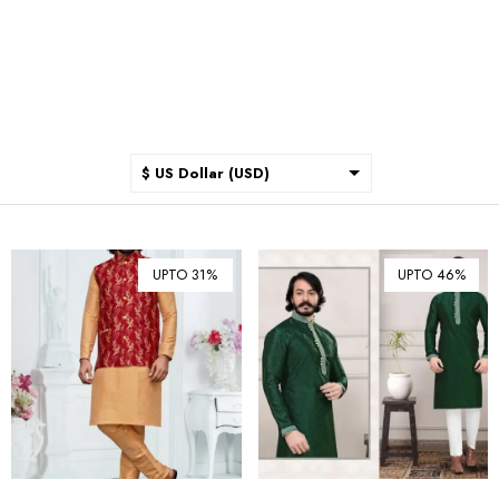
$ US Dollar (USD)
$ Australian Dollar (AUD)
$ Canadian Dollar (CAD)
UPTO 31%
UPTO 46%
₹ Indian Rupee (INR)
$ New Zealand Dollar (NZD)
€ Euro (EUR)
£ British Pound Sterling
(GBP)
$ Hong Kong Dollar (HKD)
Rp Indonesian Rupiah (IDR)