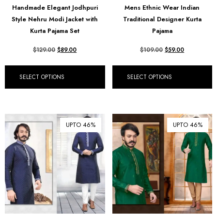
Handmade Elegant Jodhpuri
Mens Ethnic Wear Indian
₪ Israeli New Sheqel (ILS)
Style Nehru Modi Jacket with
Traditional Designer Kurta
¥ Japanese Yen (JPY)
Kurta Pajama Set
Pajama
$ Mexican Peso (MXN)
$
129.00
$
89.00
$
109.00
$
59.00
RM Malaysian Ringgit
(MYR)
SELECT OPTIONS
SELECT OPTIONS
د.إ United Arab Emirates
Dirham (AED)
৳ Bangladeshi Taka (BDT)
UPTO 46%
UPTO 46%
R$ Brazilian Real (BRL)
P Botswanan Pula (BWP)
Rs Sri Lankan Rupee (LKR)
Rs Mauritian Rupee (MUR)
﷼ Saudi Riyal (SAR)
$ Singapore Dollar (SGD)