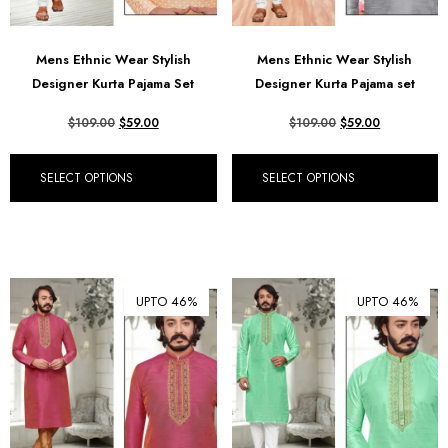
Mens Ethnic Wear Stylish
Mens Ethnic Wear Stylish
Designer Kurta Pajama Set
Designer Kurta Pajama set
$
109.00
$
59.00
$
109.00
$
59.00
SELECT OPTIONS
SELECT OPTIONS
UPTO 46%
UPTO 46%