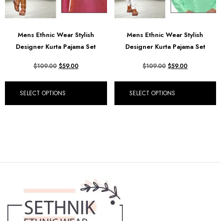
Mens Ethnic Wear Stylish
Mens Ethnic Wear Stylish
Designer Kurta Pajama Set
Designer Kurta Pajama Set
$
109.00
$
59.00
$
109.00
$
59.00
SELECT OPTIONS
SELECT OPTIONS