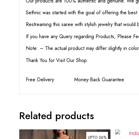
Our products are 100% authentic and genuine. We gua
Sethnic was started with the goal of offering the best 
Restreaming this saree with stylish jewelry that would
If you have any Query regarding Products, Please Fe
Note: – The actual product may differ slightly in col
Thank You for Visit Our Shop.
Free Delivery Money-Back Guarante
Related products
UPTO 36%