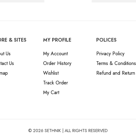
RE & SITES
MY PROFILE
POLICES
ut Us
My Account
Privacy Policy
tact Us
Order History
Terms & Conditions
emap
Wishlist
Refund and Return 
Track Order
My Cart
© 2026 SETHNIK | ALL RIGHTS RESERVED