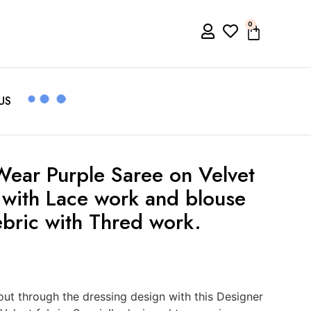
0
US
Wear Purple Saree on Velvet
i with Lace work and blouse
ebric with Thred work.
t through the dressing design with this Designer