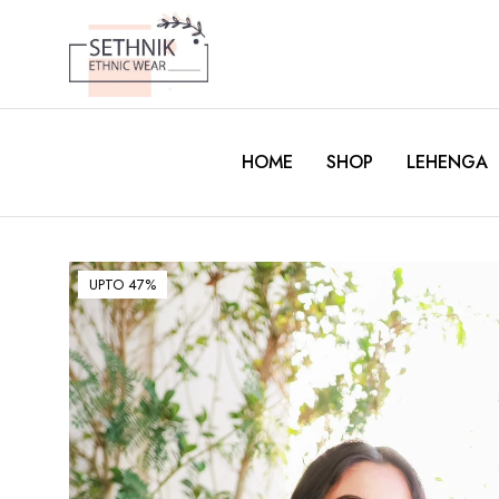
HOME
SHOP
LEHENGA
UPTO 47%