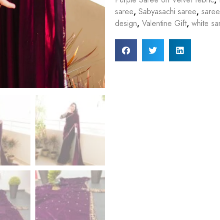
saree
,
Sabyasachi saree
,
saree
design
,
Valentine Gift
,
white sa