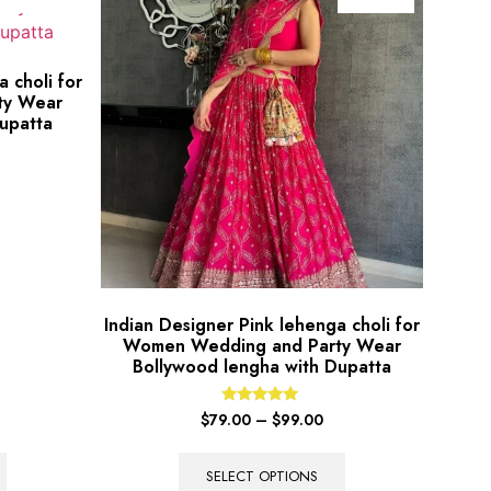
 choli for
ty Wear
upatta
Indian Designer Pink lehenga choli for
Women Wedding and Party Wear
Bollywood lengha with Dupatta
Rated
$
79.00
–
$
99.00
5.00
out of 5
SELECT OPTIONS