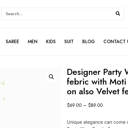
SAREE
MEN
KIDS
SUIT
BLOG
CONTACT 
Designer Party 
febric with Mot
on also Velvet f
$
69.00
–
$
89.00
Unique elegance can come ou