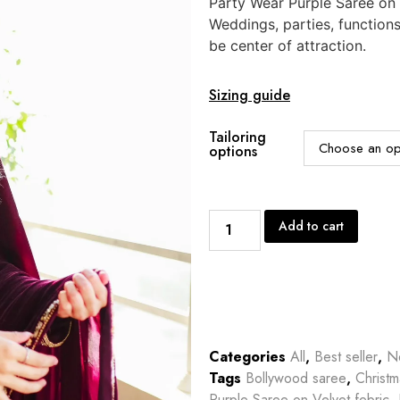
Party Wear Purple Saree on V
Weddings, parties, function
be center of attraction.
Sizing guide
Tailoring
options
Add to cart
Categories
All
,
Best seller
,
Ne
Tags
Bollywood saree
,
Christm
Purple Saree on Velvet febric
,