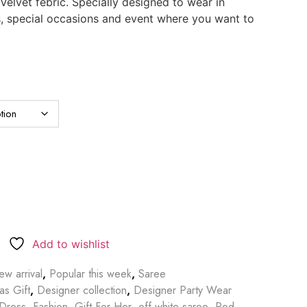
elvet febric. Specially designed to wear in
s, special occasions and event where you want to
Add to wishlist
w arrival
,
Popular this week
,
Saree
as Gift
,
Designer collection
,
Designer Party Wear
Dress
,
Fashion
,
Gift For Her
,
off-white saree
,
Red