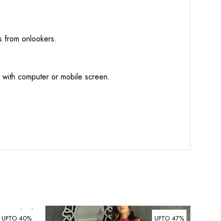
ts from onlookers.
d with computer or mobile screen.
UPTO 40%
UPTO 47%