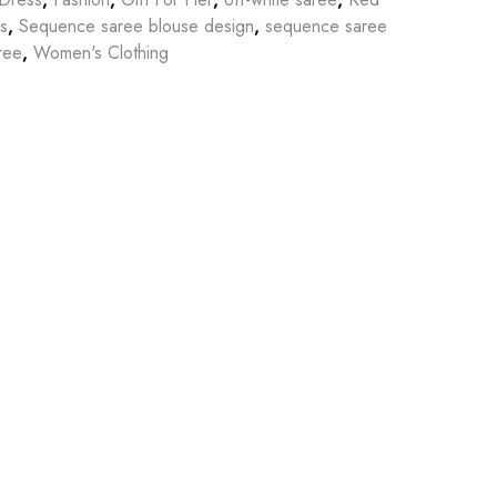
s
,
Sequence saree blouse design
,
sequence saree
ree
,
Women's Clothing