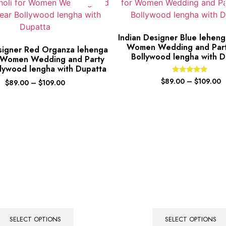
Indian Designer Blue lehenga
Women Wedding and Par
signer Red Organza lehenga
Bollywood lengha with D
r Women Wedding and Party
lywood lengha with Dupatta
Rated
$
89.00
–
$
109.00
$
89.00
–
$
109.00
5.00
out of 5
SELECT OPTIONS
SELECT OPTIONS