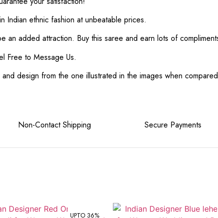
rantee your satisfaction!
in Indian ethnic fashion at unbeatable prices.
 be an added attraction. Buy this saree and earn lots of complimen
el Free to Message Us.
or and design from the one illustrated in the images when compare
e Non-Contact Shipping Secure Payments
UPTO 36%