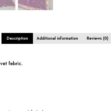
Description
Additional information
Reviews (0)
vet febric.