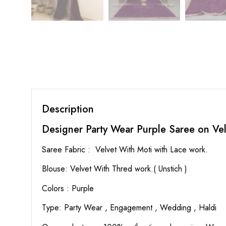
Description
Designer Party Wear Purple Saree on Vel
Saree Fabric : Velvet With Moti with Lace work.
Blouse: Velvet With Thred work.( Unstich )
Colors : Purple
Type: Party Wear , Engagement , Wedding , Haldi