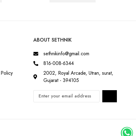
ABOUT SETHNIK
sethnikinfo@gmail.com
816-008-6344
Policy
2002, Royal Arcade, Utran, surat,
Gujarat - 394105