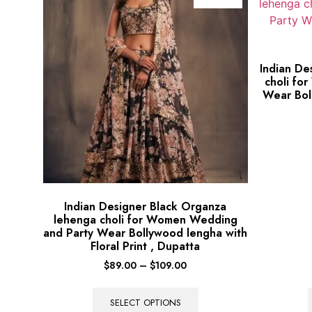
Indian De
choli fo
Wear Bol
Indian Designer Black Organza
lehenga choli for Women Wedding
and Party Wear Bollywood lengha with
Floral Print , Dupatta
$
89.00
–
$
109.00
SELECT OPTIONS