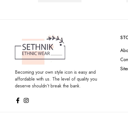
STO
Abo
Con
Sit
Becoming your own style icon is easy and
affordable with us. The level of quality you
deserve shouldn’t break the bank.