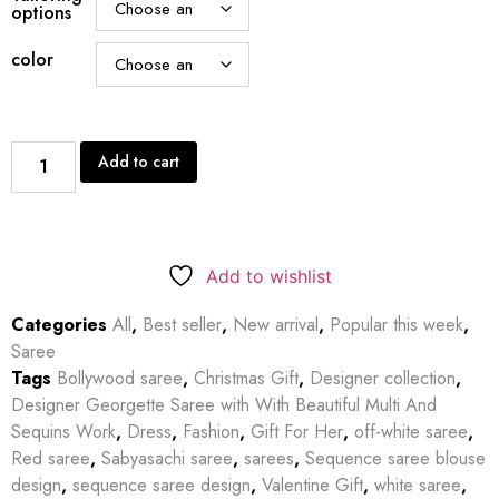
options
color
Add to cart
Add to wishlist
Categories
All
,
Best seller
,
New arrival
,
Popular this week
,
Saree
Tags
Bollywood saree
,
Christmas Gift
,
Designer collection
,
Designer Georgette Saree with With Beautiful Multi And
Sequins Work
,
Dress
,
Fashion
,
Gift For Her
,
off-white saree
,
Red saree
,
Sabyasachi saree
,
sarees
,
Sequence saree blouse
design
,
sequence saree design
,
Valentine Gift
,
white saree
,