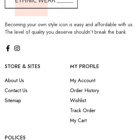
Becoming your own style icon is easy and affordable with us.
The level of quality you deserve shouldn’t break the bank.
STORE & SITES
MY PROFILE
About Us
My Account
Contact Us
Order History
Sitemap
Wishlist
Track Order
My Cart
POLICES