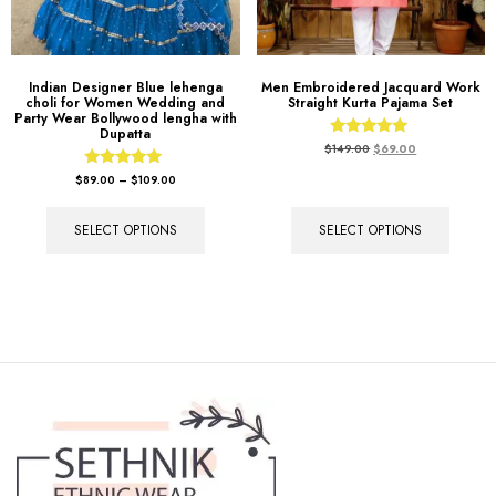
Indian Designer Blue lehenga
Men Embroidered Jacquard Work
choli for Women Wedding and
Straight Kurta Pajama Set
Party Wear Bollywood lengha with
Dupatta
Rated
$
149.00
$
69.00
5.00
out of 5
Rated
$
89.00
–
$
109.00
5.00
out of 5
SELECT OPTIONS
SELECT OPTIONS