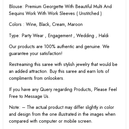
Blouse: Premium Georgette With Beautiful Multi And
Sequins Work With Work Sleeves.( Unstitched )
Colors : Wine, Black, Cream, Maroon
Type: Party Wear , Engagement , Wedding , Haldi
Our products are 100% authentic and genuine. We
guarantee your satisfaction!
Restreaming this saree with stylish jewelry that would be
an added attraction. Buy this saree and earn lots of
compliments from onlookers.
If you have any Query regarding Products, Please Feel
Free to Message Us.
Note: – The actual product may differ slightly in color
and design from the one illustrated in the images when
compared with computer or mobile screen.