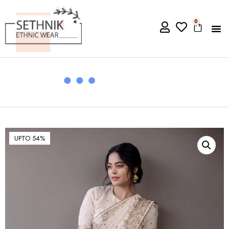
0
UPTO 54%