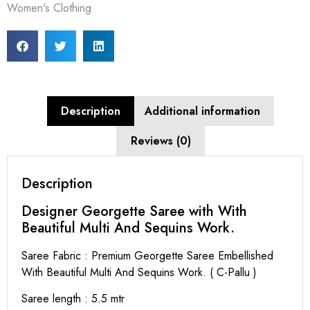
Women's Clothing
Description
Additional information
Reviews (0)
Description
Designer Georgette Saree with With
Beautiful Multi And Sequins Work.
Saree Fabric : Premium Georgette Saree Embellished
With Beautiful Multi And Sequins Work. ( C-Pallu )
Saree length : 5.5 mtr