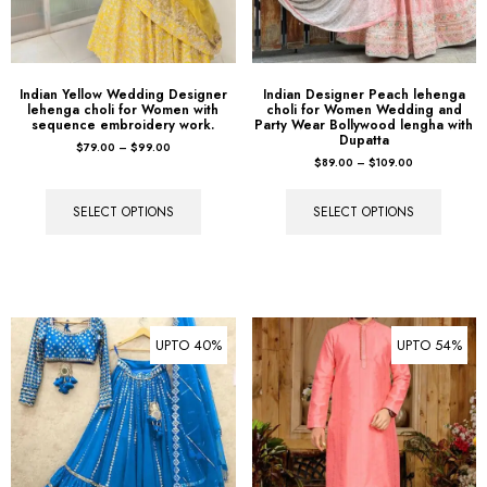
Indian Yellow Wedding Designer
Indian Designer Peach lehenga
lehenga choli for Women with
choli for Women Wedding and
sequence embroidery work.
Party Wear Bollywood lengha with
Dupatta
$
79.00
–
$
99.00
$
89.00
–
$
109.00
SELECT OPTIONS
SELECT OPTIONS
UPTO 40%
UPTO 54%