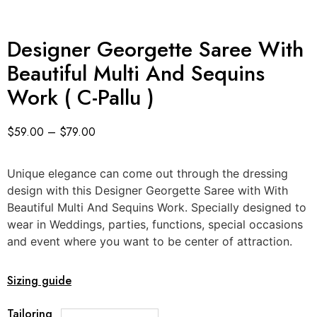
Designer Georgette Saree With
Beautiful Multi And Sequins
Work ( C-Pallu )
$
59.00
–
$
79.00
Unique elegance can come out through the dressing
design with this Designer Georgette Saree with With
Beautiful Multi And Sequins Work. Specially designed to
wear in Weddings, parties, functions, special occasions
and event where you want to be center of attraction.
Sizing guide
Tailoring