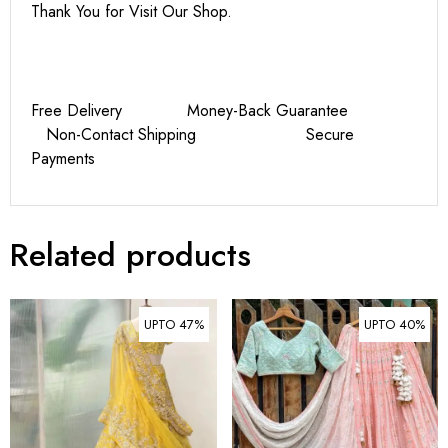
Thank You for Visit Our Shop.
Free Delivery Money-Back Guarantee
Non-Contact Shipping Secure
Payments
Related products
UPTO 47%
UPTO 40%