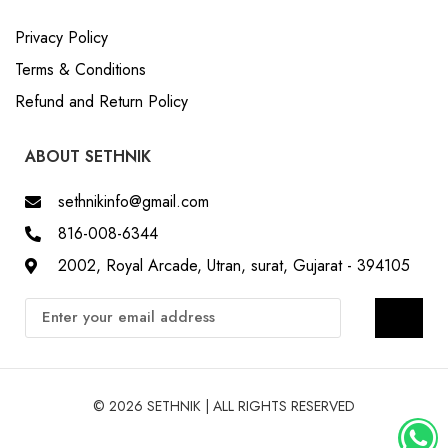
Privacy Policy
Terms & Conditions
Refund and Return Policy
ABOUT SETHNIK
sethnikinfo@gmail.com
816-008-6344
2002, Royal Arcade, Utran, surat, Gujarat - 394105
© 2026 SETHNIK | ALL RIGHTS RESERVED