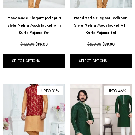
Handmade Elegant Jodhpuri
Handmade Elegant Jodhpuri
Style Nehru Modi Jacket with
Style Nehru Modi Jacket with
Kurta Pajama Set
Kurta Pajama Set
$
129.00
$
89.00
$
129.00
$
89.00
SELECT OPTIONS
SELECT OPTIONS
UPTO 31%
UPTO 46%