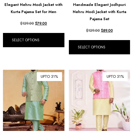
Elegant Nehru Modi Jacket with
Handmade Elegant Jodhpuri
₪ Israeli New Sheqel (ILS)
Kurta Pajama Set for Men
Nehru Modi Jacket with Kurta
¥ Japanese Yen (JPY)
Pajama Set
$
129.00
$
79.00
$ Mexican Peso (MXN)
$
129.00
$
89.00
RM Malaysian Ringgit
SELECT OPTIONS
(MYR)
SELECT OPTIONS
د.إ United Arab Emirates
Dirham (AED)
৳ Bangladeshi Taka (BDT)
UPTO 31%
UPTO 31%
R$ Brazilian Real (BRL)
P Botswanan Pula (BWP)
Rs Sri Lankan Rupee (LKR)
Rs Mauritian Rupee (MUR)
﷼ Saudi Riyal (SAR)
$ Singapore Dollar (SGD)