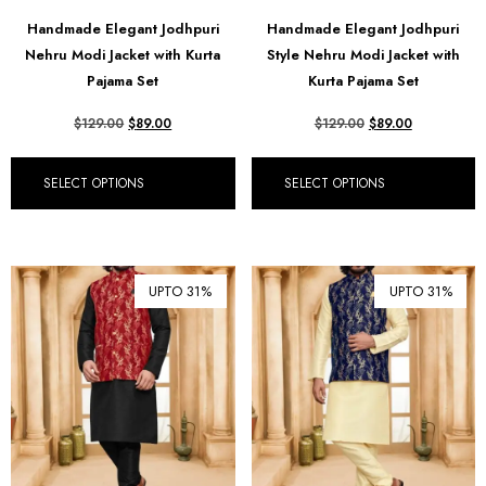
฿ Thai Baht (THB)
Handmade Elegant Jodhpuri
Handmade Elegant Jodhpuri
Nehru Modi Jacket with Kurta
Style Nehru Modi Jacket with
₺ Turkish Lira (TRY)
Pajama Set
Kurta Pajama Set
R South African Rand (ZAR)
$
129.00
$
89.00
$
129.00
$
89.00
SELECT OPTIONS
SELECT OPTIONS
UPTO 31%
UPTO 31%