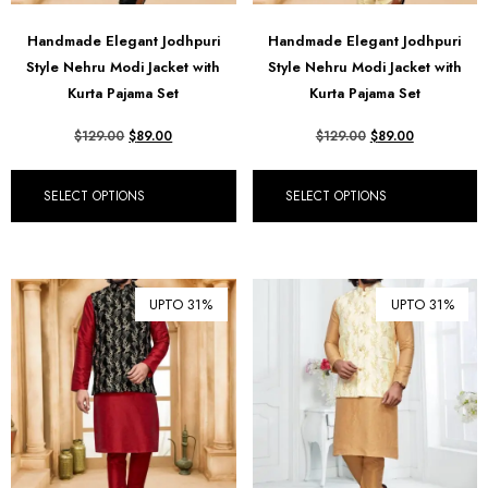
Handmade Elegant Jodhpuri
Handmade Elegant Jodhpuri
Style Nehru Modi Jacket with
Style Nehru Modi Jacket with
Kurta Pajama Set
Kurta Pajama Set
$
129.00
$
89.00
$
129.00
$
89.00
SELECT OPTIONS
SELECT OPTIONS
UPTO 31%
UPTO 31%