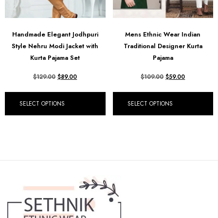
Handmade Elegant Jodhpuri
Mens Ethnic Wear Indian
Style Nehru Modi Jacket with
Traditional Designer Kurta
Kurta Pajama Set
Pajama
$
129.00
$
89.00
$
109.00
$
59.00
SELECT OPTIONS
SELECT OPTIONS