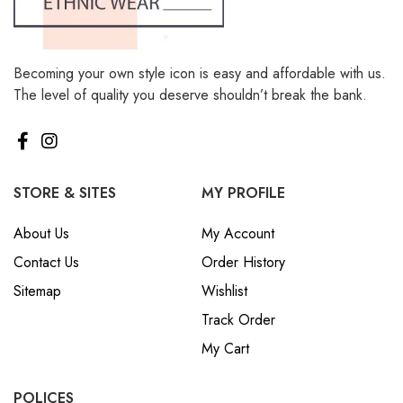
Becoming your own style icon is easy and affordable with us.
The level of quality you deserve shouldn’t break the bank.
STORE & SITES
MY PROFILE
About Us
My Account
Contact Us
Order History
Sitemap
Wishlist
Track Order
My Cart
POLICES