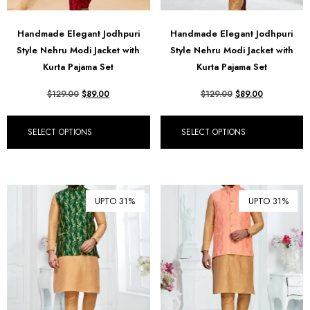
Handmade Elegant Jodhpuri
Handmade Elegant Jodhpuri
Style Nehru Modi Jacket with
Style Nehru Modi Jacket with
Kurta Pajama Set
Kurta Pajama Set
$
129.00
$
89.00
$
129.00
$
89.00
SELECT OPTIONS
SELECT OPTIONS
UPTO 31%
UPTO 31%