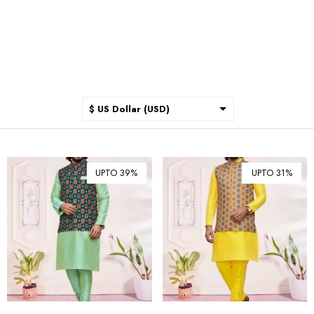
$ US Dollar (USD)
$ Australian Dollar (AUD)
$ Canadian Dollar (CAD)
UPTO 39%
UPTO 31%
₹ Indian Rupee (INR)
$ New Zealand Dollar (NZD)
€ Euro (EUR)
£ British Pound Sterling
(GBP)
$ Hong Kong Dollar (HKD)
Rp Indonesian Rupiah (IDR)