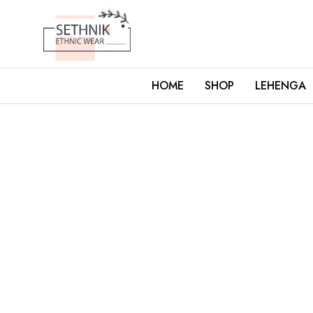
HOME
SHOP
LEHENGA