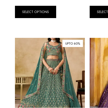
SELECT OPTIONS
SELEC
UPTO 60%