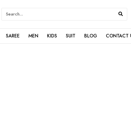
SAREE
MEN
KIDS
SUIT
BLOG
CONTACT 