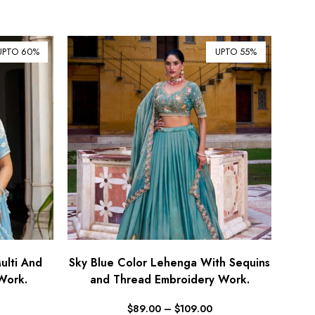
¥ Japanese Yen (JPY)
$ Mexican Peso (MXN)
UPTO 60%
UPTO 55%
RM Malaysian Ringgit
(MYR)
د.إ United Arab Emirates
Dirham (AED)
৳ Bangladeshi Taka (BDT)
R$ Brazilian Real (BRL)
P Botswanan Pula (BWP)
Rs Sri Lankan Rupee (LKR)
Rs Mauritian Rupee (MUR)
﷼ Saudi Riyal (SAR)
lti And
Sky Blue Color Lehenga With Sequins
Work.
and Thread Embroidery Work.
$ Singapore Dollar (SGD)
฿ Thai Baht (THB)
$
89.00
–
$
109.00