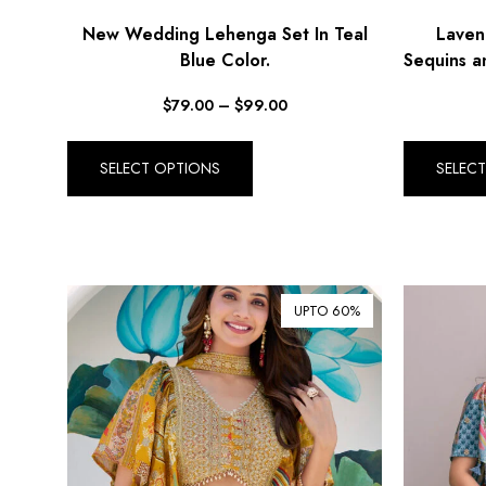
New Wedding Lehenga Set In Teal
Laven
Blue Color.
Sequins a
$
79.00
–
$
99.00
SELECT OPTIONS
SELEC
UPTO 60%