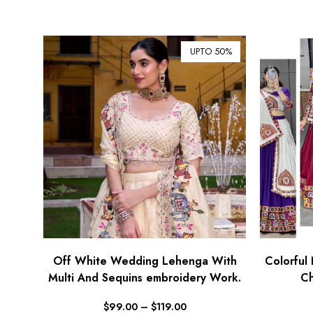
UPTO 50%
Off White Wedding Lehenga With
Colorful 
Multi And Sequins embroidery Work.
Ch
$
99.00
–
$
119.00