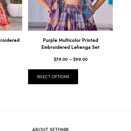
broidered
Purple Multicolor Printed
Embroidered Lehenga Set
$
79.00
–
$
99.00
SELECT OPTIONS
ABOUT SETHNIK