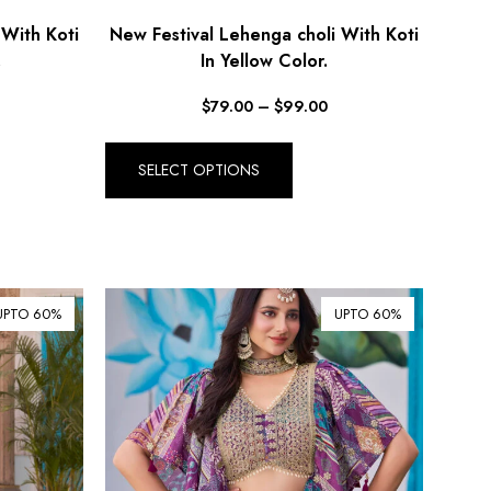
 With Koti
New Festival Lehenga choli With Koti
.
In Yellow Color.
$
79.00
–
$
99.00
SELECT OPTIONS
UPTO 60%
UPTO 60%