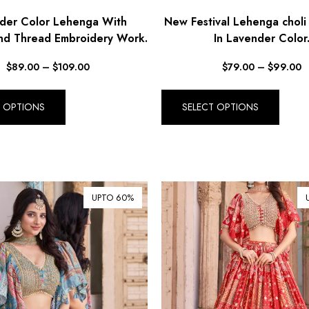
der Color Lehenga With
New Festival Lehenga choli
nd Thread Embroidery Work.
In Lavender Color
$
89.00
–
$
109.00
$
79.00
–
$
99.00
T OPTIONS
SELECT OPTIONS
UPTO 60%