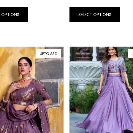
T OPTIONS
SELECT OPTIONS
UPTO 55%