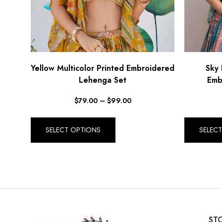
Yellow Multicolor Printed Embroidered
Sky 
Lehenga Set
Emb
$
79.00
–
$
99.00
SELECT OPTIONS
SELEC
STO