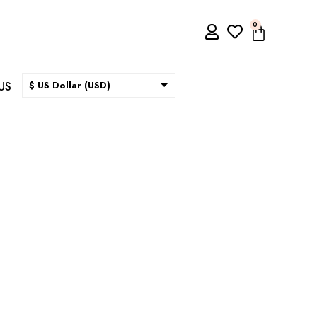
0
US
$ US Dollar (USD)
$ Australian Dollar (AUD)
$ Canadian Dollar (CAD)
₹ Indian Rupee (INR)
$ New Zealand Dollar (NZD)
€ Euro (EUR)
£ British Pound Sterling
(GBP)
$ Hong Kong Dollar (HKD)
Rp Indonesian Rupiah (IDR)
₪ Israeli New Sheqel (ILS)