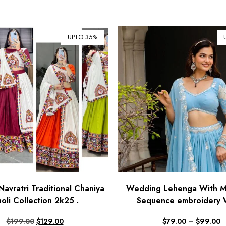
UPTO 35%
Navratri Traditional Chaniya
Wedding Lehenga With Mu
oli Collection 2k25 .
Sequence embroidery 
$
199.00
$
129.00
$
79.00
–
$
99.00