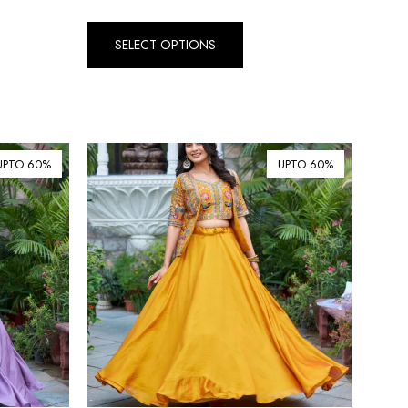
₺ Turkish Lira (TRY)
SELECT OPTIONS
R South African Rand (ZAR)
UPTO 60%
UPTO 60%