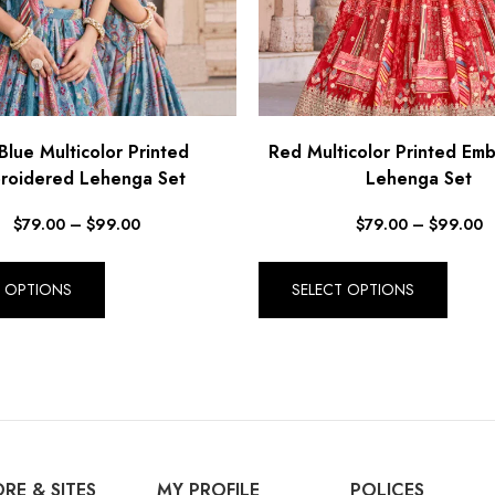
Blue Multicolor Printed
Red Multicolor Printed Em
roidered Lehenga Set
Lehenga Set
$
79.00
–
$
99.00
$
79.00
–
$
99.00
T OPTIONS
SELECT OPTIONS
RE & SITES
MY PROFILE
POLICES