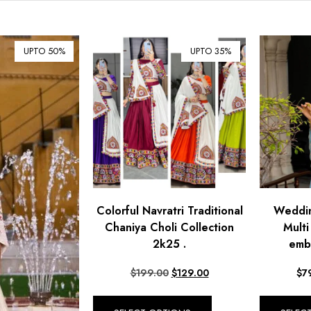
UPTO 50%
UPTO 35%
Colorful Navratri Traditional
Weddin
Chaniya Choli Collection
Mult
2k25 .
emb
$
199.00
$
129.00
$
7