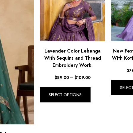
Lavender Color Lehenga
New Fest
With Sequins and Thread
With Koti
Embroidery Work.
$
7
$
89.00
–
$
109.00
SELEC
SELECT OPTIONS