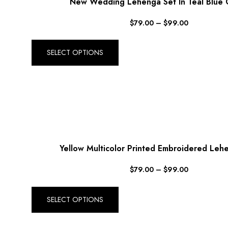
New Wedding Lehenga Set In Teal Blue C
$
79.00
–
$
99.00
SELECT OPTIONS
Yellow Multicolor Printed Embroidered Leh
$
79.00
–
$
99.00
SELECT OPTIONS