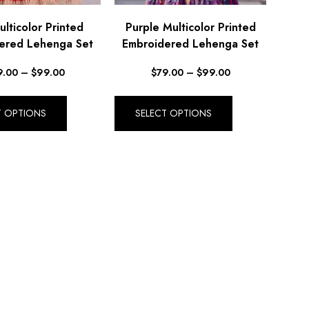
lticolor Printed
Purple Multicolor Printed
ered Lehenga Set
Embroidered Lehenga Set
9.00
–
$
99.00
$
79.00
–
$
99.00
T OPTIONS
SELECT OPTIONS