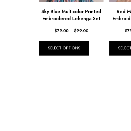
Sky Blue Multicolor Printed
Red Mu
Embroidered Lehenga Set
Embroid
$
79.00
–
$
99.00
$
7
SELECT OPTIONS
SELEC