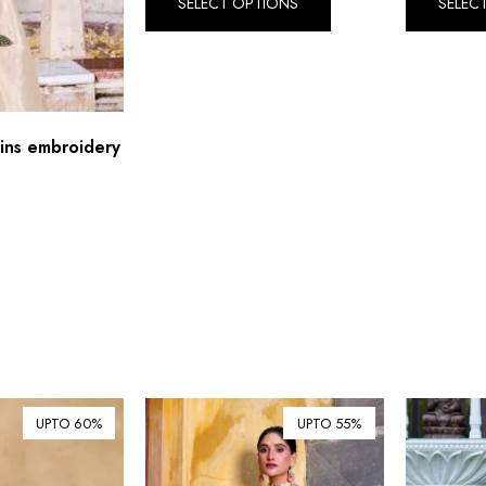
SELECT OPTIONS
SELEC
ins embroidery
UPTO 60%
UPTO 55%