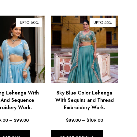
$ Australian Dollar (AUD)
$ Canadian Dollar (CAD)
UPTO 60%
UPTO 55%
₹ Indian Rupee (INR)
$ New Zealand Dollar (NZD)
€ Euro (EUR)
£ British Pound Sterling
(GBP)
$ Hong Kong Dollar (HKD)
Rp Indonesian Rupiah (IDR)
₪ Israeli New Sheqel (ILS)
g Lehenga With
Sky Blue Color Lehenga
i And Sequence
With Sequins and Thread
¥ Japanese Yen (JPY)
roidery Work.
Embroidery Work.
$ Mexican Peso (MXN)
9.00
–
$
99.00
$
89.00
–
$
109.00
RM Malaysian Ringgit
(MYR)
د.إ United Arab Emirates