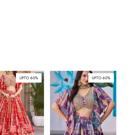
UPTO 60%
UPTO 60%