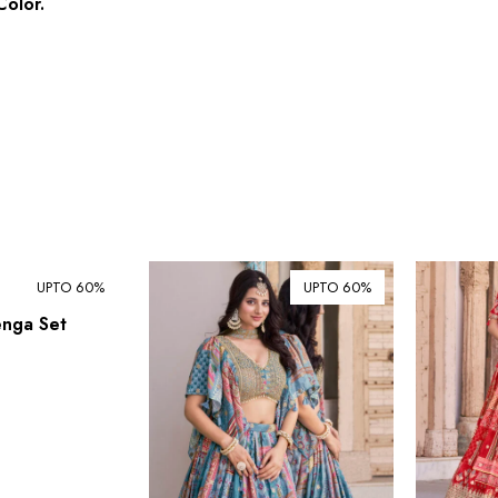
olor.
UPTO 60%
UPTO 60%
enga Set