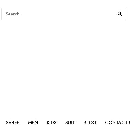
SAREE
MEN
KIDS
SUIT
BLOG
CONTACT 