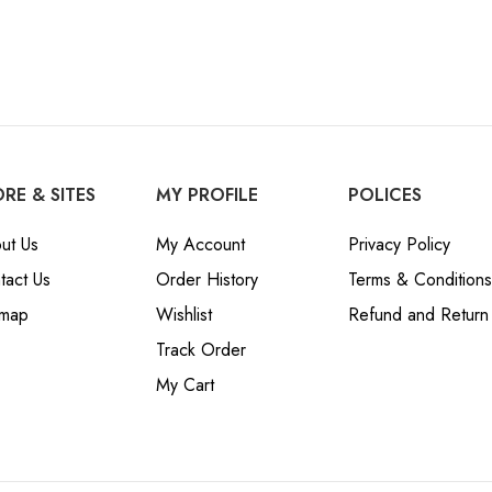
RE & SITES
MY PROFILE
POLICES
ut Us
My Account
Privacy Policy
tact Us
Order History
Terms & Conditions
emap
Wishlist
Refund and Return 
Track Order
My Cart