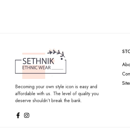
STO
Abo
Con
Sit
Becoming your own style icon is easy and
affordable with us. The level of quality you
deserve shouldn’t break the bank.