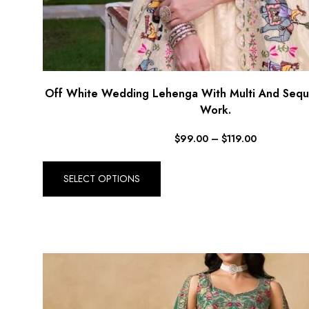
Off White Wedding Lehenga With Multi And Sequ
Work.
$
99.00
–
$
119.00
SELECT OPTIONS