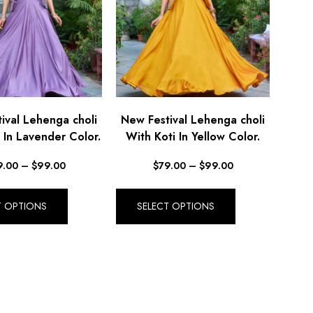
ival Lehenga choli
New Festival Lehenga choli
 In Lavender Color.
With Koti In Yellow Color.
9.00
–
$
99.00
$
79.00
–
$
99.00
T OPTIONS
SELECT OPTIONS