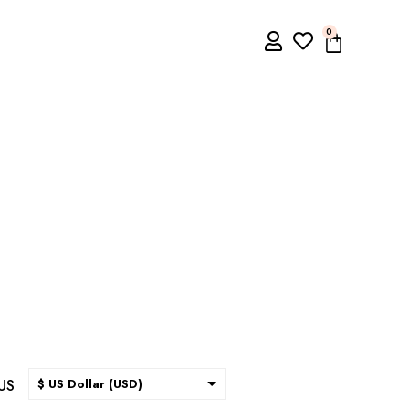
0
US
$ US Dollar (USD)