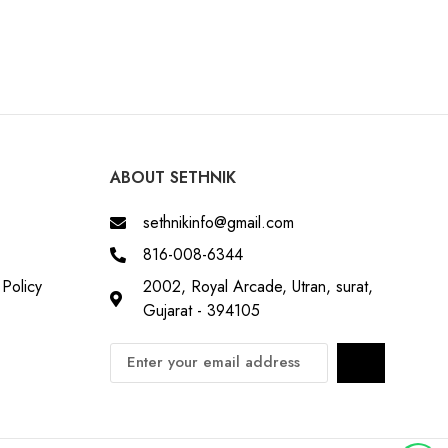
ABOUT SETHNIK
sethnikinfo@gmail.com
816-008-6344
Policy
2002, Royal Arcade, Utran, surat,
Gujarat - 394105