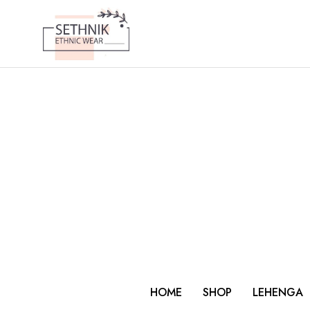
HOME
SHOP
LEHENGA