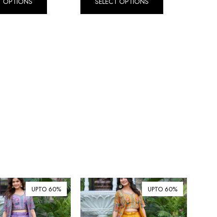
T OPTIONS
SELECT OPTIONS
Dirham (AED)
৳ Bangladeshi Taka (BDT)
R$ Brazilian Real (BRL)
P Botswanan Pula (BWP)
Rs Sri Lankan Rupee (LKR)
Rs Mauritian Rupee (MUR)
﷼ Saudi Riyal (SAR)
$ Singapore Dollar (SGD)
฿ Thai Baht (THB)
₺ Turkish Lira (TRY)
R South African Rand (ZAR)
UPTO 60%
UPTO 60%