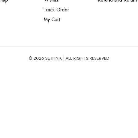
Track Order
My Cart
© 2026 SETHNIK | ALL RIGHTS RESERVED