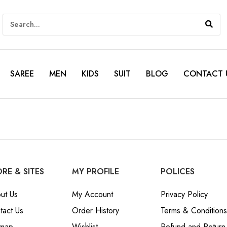
SAREE
MEN
KIDS
SUIT
BLOG
CONTACT 
RE & SITES
MY PROFILE
POLICES
ut Us
My Account
Privacy Policy
tact Us
Order History
Terms & Conditions
emap
Wishlist
Refund and Return 