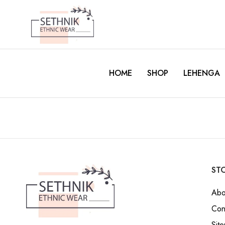
HOME
SHOP
LEHENGA
STO
Abo
Con
Sit