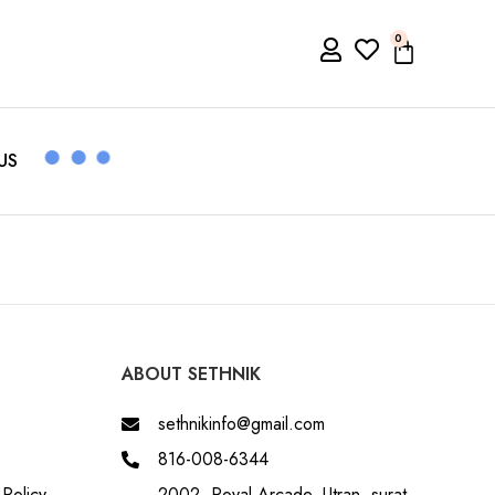
0
US
ABOUT SETHNIK
sethnikinfo@gmail.com
816-008-6344
Policy
2002, Royal Arcade, Utran, surat,