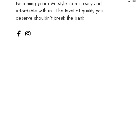
Becoming your own style icon is easy and
affordable with us. The level of quality you
deserve shouldn’t break the bank.