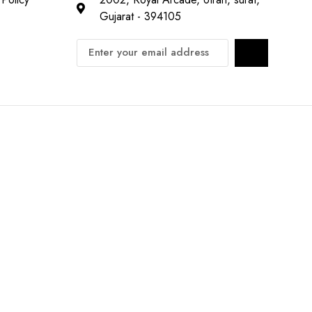
Gujarat - 394105