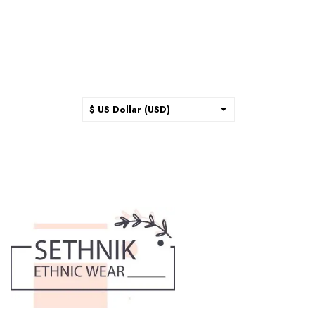
$ US Dollar (USD)
$ Australian Dollar (AUD)
$ Canadian Dollar (CAD)
₹ Indian Rupee (INR)
$ New Zealand Dollar (NZD)
€ Euro (EUR)
£ British Pound Sterling
(GBP)
$ Hong Kong Dollar (HKD)
Rp Indonesian Rupiah (IDR)