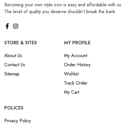
Becoming your own style icon is easy and affordable with us.
₪ Israeli New Sheqel (ILS)
The level of quality you deserve shouldn’t break the bank.
¥ Japanese Yen (JPY)
$ Mexican Peso (MXN)
RM Malaysian Ringgit
(MYR)
STORE & SITES
MY PROFILE
د.إ United Arab Emirates
About Us
My Account
Dirham (AED)
Contact Us
Order History
৳ Bangladeshi Taka (BDT)
Sitemap
Wishlist
R$ Brazilian Real (BRL)
Track Order
P Botswanan Pula (BWP)
My Cart
Rs Sri Lankan Rupee (LKR)
Rs Mauritian Rupee (MUR)
POLICES
﷼ Saudi Riyal (SAR)
Privacy Policy
$ Singapore Dollar (SGD)