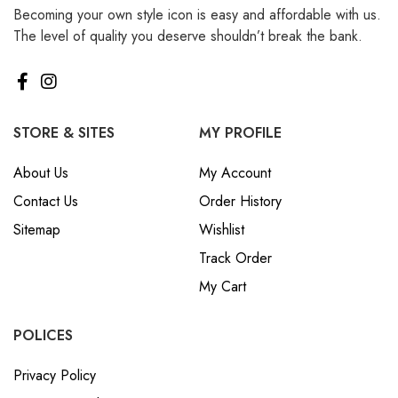
Becoming your own style icon is easy and affordable with us.
₪ Israeli New Sheqel (ILS)
The level of quality you deserve shouldn’t break the bank.
¥ Japanese Yen (JPY)
$ Mexican Peso (MXN)
RM Malaysian Ringgit
(MYR)
STORE & SITES
MY PROFILE
د.إ United Arab Emirates
About Us
My Account
Dirham (AED)
Contact Us
Order History
৳ Bangladeshi Taka (BDT)
Sitemap
Wishlist
R$ Brazilian Real (BRL)
Track Order
P Botswanan Pula (BWP)
My Cart
Rs Sri Lankan Rupee (LKR)
Rs Mauritian Rupee (MUR)
POLICES
﷼ Saudi Riyal (SAR)
Privacy Policy
$ Singapore Dollar (SGD)