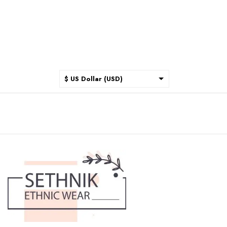
$ US Dollar (USD)
$ Australian Dollar (AUD)
$ Canadian Dollar (CAD)
₹ Indian Rupee (INR)
$ New Zealand Dollar (NZD)
€ Euro (EUR)
£ British Pound Sterling
(GBP)
$ Hong Kong Dollar (HKD)
Rp Indonesian Rupiah (IDR)