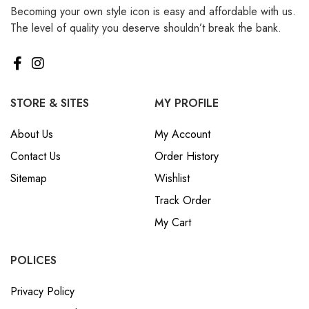
Becoming your own style icon is easy and affordable with us.
₪ Israeli New Sheqel (ILS)
The level of quality you deserve shouldn’t break the bank.
¥ Japanese Yen (JPY)
$ Mexican Peso (MXN)
RM Malaysian Ringgit
(MYR)
STORE & SITES
MY PROFILE
د.إ United Arab Emirates
About Us
My Account
Dirham (AED)
Contact Us
Order History
৳ Bangladeshi Taka (BDT)
Sitemap
Wishlist
R$ Brazilian Real (BRL)
Track Order
P Botswanan Pula (BWP)
My Cart
Rs Sri Lankan Rupee (LKR)
Rs Mauritian Rupee (MUR)
POLICES
﷼ Saudi Riyal (SAR)
Privacy Policy
$ Singapore Dollar (SGD)