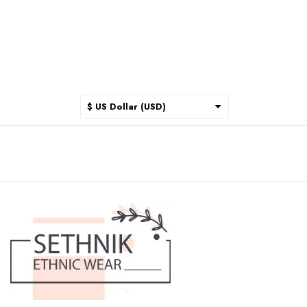
$ US Dollar (USD)
$ Australian Dollar (AUD)
$ Canadian Dollar (CAD)
₹ Indian Rupee (INR)
$ New Zealand Dollar (NZD)
€ Euro (EUR)
£ British Pound Sterling
(GBP)
$ Hong Kong Dollar (HKD)
Rp Indonesian Rupiah (IDR)