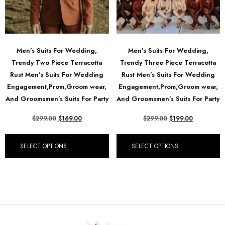
Men’s Suits For Wedding,
Men’s Suits For Wedding,
Trendy Two Piece Terracotta
Trendy Three Piece Terracotta
Rust Men’s Suits For Wedding
Rust Men’s Suits For Wedding
Engagement,Prom,Groom wear,
Engagement,Prom,Groom wear,
And Groomsmen’s Suits For Party
And Groomsmen’s Suits For Party
$
299.00
$
169.00
$
299.00
$
199.00
SELECT OPTIONS
SELECT OPTIONS