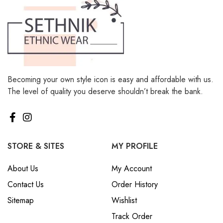
Becoming your own style icon is easy and affordable with us.
The level of quality you deserve shouldn’t break the bank.
STORE & SITES
MY PROFILE
About Us
My Account
Contact Us
Order History
Sitemap
Wishlist
Track Order