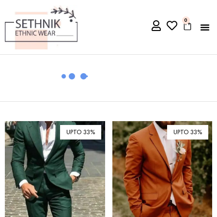
0
UPTO 33%
UPTO 33%