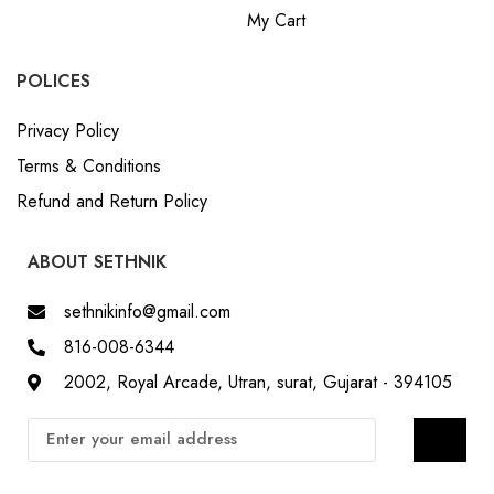
My Cart
POLICES
Privacy Policy
Terms & Conditions
Refund and Return Policy
ABOUT SETHNIK
sethnikinfo@gmail.com
816-008-6344
2002, Royal Arcade, Utran, surat, Gujarat - 394105