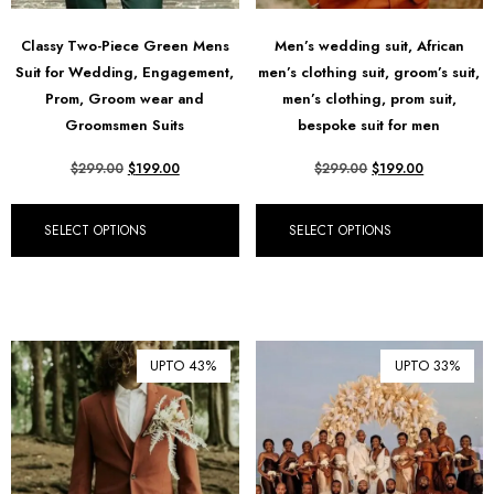
Classy Two-Piece Green Mens
Men’s wedding suit, African
Suit for Wedding, Engagement,
men’s clothing suit, groom’s suit,
Prom, Groom wear and
men’s clothing, prom suit,
Groomsmen Suits
bespoke suit for men
$
299.00
$
199.00
$
299.00
$
199.00
SELECT OPTIONS
SELECT OPTIONS
UPTO 43%
UPTO 33%