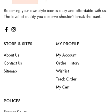
Becoming your own style icon is easy and affordable with us.
The level of quality you deserve shouldn’t break the bank.
STORE & SITES
MY PROFILE
About Us
My Account
Contact Us
Order History
Sitemap
Wishlist
Track Order
My Cart
POLICES