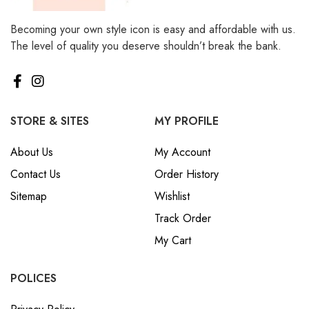
Becoming your own style icon is easy and affordable with us.
The level of quality you deserve shouldn’t break the bank.
STORE & SITES
MY PROFILE
About Us
My Account
Contact Us
Order History
Sitemap
Wishlist
Track Order
My Cart
POLICES