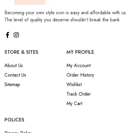
Becoming your own style icon is easy and affordable with us.
The level of quality you deserve shouldn’t break the bank.
STORE & SITES
MY PROFILE
About Us
My Account
Contact Us
Order History
Sitemap
Wishlist
Track Order
My Cart
POLICES