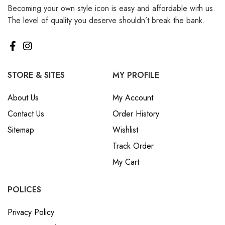
Becoming your own style icon is easy and affordable with us.
₪ Israeli New Sheqel (ILS)
The level of quality you deserve shouldn’t break the bank.
¥ Japanese Yen (JPY)
$ Mexican Peso (MXN)
RM Malaysian Ringgit
(MYR)
STORE & SITES
MY PROFILE
د.إ United Arab Emirates
About Us
My Account
Dirham (AED)
Contact Us
Order History
৳ Bangladeshi Taka (BDT)
Sitemap
Wishlist
R$ Brazilian Real (BRL)
Track Order
P Botswanan Pula (BWP)
My Cart
Rs Sri Lankan Rupee (LKR)
Rs Mauritian Rupee (MUR)
POLICES
﷼ Saudi Riyal (SAR)
Privacy Policy
$ Singapore Dollar (SGD)