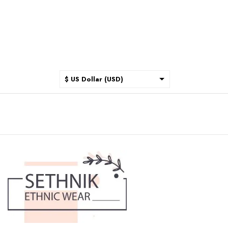
$ US Dollar (USD)
$ Australian Dollar (AUD)
$ Canadian Dollar (CAD)
₹ Indian Rupee (INR)
$ New Zealand Dollar (NZD)
€ Euro (EUR)
£ British Pound Sterling
(GBP)
$ Hong Kong Dollar (HKD)
Rp Indonesian Rupiah (IDR)