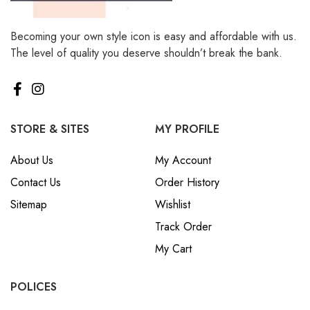
Becoming your own style icon is easy and affordable with us.
The level of quality you deserve shouldn’t break the bank.
STORE & SITES
MY PROFILE
About Us
My Account
Contact Us
Order History
Sitemap
Wishlist
Track Order
My Cart
POLICES