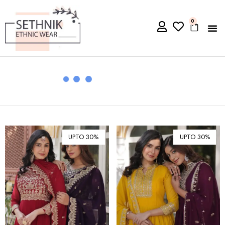
0
UPTO 30%
UPTO 30%