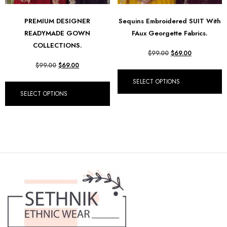
PREMIUM DESIGNER
Sequins Embroidered SUIT With
READYMADE GOWN
FAux Georgette Fabrics.
COLLECTIONS.
$
99.00
$
69.00
$
99.00
$
69.00
SELECT OPTIONS
SELECT OPTIONS