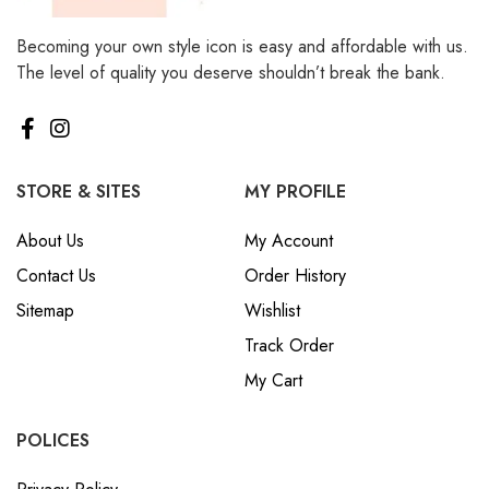
Becoming your own style icon is easy and affordable with us.
The level of quality you deserve shouldn’t break the bank.
STORE & SITES
MY PROFILE
About Us
My Account
Contact Us
Order History
Sitemap
Wishlist
Track Order
My Cart
POLICES