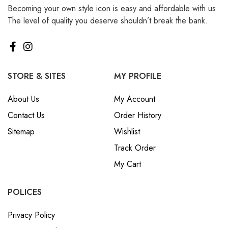
Becoming your own style icon is easy and affordable with us.
₪ Israeli New Sheqel (ILS)
The level of quality you deserve shouldn’t break the bank.
¥ Japanese Yen (JPY)
$ Mexican Peso (MXN)
RM Malaysian Ringgit
(MYR)
STORE & SITES
MY PROFILE
د.إ United Arab Emirates
About Us
My Account
Dirham (AED)
Contact Us
Order History
৳ Bangladeshi Taka (BDT)
Sitemap
Wishlist
R$ Brazilian Real (BRL)
Track Order
P Botswanan Pula (BWP)
My Cart
Rs Sri Lankan Rupee (LKR)
Rs Mauritian Rupee (MUR)
POLICES
﷼ Saudi Riyal (SAR)
Privacy Policy
$ Singapore Dollar (SGD)