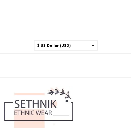
$ US Dollar (USD)
$ Australian Dollar (AUD)
$ Canadian Dollar (CAD)
₹ Indian Rupee (INR)
$ New Zealand Dollar (NZD)
€ Euro (EUR)
£ British Pound Sterling
(GBP)
$ Hong Kong Dollar (HKD)
Rp Indonesian Rupiah (IDR)