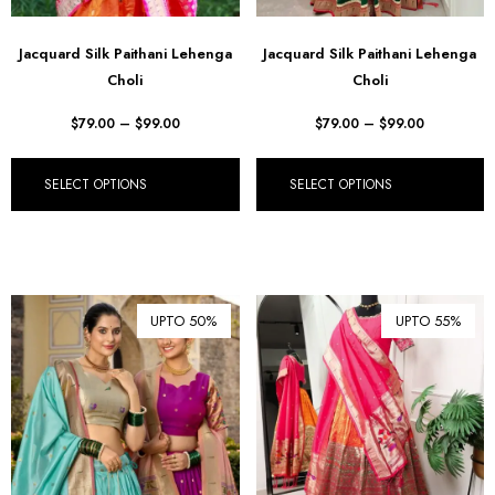
Jacquard Silk Paithani Lehenga
Jacquard Silk Paithani Lehenga
Choli
Choli
$
79.00
–
$
99.00
$
79.00
–
$
99.00
SELECT OPTIONS
SELECT OPTIONS
UPTO 50%
UPTO 55%