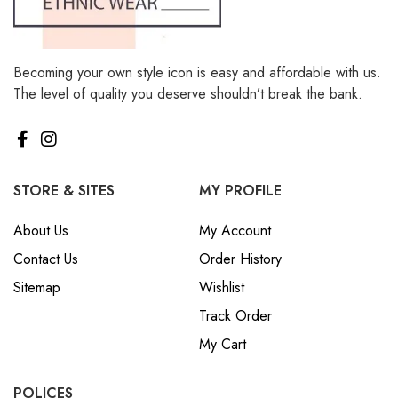
Becoming your own style icon is easy and affordable with us.
The level of quality you deserve shouldn’t break the bank.
STORE & SITES
MY PROFILE
About Us
My Account
Contact Us
Order History
Sitemap
Wishlist
Track Order
My Cart
POLICES