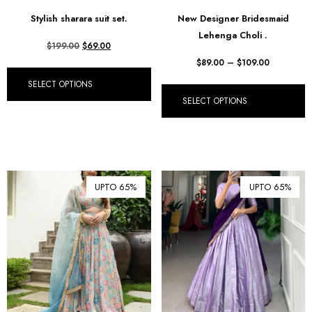
฿ Thai Baht (THB)
Stylish sharara suit set.
New Designer Bridesmaid
Lehenga Choli .
₺ Turkish Lira (TRY)
$
199.00
$
69.00
R South African Rand (ZAR)
$
89.00
–
$
109.00
SELECT OPTIONS
SELECT OPTIONS
UPTO 65%
UPTO 65%