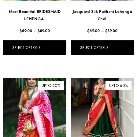
Most Beautiful BRIDESMAID
Jacquard Silk Paithani Lehenga
LEHENGA.
Choli
$
69.00
–
$
89.00
$
69.00
–
$
89.00
SELECT OPTIONS
SELECT OPTIONS
UPTO 60%
UPTO 60%