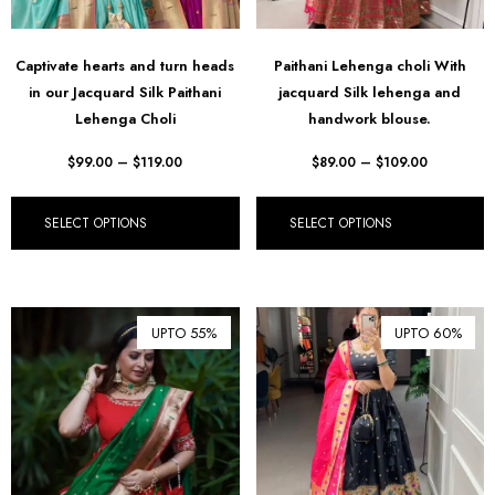
Captivate hearts and turn heads
Paithani Lehenga choli With
in our Jacquard Silk Paithani
jacquard Silk lehenga and
Lehenga Choli
handwork blouse.
$
99.00
–
$
119.00
$
89.00
–
$
109.00
SELECT OPTIONS
SELECT OPTIONS
UPTO 55%
UPTO 60%