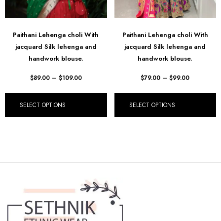
Paithani Lehenga choli With
Paithani Lehenga choli With
jacquard Silk lehenga and
jacquard Silk lehenga and
handwork blouse.
handwork blouse.
$
89.00
–
$
109.00
$
79.00
–
$
99.00
SELECT OPTIONS
SELECT OPTIONS