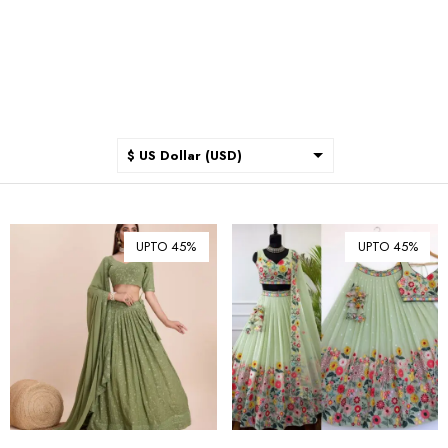
$ US Dollar (USD)
$ Australian Dollar (AUD)
$ Canadian Dollar (CAD)
UPTO 45%
UPTO 45%
₹ Indian Rupee (INR)
$ New Zealand Dollar (NZD)
€ Euro (EUR)
£ British Pound Sterling
(GBP)
$ Hong Kong Dollar (HKD)
Rp Indonesian Rupiah (IDR)