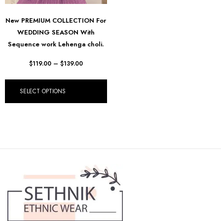
New PREMIUM COLLECTION For
WEDDING SEASON With
Sequence work Lehenga choli.
$
119.00
–
$
139.00
SELECT OPTIONS