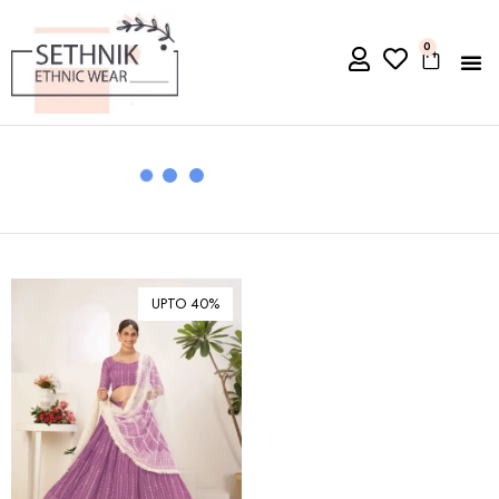
0
UPTO 40%