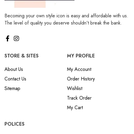
Becoming your own style icon is easy and affordable with us.
The level of quality you deserve shouldn’t break the bank.
STORE & SITES
MY PROFILE
About Us
My Account
Contact Us
Order History
Sitemap
Wishlist
Track Order
My Cart
POLICES