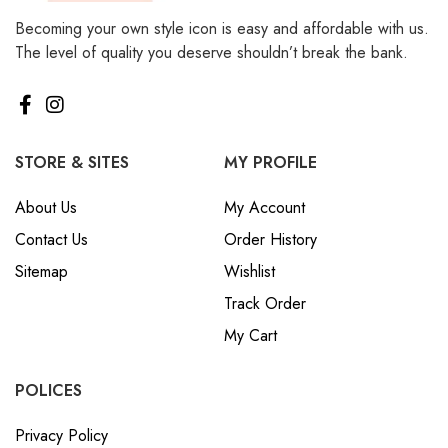
Becoming your own style icon is easy and affordable with us.
The level of quality you deserve shouldn’t break the bank.
STORE & SITES
MY PROFILE
About Us
My Account
Contact Us
Order History
Sitemap
Wishlist
Track Order
My Cart
POLICES
Privacy Policy