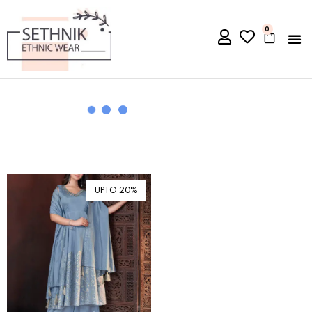
0
UPTO 20%