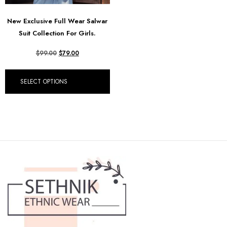
New Exclusive Full Wear Salwar
Suit Collection For Girls.
$
99.00
$
79.00
SELECT OPTIONS