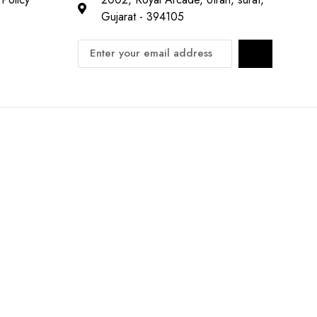
Gujarat - 394105