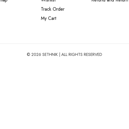
Track Order
My Cart
© 2026 SETHNIK | ALL RIGHTS RESERVED