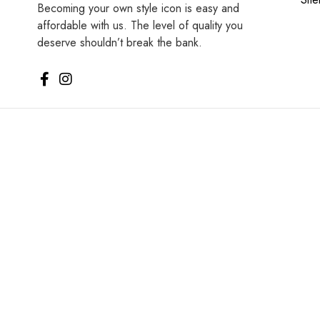
Becoming your own style icon is easy and
affordable with us. The level of quality you
deserve shouldn’t break the bank.