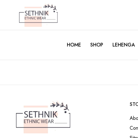
HOME
SHOP
LEHENGA
STO
Abo
Con
Sit