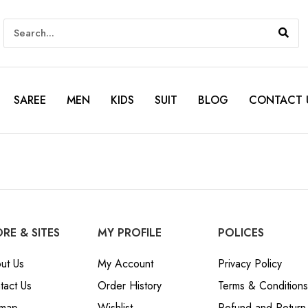
SAREE
MEN
KIDS
SUIT
BLOG
CONTACT 
RE & SITES
MY PROFILE
POLICES
ut Us
My Account
Privacy Policy
tact Us
Order History
Terms & Conditions
emap
Wishlist
Refund and Return 