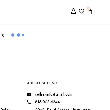
0
US
ABOUT SETHNIK
sethnikinfo@gmail.com
816-008-6344
Policy
2002, Royal Arcade, Utran, surat,