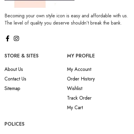
Becoming your own style icon is easy and affordable with us.
The level of quality you deserve shouldn’t break the bank.
STORE & SITES
MY PROFILE
About Us
My Account
Contact Us
Order History
Sitemap
Wishlist
Track Order
My Cart
POLICES