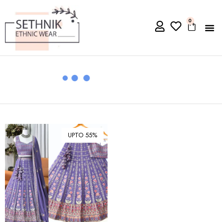
0
UPTO 55%