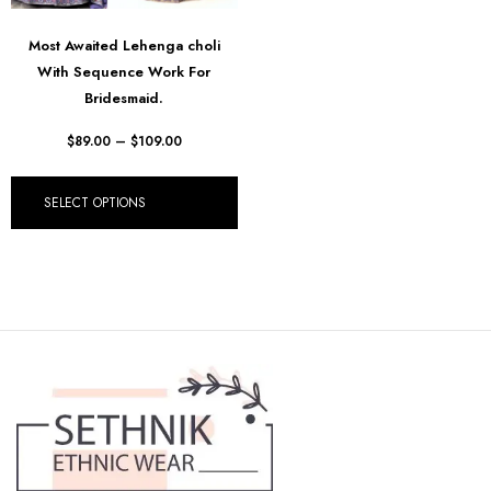
Most Awaited Lehenga choli
With Sequence Work For
Bridesmaid.
$
89.00
–
$
109.00
SELECT OPTIONS