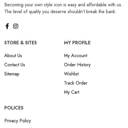
Becoming your own style icon is easy and affordable with us.
₪ Israeli New Sheqel (ILS)
The level of quality you deserve shouldn’t break the bank.
¥ Japanese Yen (JPY)
$ Mexican Peso (MXN)
RM Malaysian Ringgit
(MYR)
STORE & SITES
MY PROFILE
د.إ United Arab Emirates
About Us
My Account
Dirham (AED)
Contact Us
Order History
৳ Bangladeshi Taka (BDT)
Sitemap
Wishlist
R$ Brazilian Real (BRL)
Track Order
P Botswanan Pula (BWP)
My Cart
Rs Sri Lankan Rupee (LKR)
Rs Mauritian Rupee (MUR)
POLICES
﷼ Saudi Riyal (SAR)
Privacy Policy
$ Singapore Dollar (SGD)