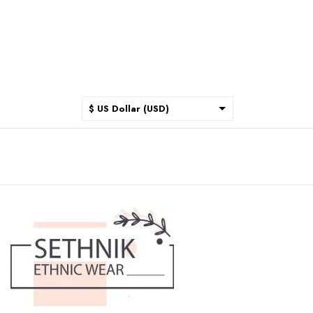
$ US Dollar (USD)
$ Australian Dollar (AUD)
$ Canadian Dollar (CAD)
₹ Indian Rupee (INR)
$ New Zealand Dollar (NZD)
€ Euro (EUR)
£ British Pound Sterling
(GBP)
$ Hong Kong Dollar (HKD)
Rp Indonesian Rupiah (IDR)