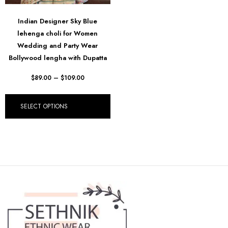
Indian Designer Sky Blue
lehenga choli for Women
Wedding and Party Wear
Bollywood lengha with Dupatta
$
89.00
–
$
109.00
SELECT OPTIONS