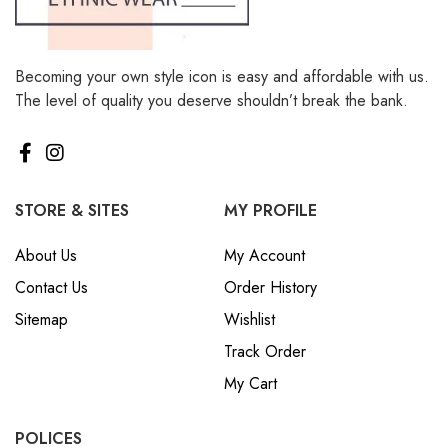
Becoming your own style icon is easy and affordable with us.
The level of quality you deserve shouldn’t break the bank.
STORE & SITES
MY PROFILE
About Us
My Account
Contact Us
Order History
Sitemap
Wishlist
Track Order
My Cart
POLICES