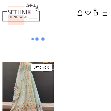
0
UPTO 40%