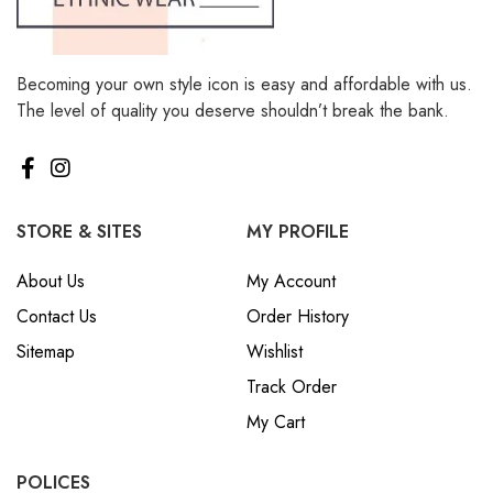
Becoming your own style icon is easy and affordable with us.
The level of quality you deserve shouldn’t break the bank.
STORE & SITES
MY PROFILE
About Us
My Account
Contact Us
Order History
Sitemap
Wishlist
Track Order
My Cart
POLICES