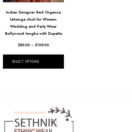
Indian Designer Red Organza
lehenga choli for Women
Wedding and Party Wear
Bollywood lengha with Dupatta
$
89.00
–
$
109.00
SELECT OPTIONS