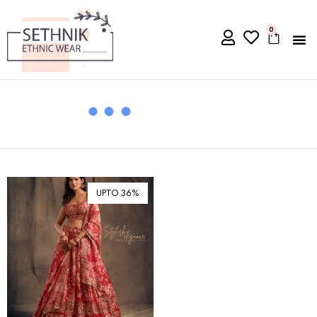
0
UPTO 36%