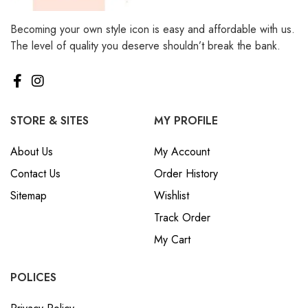
Becoming your own style icon is easy and affordable with us.
The level of quality you deserve shouldn’t break the bank.
STORE & SITES
MY PROFILE
About Us
My Account
Contact Us
Order History
Sitemap
Wishlist
Track Order
My Cart
POLICES