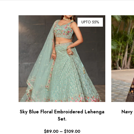
UPTO 55%
Sky Blue Floral Embroidered Lehenga
Navy 
Set.
$
89.00
–
$
109.00