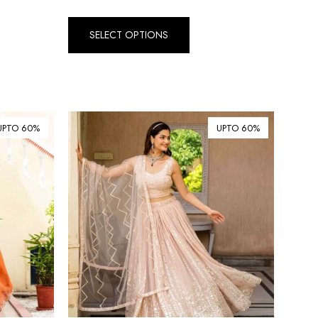
Dirham (AED)
৳ Bangladeshi Taka (BDT)
SELECT OPTIONS
R$ Brazilian Real (BRL)
P Botswanan Pula (BWP)
Rs Sri Lankan Rupee (LKR)
UPTO 60%
UPTO 60%
Rs Mauritian Rupee (MUR)
﷼ Saudi Riyal (SAR)
$ Singapore Dollar (SGD)
฿ Thai Baht (THB)
₺ Turkish Lira (TRY)
R South African Rand (ZAR)