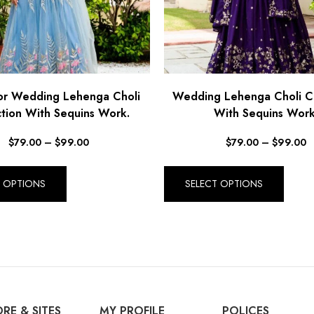
or Wedding Lehenga Choli
Wedding Lehenga Choli Co
ction With Sequins Work.
With Sequins Work
$
79.00
–
$
99.00
$
79.00
–
$
99.00
T OPTIONS
SELECT OPTIONS
RE & SITES
MY PROFILE
POLICES