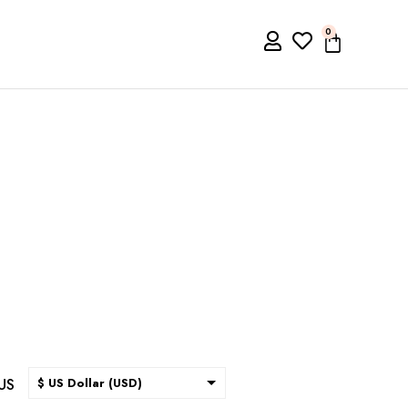
0
US
$ US Dollar (USD)