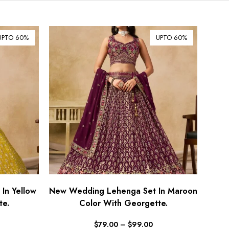
$ Australian Dollar (AUD)
$ Canadian Dollar (CAD)
UPTO 60%
UPTO 60%
₹ Indian Rupee (INR)
$ New Zealand Dollar (NZD)
€ Euro (EUR)
£ British Pound Sterling
(GBP)
$ Hong Kong Dollar (HKD)
Rp Indonesian Rupiah (IDR)
₪ Israeli New Sheqel (ILS)
¥ Japanese Yen (JPY)
$ Mexican Peso (MXN)
In Yellow
New Wedding Lehenga Set In Maroon
te.
RM Malaysian Ringgit
Color With Georgette.
(MYR)
$
79.00
–
$
99.00
د.إ United Arab Emirates