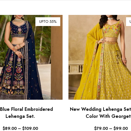
UPTO 55%
Blue Floral Embroidered
New Wedding Lehenga Set 
Lehenga Set.
Color With Georget
$
89.00
–
$
109.00
$
79.00
–
$
99.00