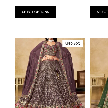
SELECT OPTIONS
SELEC
UPTO 60%