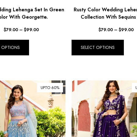
ing Lehenga Set In Green
Rusty Color Wedding Lehe
lor With Georgette.
Collection With Sequins
$
79.00
–
$
99.00
$
79.00
–
$
99.00
T OPTIONS
SELECT OPTIONS
UPTO 60%