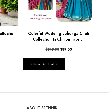
llection
Colorful Wedding Lehenga Choli
.
Collection In Chinon Fabric .
$
199.00
$
89.00
SELECT OPTIONS
ABOUT SETHNIK