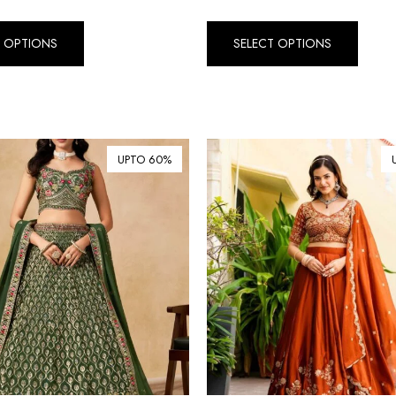
T OPTIONS
SELECT OPTIONS
UPTO 60%