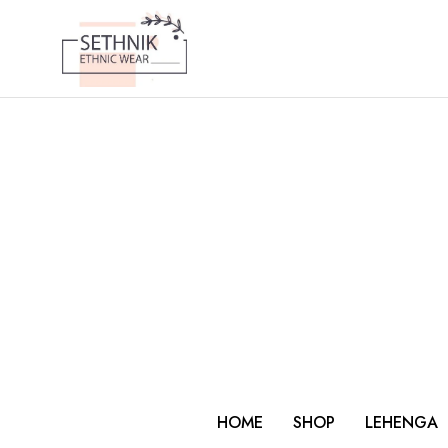
HOME
SHOP
LEHENGA