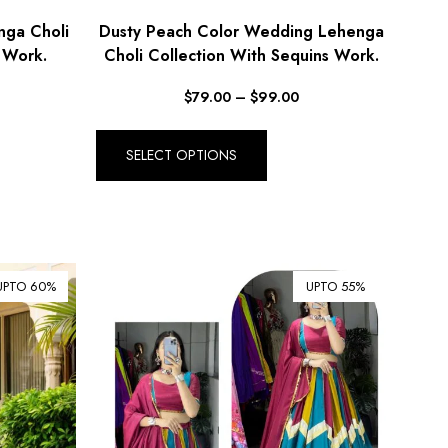
nga Choli
Dusty Peach Color Wedding Lehenga
 Work.
Choli Collection With Sequins Work.
$
79.00
–
$
99.00
SELECT OPTIONS
UPTO 60%
UPTO 55%