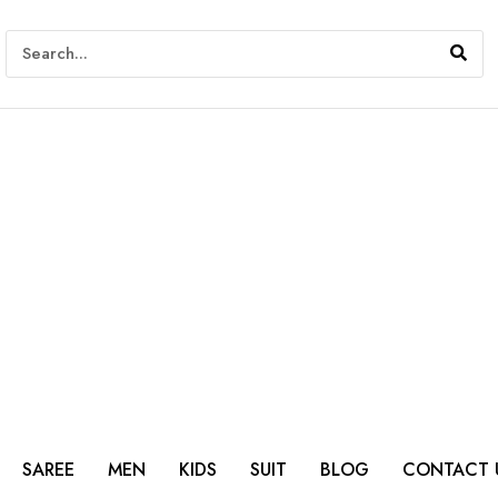
SAREE
MEN
KIDS
SUIT
BLOG
CONTACT 