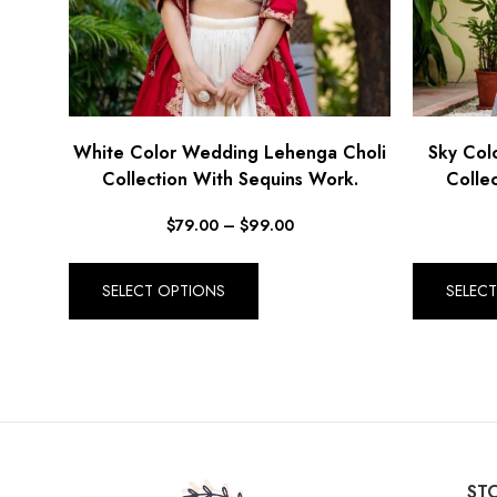
White Color Wedding Lehenga Choli
Sky Col
Collection With Sequins Work.
Colle
$
79.00
–
$
99.00
SELECT OPTIONS
SELEC
STO