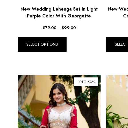
New Wedding Lehenga Set In Light
New Wedd
Purple Color With Georgette.
Co
$
79.00
–
$
99.00
SELECT OPTIONS
SELEC
UPTO 60%