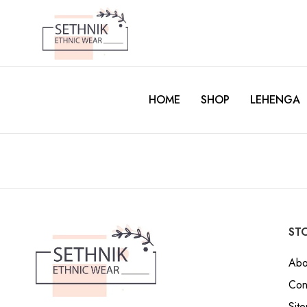
HOME
SHOP
LEHENGA
STO
Abo
Con
Sit