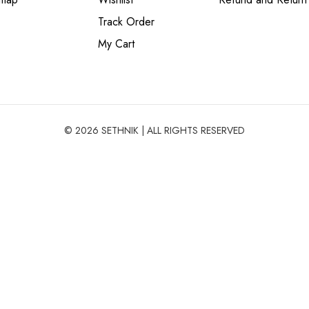
Track Order
My Cart
© 2026 SETHNIK | ALL RIGHTS RESERVED