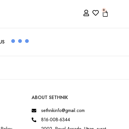
0
US
ABOUT SETHNIK
sethnikinfo@gmail.com
816-008-6344
Policy
2002, Royal Arcade, Utran, surat,