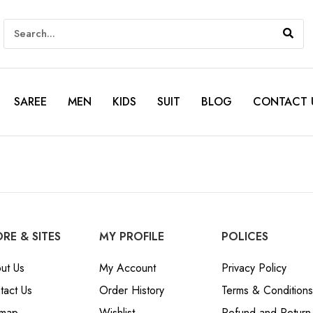
SAREE
MEN
KIDS
SUIT
BLOG
CONTACT 
RE & SITES
MY PROFILE
POLICES
ut Us
My Account
Privacy Policy
tact Us
Order History
Terms & Conditions
emap
Wishlist
Refund and Return 