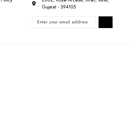
Gujarat - 394105