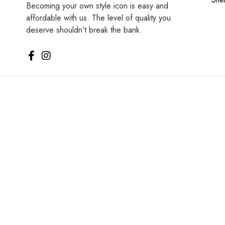
Becoming your own style icon is easy and
affordable with us. The level of quality you
deserve shouldn’t break the bank.