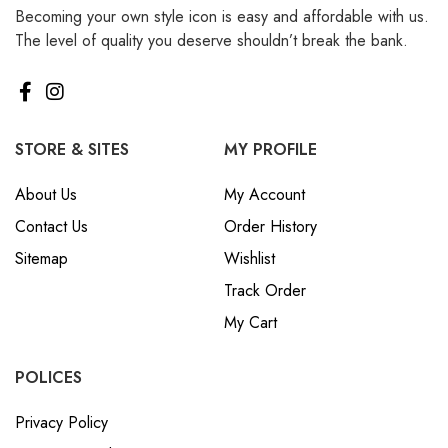
Becoming your own style icon is easy and affordable with us.
₪ Israeli New Sheqel (ILS)
The level of quality you deserve shouldn’t break the bank.
¥ Japanese Yen (JPY)
$ Mexican Peso (MXN)
RM Malaysian Ringgit
(MYR)
STORE & SITES
MY PROFILE
د.إ United Arab Emirates
About Us
My Account
Dirham (AED)
Contact Us
Order History
৳ Bangladeshi Taka (BDT)
Sitemap
Wishlist
R$ Brazilian Real (BRL)
Track Order
P Botswanan Pula (BWP)
My Cart
Rs Sri Lankan Rupee (LKR)
Rs Mauritian Rupee (MUR)
POLICES
﷼ Saudi Riyal (SAR)
Privacy Policy
$ Singapore Dollar (SGD)