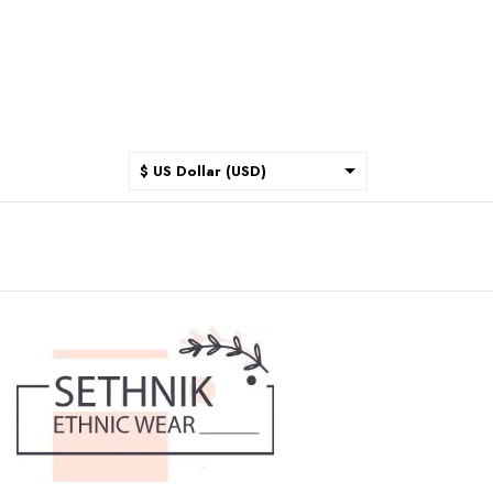
$ US Dollar (USD)
$ Australian Dollar (AUD)
$ Canadian Dollar (CAD)
₹ Indian Rupee (INR)
$ New Zealand Dollar (NZD)
€ Euro (EUR)
£ British Pound Sterling
(GBP)
$ Hong Kong Dollar (HKD)
Rp Indonesian Rupiah (IDR)