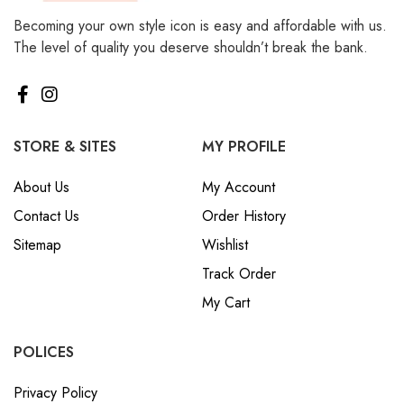
Becoming your own style icon is easy and affordable with us.
The level of quality you deserve shouldn’t break the bank.
STORE & SITES
MY PROFILE
About Us
My Account
Contact Us
Order History
Sitemap
Wishlist
Track Order
My Cart
POLICES
Privacy Policy