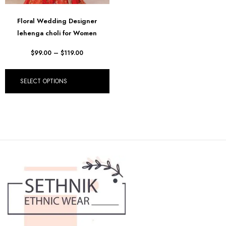
Floral Wedding Designer
lehenga choli for Women
$
99.00
–
$
119.00
SELECT OPTIONS