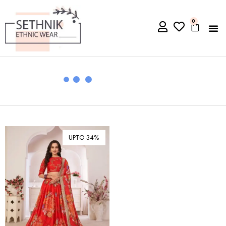
0
UPTO 34%