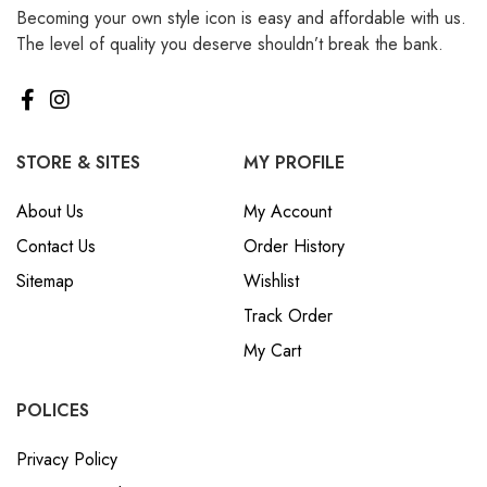
Becoming your own style icon is easy and affordable with us.
₪ Israeli New Sheqel (ILS)
The level of quality you deserve shouldn’t break the bank.
¥ Japanese Yen (JPY)
$ Mexican Peso (MXN)
RM Malaysian Ringgit
(MYR)
STORE & SITES
MY PROFILE
د.إ United Arab Emirates
About Us
My Account
Dirham (AED)
Contact Us
Order History
৳ Bangladeshi Taka (BDT)
Sitemap
Wishlist
R$ Brazilian Real (BRL)
Track Order
P Botswanan Pula (BWP)
My Cart
Rs Sri Lankan Rupee (LKR)
Rs Mauritian Rupee (MUR)
POLICES
﷼ Saudi Riyal (SAR)
Privacy Policy
$ Singapore Dollar (SGD)