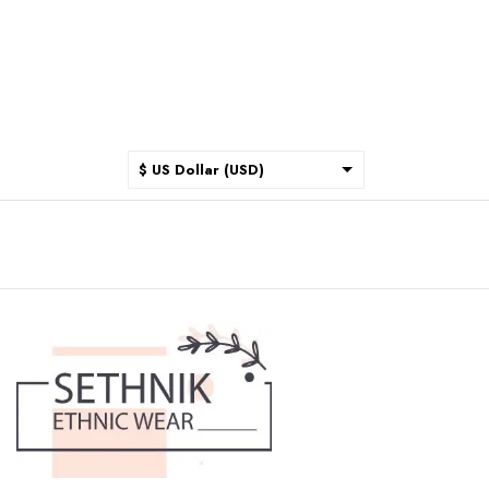
$ US Dollar (USD)
$ Australian Dollar (AUD)
$ Canadian Dollar (CAD)
₹ Indian Rupee (INR)
$ New Zealand Dollar (NZD)
€ Euro (EUR)
£ British Pound Sterling
(GBP)
$ Hong Kong Dollar (HKD)
Rp Indonesian Rupiah (IDR)