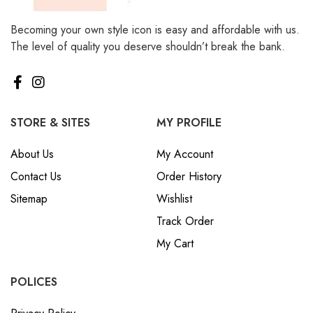
Becoming your own style icon is easy and affordable with us.
The level of quality you deserve shouldn’t break the bank.
STORE & SITES
MY PROFILE
About Us
My Account
Contact Us
Order History
Sitemap
Wishlist
Track Order
My Cart
POLICES