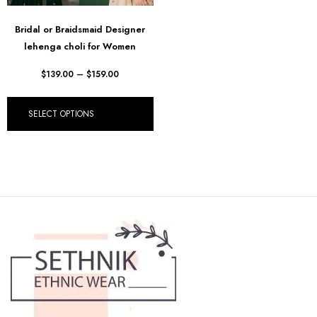
Bridal or Braidsmaid Designer
lehenga choli for Women
$
139.00
–
$
159.00
SELECT OPTIONS