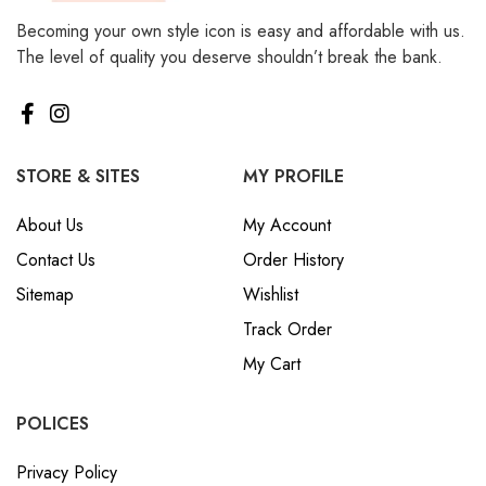
Becoming your own style icon is easy and affordable with us.
The level of quality you deserve shouldn’t break the bank.
STORE & SITES
MY PROFILE
About Us
My Account
Contact Us
Order History
Sitemap
Wishlist
Track Order
My Cart
POLICES
Privacy Policy