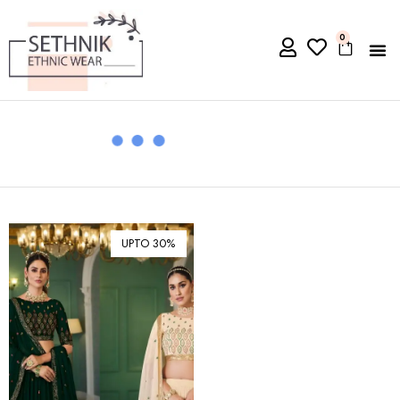
0
UPTO 30%