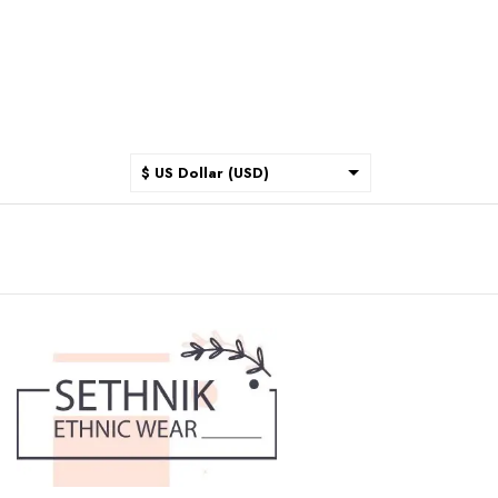
$ US Dollar (USD)
$ Australian Dollar (AUD)
$ Canadian Dollar (CAD)
₹ Indian Rupee (INR)
$ New Zealand Dollar (NZD)
€ Euro (EUR)
£ British Pound Sterling
(GBP)
$ Hong Kong Dollar (HKD)
Rp Indonesian Rupiah (IDR)