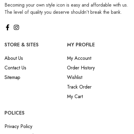
Becoming your own style icon is easy and affordable with us.
₪ Israeli New Sheqel (ILS)
The level of quality you deserve shouldn’t break the bank.
¥ Japanese Yen (JPY)
$ Mexican Peso (MXN)
RM Malaysian Ringgit
(MYR)
STORE & SITES
MY PROFILE
د.إ United Arab Emirates
About Us
My Account
Dirham (AED)
Contact Us
Order History
৳ Bangladeshi Taka (BDT)
Sitemap
Wishlist
R$ Brazilian Real (BRL)
Track Order
P Botswanan Pula (BWP)
My Cart
Rs Sri Lankan Rupee (LKR)
Rs Mauritian Rupee (MUR)
POLICES
﷼ Saudi Riyal (SAR)
Privacy Policy
$ Singapore Dollar (SGD)