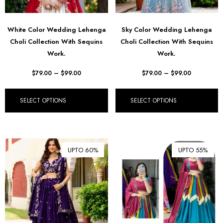
White Color Wedding Lehenga
Sky Color Wedding Lehenga
Choli Collection With Sequins
Choli Collection With Sequins
Work.
Work.
$
79.00
–
$
99.00
$
79.00
–
$
99.00
SELECT OPTIONS
SELECT OPTIONS
UPTO 60%
UPTO 55%