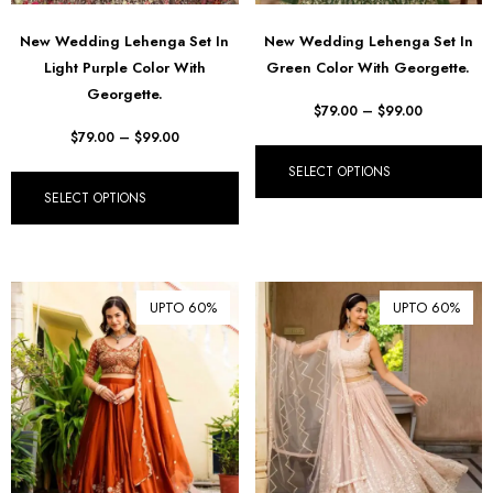
New Wedding Lehenga Set In
New Wedding Lehenga Set In
Light Purple Color With
Green Color With Georgette.
Georgette.
$
79.00
–
$
99.00
$
79.00
–
$
99.00
SELECT OPTIONS
SELECT OPTIONS
UPTO 60%
UPTO 60%