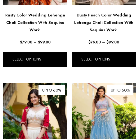
Rusty Color Wedding Lehenga
Dusty Peach Color Wedding
Choli Collection With Sequins
Lehenga Choli Collection With
Work.
Sequins Work.
$
79.00
–
$
99.00
$
79.00
–
$
99.00
SELECT OPTIONS
SELECT OPTIONS
UPTO 60%
UPTO 60%