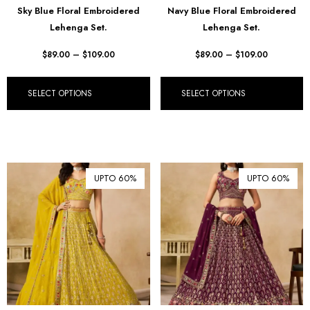
Sky Blue Floral Embroidered
Navy Blue Floral Embroidered
₪ Israeli New Sheqel (ILS)
Lehenga Set.
Lehenga Set.
¥ Japanese Yen (JPY)
$
89.00
–
$
109.00
$
89.00
–
$
109.00
$ Mexican Peso (MXN)
RM Malaysian Ringgit
SELECT OPTIONS
SELECT OPTIONS
(MYR)
د.إ United Arab Emirates
Dirham (AED)
৳ Bangladeshi Taka (BDT)
UPTO 60%
UPTO 60%
R$ Brazilian Real (BRL)
P Botswanan Pula (BWP)
Rs Sri Lankan Rupee (LKR)
Rs Mauritian Rupee (MUR)
﷼ Saudi Riyal (SAR)
$ Singapore Dollar (SGD)