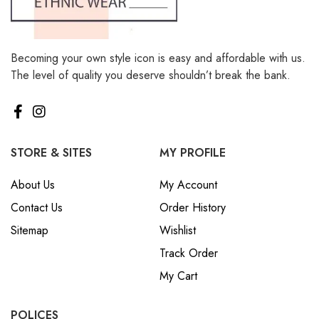
Becoming your own style icon is easy and affordable with us.
The level of quality you deserve shouldn’t break the bank.
STORE & SITES
MY PROFILE
About Us
My Account
Contact Us
Order History
Sitemap
Wishlist
Track Order
My Cart
POLICES