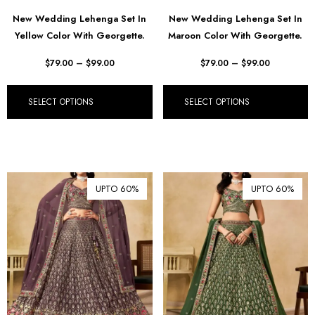
฿ Thai Baht (THB)
New Wedding Lehenga Set In
New Wedding Lehenga Set In
Yellow Color With Georgette.
Maroon Color With Georgette.
₺ Turkish Lira (TRY)
R South African Rand (ZAR)
$
79.00
–
$
99.00
$
79.00
–
$
99.00
SELECT OPTIONS
SELECT OPTIONS
UPTO 60%
UPTO 60%