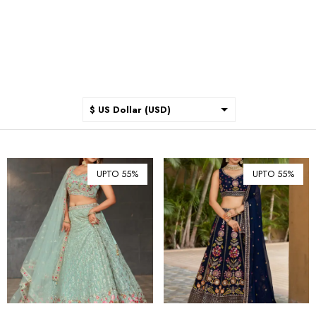
$ US Dollar (USD)
$ Australian Dollar (AUD)
$ Canadian Dollar (CAD)
UPTO 55%
UPTO 55%
₹ Indian Rupee (INR)
$ New Zealand Dollar (NZD)
€ Euro (EUR)
£ British Pound Sterling
(GBP)
$ Hong Kong Dollar (HKD)
Rp Indonesian Rupiah (IDR)