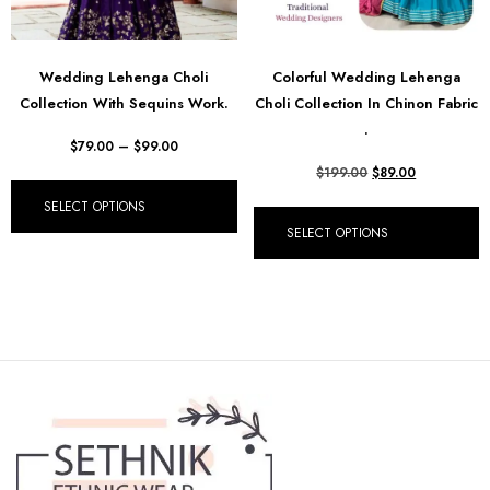
Wedding Lehenga Choli
Colorful Wedding Lehenga
Collection With Sequins Work.
Choli Collection In Chinon Fabric
.
$
79.00
–
$
99.00
$
199.00
$
89.00
SELECT OPTIONS
SELECT OPTIONS